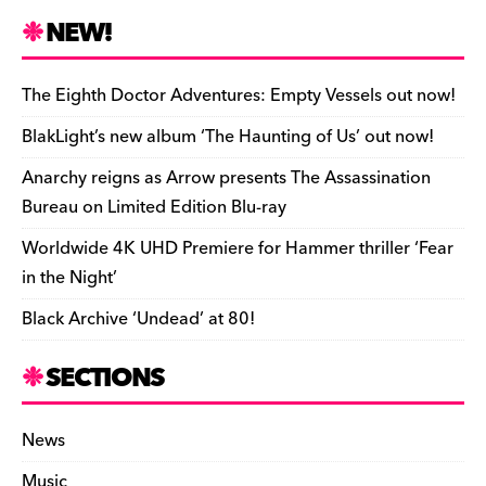
n
r
b
y
a
r
S
NEW!
o
L
i
i
h
a
i
l
n
a
The Eighth Doctor Adventures: Empty Vessels out now!
r
n
t
r
BlakLight’s new album ‘The Haunting of Us’ out now!
d
k
F
e
Anarchy reigns as Arrow presents The Assassination
r
Bureau on Limited Edition Blu-ray
i
Worldwide 4K UHD Premiere for Hammer thriller ‘Fear
e
in the Night’
n
Black Archive ‘Undead’ at 80!
d
l
SECTIONS
y
News
Music