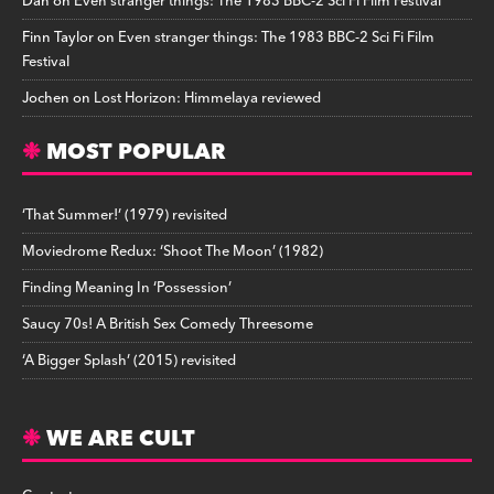
Dan
on
Even stranger things: The 1983 BBC-2 Sci Fi Film Festival
Finn Taylor
on
Even stranger things: The 1983 BBC-2 Sci Fi Film
Festival
Jochen
on
Lost Horizon: Himmelaya reviewed
MOST POPULAR
‘That Summer!’ (1979) revisited
Moviedrome Redux: ‘Shoot The Moon’ (1982)
Finding Meaning In ‘Possession’
Saucy 70s! A British Sex Comedy Threesome
‘A Bigger Splash’ (2015) revisited
WE ARE CULT