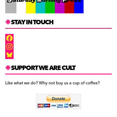
STAY IN TOUCH
F
a
I
c
n
B
SUPPORT WE ARE CULT
e
s
l
b
t
u
Like what we do? Why not buy us a cup of coffee?
o
a
e
o
g
s
k
r
k
a
y