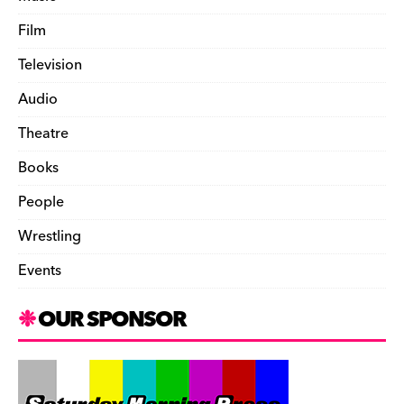
Film
Television
Audio
Theatre
Books
People
Wrestling
Events
OUR SPONSOR