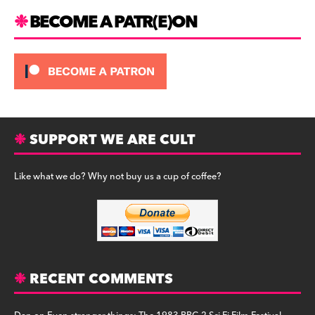
m
BECOME A PATR(E)ON
SUPPORT WE ARE CULT
Like what we do? Why not buy us a cup of coffee?
RECENT COMMENTS