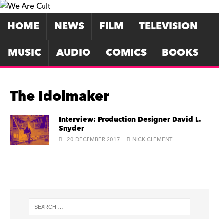
HOME
NEWS
FILM
TELEVISION
MUSIC
AUDIO
COMICS
BOOKS
The Idolmaker
Interview: Production Designer David L.
Snyder
20 DECEMBER 2017
NICK CLEMENT