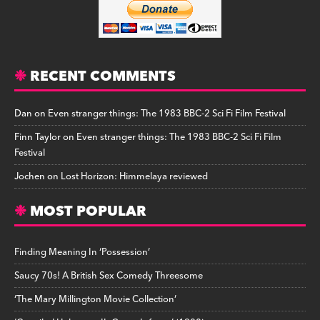
RECENT COMMENTS
Dan
on
Even stranger things: The 1983 BBC-2 Sci Fi Film Festival
Finn Taylor
on
Even stranger things: The 1983 BBC-2 Sci Fi Film
Festival
Jochen
on
Lost Horizon: Himmelaya reviewed
MOST POPULAR
Finding Meaning In ‘Possession’
Saucy 70s! A British Sex Comedy Threesome
‘The Mary Millington Movie Collection’