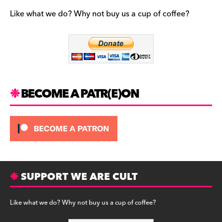
e
gr
k
b
a
y
Like what we do? Why not buy us a cup of coffee?
o
m
o
k
BECOME A PATR(E)ON
SUPPORT WE ARE CULT
Like what we do? Why not buy us a cup of coffee?