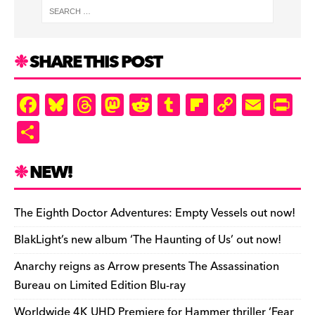
SHARE THIS POST
F
Bl
T
M
R
T
Fl
C
E
Pr
a
u
hr
as
e
u
ip
o
m
in
S
c
es
e
to
d
m
b
p
ai
tF
h
e
k
a
d
di
bl
o
y
l
ri
ar
NEW!
b
y
d
o
t
r
ar
Li
e
e
o
s
n
d
n
n
The Eighth Doctor Adventures: Empty Vessels out now!
o
k
dl
BlakLight’s new album ‘The Haunting of Us’ out now!
k
y
Anarchy reigns as Arrow presents The Assassination
Bureau on Limited Edition Blu-ray
Worldwide 4K UHD Premiere for Hammer thriller ‘Fear