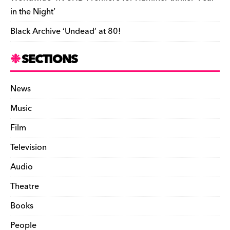
in the Night’
Black Archive ‘Undead’ at 80!
SECTIONS
News
Music
Film
Television
Audio
Theatre
Books
People