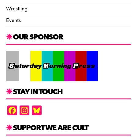
Wrestling
Events
OUR SPONSOR
STAY IN TOUCH
F
In
Bl
a
st
u
c
a
es
SUPPORT WE ARE CULT