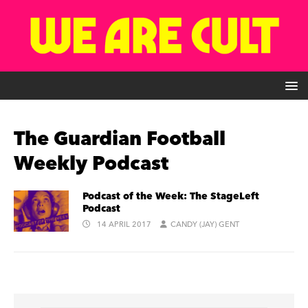
The Guardian Football
Weekly Podcast
Podcast of the Week: The StageLeft
Podcast
14 APRIL 2017
CANDY (JAY) GENT