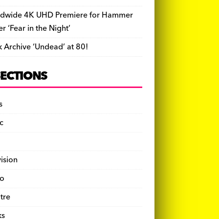
dwide 4K UHD Premiere for Hammer
ler ‘Fear in the Night’
k Archive ‘Undead’ at 80!
SECTIONS
s
c
vision
o
tre
ks