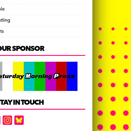
le
tling
ts
OUR SPONSOR
TAY IN TOUCH
F
In
Bl
a
st
u