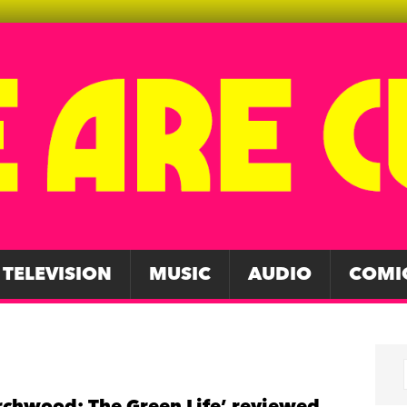
TELEVISION
MUSIC
AUDIO
COMI