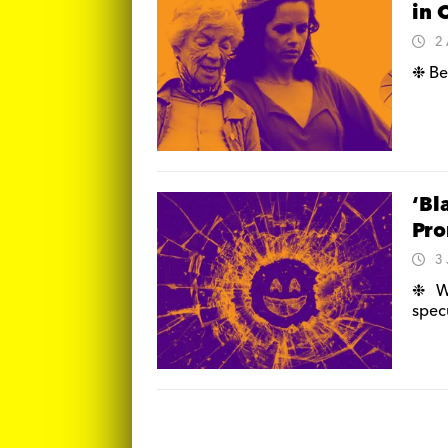
in 
2
❉ Be
‘Bl
Pr
3
❉ We
spec