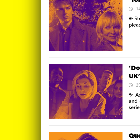
‘To
1
❉ St
pleas
‘Do
UK
2
❉ As
and 
serie
Que