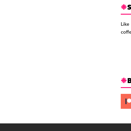
S
Like
coff