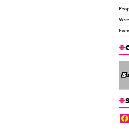
Peop
Wres
Even
S