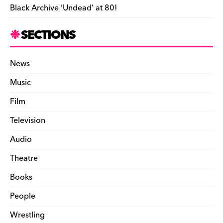
Black Archive ‘Undead’ at 80!
SECTIONS
News
Music
Film
Television
Audio
Theatre
Books
People
Wrestling