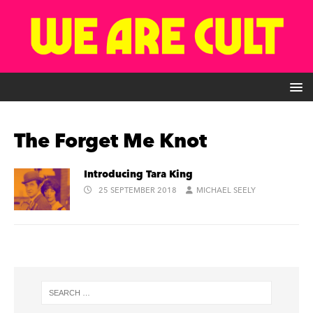
The Forget Me Knot
Introducing Tara King
25 SEPTEMBER 2018
MICHAEL SEELY