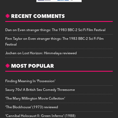
RECENT COMMENTS
Dan
on
Even stranger things: The 1983 BBC-2 Sci Fi Film Festival
Finn Taylor
on
Even stranger things: The 1983 BBC-2 Sci Fi Film
Festival
Jochen
on
Lost Horizon: Himmelaya reviewed
MOST POPULAR
Finding Meaning In ‘Possession’
Saucy 70s! A British Sex Comedy Threesome
‘The Mary Millington Movie Collection’
‘The Blockhouse’ (1973) reviewed
‘Cannibal Holocaust II: Green Inferno’ (1988)