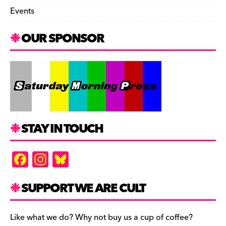
Events
OUR SPONSOR
STAY IN TOUCH
F
In
Bl
a
st
u
c
a
es
SUPPORT WE ARE CULT
e
gr
k
b
a
y
Like what we do? Why not buy us a cup of coffee?