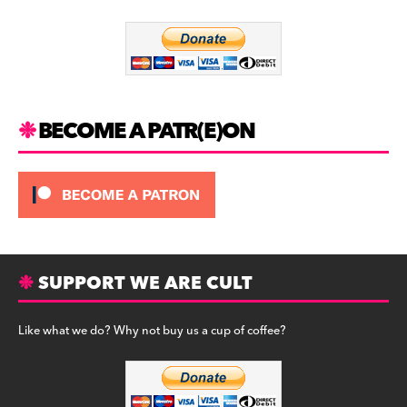
o
m
o
k
BECOME A PATR(E)ON
SUPPORT WE ARE CULT
Like what we do? Why not buy us a cup of coffee?