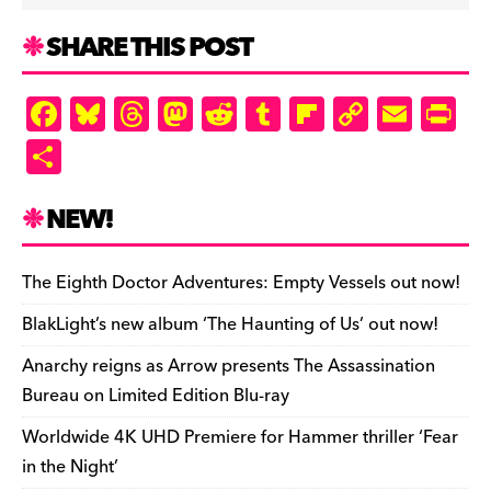
SHARE THIS POST
F
Bl
T
M
R
T
Fl
C
E
Pr
a
u
hr
as
e
u
ip
o
m
in
S
c
es
e
to
d
m
b
p
ai
tF
h
e
k
a
d
di
bl
o
y
l
ri
ar
NEW!
b
y
d
o
t
r
ar
Li
e
e
o
s
n
d
n
n
The Eighth Doctor Adventures: Empty Vessels out now!
o
k
dl
BlakLight’s new album ‘The Haunting of Us’ out now!
k
y
Anarchy reigns as Arrow presents The Assassination
Bureau on Limited Edition Blu-ray
Worldwide 4K UHD Premiere for Hammer thriller ‘Fear
in the Night’