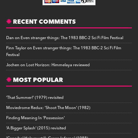
RECENT COMMENTS
Dan
on
Even stranger things: The 1983 BBC-2 Sci Fi Film Festival
Finn Taylor
on
Even stranger things: The 1983 BBC-2 Sci Fi Film
Festival
Jochen
on
Lost Horizon: Himmelaya reviewed
MOST POPULAR
‘That Summer!’ (1979) revisited
Moviedrome Redux: ‘Shoot The Moon’ (1982)
Finding Meaning In ‘Possession’
‘A Bigger Splash’ (2015) revisited