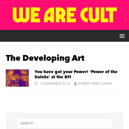
The Developing Art
You have got your Power! ‘Power of the
Daleks’ at the BFI
6 NOVEMBER 2016
ROBERT FAIRCLOUGH