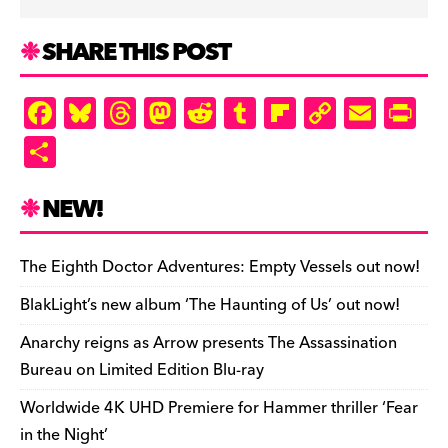
SHARE THIS POST
F
Bl
T
M
R
T
Fl
C
E
Pr
a
u
hr
as
e
u
ip
o
m
in
S
c
es
e
to
d
m
b
p
ai
tF
h
e
k
a
d
di
bl
o
y
l
ri
ar
NEW!
b
y
d
o
t
r
ar
Li
e
e
o
s
n
d
n
n
The Eighth Doctor Adventures: Empty Vessels out now!
o
k
dl
BlakLight’s new album ‘The Haunting of Us’ out now!
k
y
Anarchy reigns as Arrow presents The Assassination
Bureau on Limited Edition Blu-ray
Worldwide 4K UHD Premiere for Hammer thriller ‘Fear
in the Night’