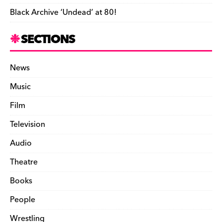
Black Archive ‘Undead’ at 80!
SECTIONS
News
Music
Film
Television
Audio
Theatre
Books
People
Wrestling