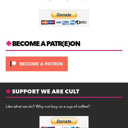
b
a
y
o
m
o
k
BECOME A PATR(E)ON
SUPPORT WE ARE CULT
Like what we do? Why not buy us a cup of coffee?