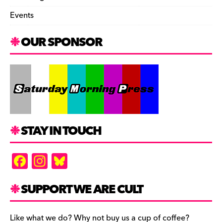
Events
OUR SPONSOR
STAY IN TOUCH
F
In
Bl
a
st
u
c
a
es
SUPPORT WE ARE CULT
e
gr
k
Like what we do? Why not buy us a cup of coffee?