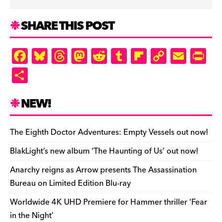
SHARE THIS POST
F
Bl
T
M
R
T
Fl
C
E
Pr
a
u
hr
as
e
u
ip
o
m
in
S
c
es
e
to
d
m
b
p
ai
tF
h
e
k
a
d
di
bl
o
y
l
ri
ar
NEW!
b
y
d
o
t
r
ar
Li
e
e
o
s
n
d
n
n
The Eighth Doctor Adventures: Empty Vessels out now!
o
k
dl
BlakLight’s new album ‘The Haunting of Us’ out now!
k
y
Anarchy reigns as Arrow presents The Assassination
Bureau on Limited Edition Blu-ray
Worldwide 4K UHD Premiere for Hammer thriller ‘Fear
in the Night’