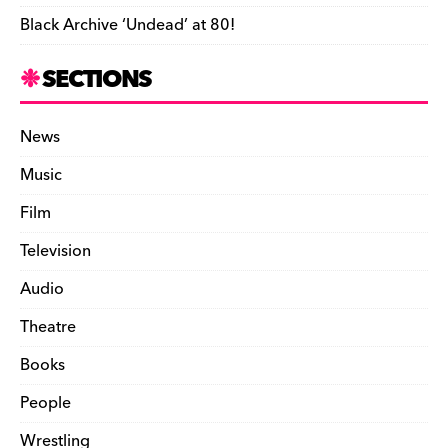
Black Archive ‘Undead’ at 80!
SECTIONS
News
Music
Film
Television
Audio
Theatre
Books
People
Wrestling