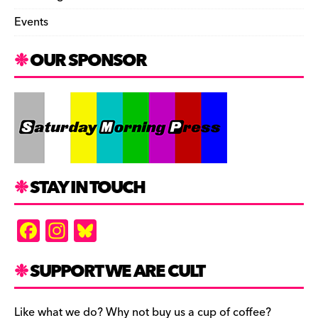
Events
OUR SPONSOR
STAY IN TOUCH
F
In
Bl
a
st
u
c
a
es
SUPPORT WE ARE CULT
e
gr
k
Like what we do? Why not buy us a cup of coffee?