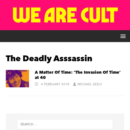
The Deadly Asssassin
A Matter Of Time: ‘The Invasion Of Time’
at 40
4 FEBRUARY 2018
MICHAEL SEELY