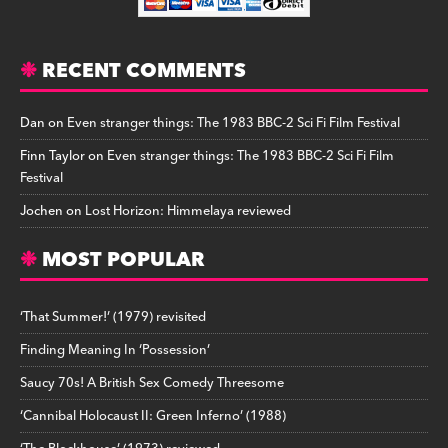
RECENT COMMENTS
Dan
on
Even stranger things: The 1983 BBC-2 Sci Fi Film Festival
Finn Taylor
on
Even stranger things: The 1983 BBC-2 Sci Fi Film
Festival
Jochen
on
Lost Horizon: Himmelaya reviewed
MOST POPULAR
‘That Summer!’ (1979) revisited
Finding Meaning In ‘Possession’
Saucy 70s! A British Sex Comedy Threesome
‘Cannibal Holocaust II: Green Inferno’ (1988)