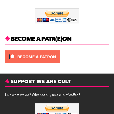
b
a
y
o
m
o
k
BECOME A PATR(E)ON
SUPPORT WE ARE CULT
Like what we do? Why not buy us a cup of coffee?