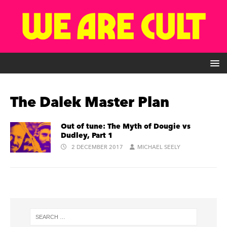
The Dalek Master Plan
Out of tune: The Myth of Dougie vs
Dudley, Part 1
2 DECEMBER 2017
MICHAEL SEELY