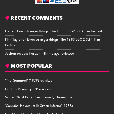
RECENT COMMENTS
Dan
on
Even stranger things: The 1983 BBC-2 Sci Fi Film Festival
Finn Taylor
on
Even stranger things: The 1983 BBC-2 Sci Fi Film
Festival
Jochen
on
Lost Horizon: Himmelaya reviewed
MOST POPULAR
‘That Summer!’ (1979) revisited
Finding Meaning In ‘Possession’
Saucy 70s! A British Sex Comedy Threesome
‘Cannibal Holocaust II: Green Inferno’ (1988)