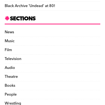
Black Archive ‘Undead’ at 80!
SECTIONS
News
Music
Film
Television
Audio
Theatre
Books
People
Wrestling