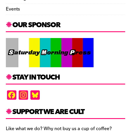
Events
OUR SPONSOR
STAY IN TOUCH
F
In
Bl
a
st
u
c
a
es
SUPPORT WE ARE CULT
e
gr
k
Like what we do? Why not buy us a cup of coffee?