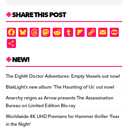
SHARE THIS POST
F
Bl
T
M
R
T
Fl
C
E
Pr
a
u
hr
as
e
u
ip
o
m
in
S
c
es
e
to
d
m
b
p
ai
tF
h
e
k
a
d
di
bl
o
y
l
ri
ar
NEW!
b
y
d
o
t
r
ar
Li
e
e
o
s
n
d
n
n
The Eighth Doctor Adventures: Empty Vessels out now!
o
k
dl
BlakLight’s new album ‘The Haunting of Us’ out now!
k
y
Anarchy reigns as Arrow presents The Assassination
Bureau on Limited Edition Blu-ray
Worldwide 4K UHD Premiere for Hammer thriller ‘Fear
in the Night’