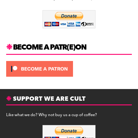
b
a
y
o
m
o
k
BECOME A PATR(E)ON
SUPPORT WE ARE CULT
Like what we do? Why not buy us a cup of coffee?