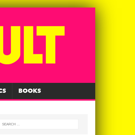
CS
BOOKS