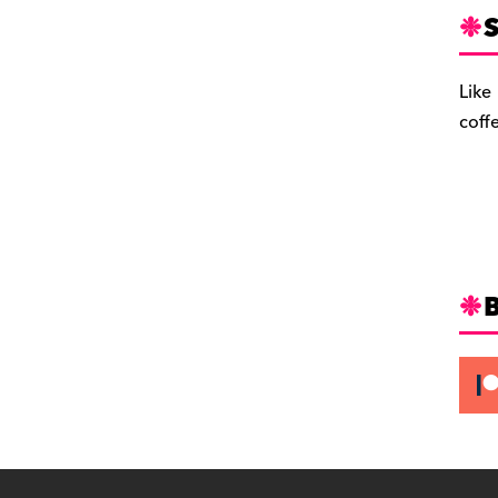
S
Like
coff