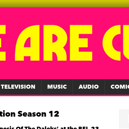
TELEVISION
MUSIC
AUDIO
COMI
tion Season 12