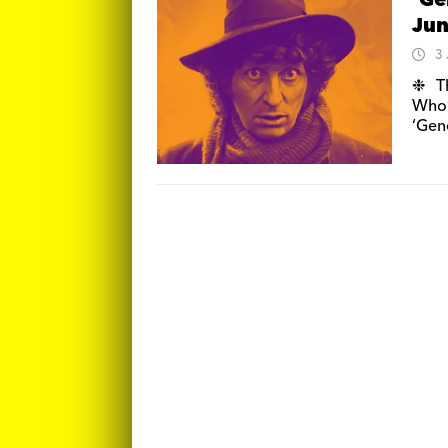
‘Ge
Ju
3
❉ Th
Who’
‘Gene