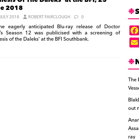
nesis Of The Daleks’ at the BFI, 23
ne 2018
S
 JULY 2018
ROBERT FAIRCLOUGH
0
e eagerly anticipated Blu-ray release of Doctor
s Season 12 was publicised with a screening of
sis of the Daleks’ at the BFI Southbank.
The 
Vess
Blak
out 
Anar
Assa
ray