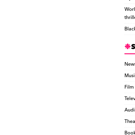
Worl
thril
Blac
New
Musi
Film
Tele
Audi
Thea
Boo