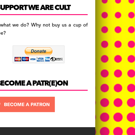
c
a
es
UPPORT WE ARE CULT
e
gr
k
b
a
y
 what we do? Why not buy us a cup of
o
m
ee?
o
k
BECOME A PATR(E)ON