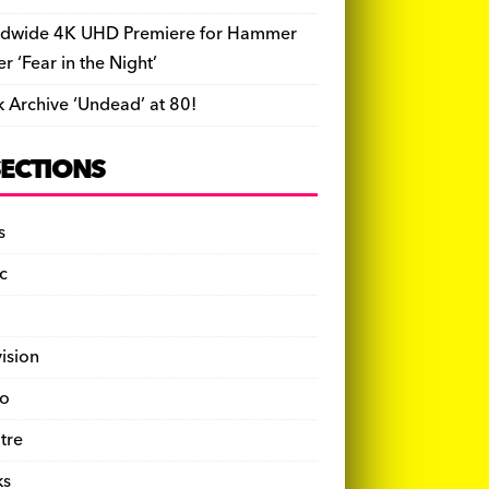
dwide 4K UHD Premiere for Hammer
ler ‘Fear in the Night’
k Archive ‘Undead’ at 80!
SECTIONS
s
c
vision
o
tre
ks