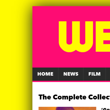
HOME
NEWS
FILM
The Complete Collec