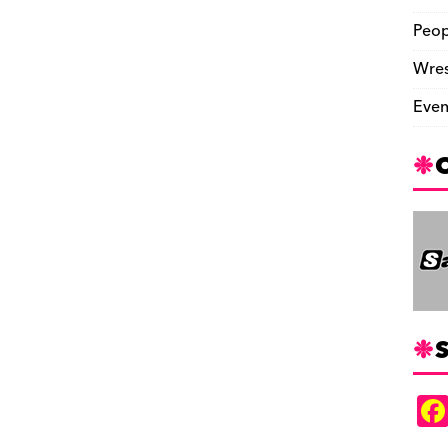
Peop
Wres
Even
S