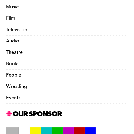
Music
Film
Television
Audio
Theatre
Books
People
Wrestling
Events
OUR SPONSOR