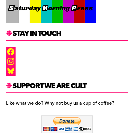
STAY IN TOUCH
F
a
I
c
n
B
SUPPORT WE ARE CULT
e
s
l
b
t
u
Like what we do? Why not buy us a cup of coffee?
o
a
e
o
g
s
k
r
k