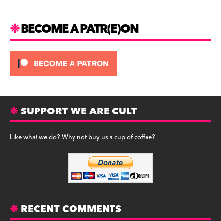
a
y
m
BECOME A PATR(E)ON
SUPPORT WE ARE CULT
Like what we do? Why not buy us a cup of coffee?
RECENT COMMENTS