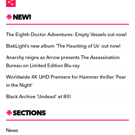
o
t
l
p
p
m
P
n
r
b
y
a
r
S
NEW!
o
L
i
i
h
a
i
l
n
a
The Eighth Doctor Adventures: Empty Vessels out now!
r
n
t
r
BlakLight’s new album ‘The Haunting of Us’ out now!
d
k
F
e
Anarchy reigns as Arrow presents The Assassination
r
Bureau on Limited Edition Blu-ray
i
Worldwide 4K UHD Premiere for Hammer thriller ‘Fear
e
in the Night’
n
Black Archive ‘Undead’ at 80!
d
l
SECTIONS
y
News