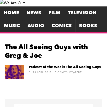
HOME
NEWS
FILM
TELEVISION
MUSIC
AUDIO
COMICS
BOOKS
The All Seeing Guys with
Greg & Joe
Podcast of the Week: The All Seeing Guys
28 APRIL 2017
CANDY (JAY) GENT