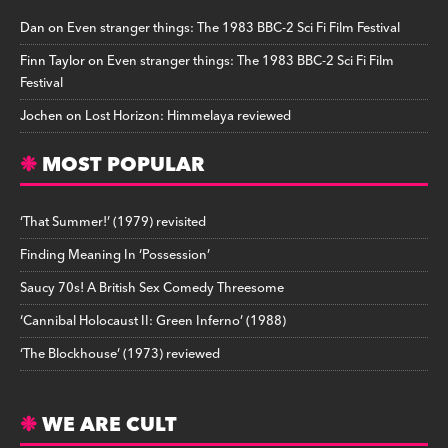
Dan
on
Even stranger things: The 1983 BBC-2 Sci Fi Film Festival
Finn Taylor
on
Even stranger things: The 1983 BBC-2 Sci Fi Film
Festival
Jochen
on
Lost Horizon: Himmelaya reviewed
MOST POPULAR
‘That Summer!’ (1979) revisited
Finding Meaning In ‘Possession’
Saucy 70s! A British Sex Comedy Threesome
‘Cannibal Holocaust II: Green Inferno’ (1988)
‘The Blockhouse’ (1973) reviewed
WE ARE CULT