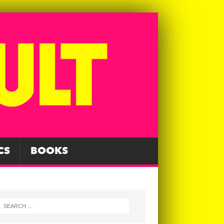
CS
BOOKS