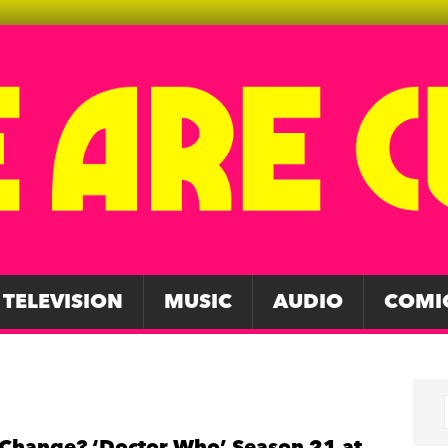
TELEVISION
MUSIC
AUDIO
COMI