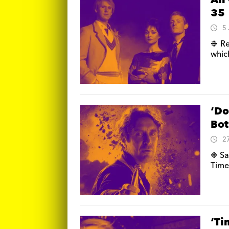
All
35
5
❉ Re
whic
‘Do
Bot
2
❉ Sar
Time
‘Ti