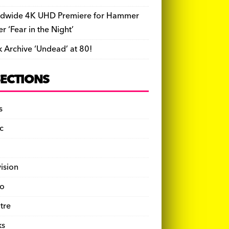
dwide 4K UHD Premiere for Hammer
ler ‘Fear in the Night’
k Archive ‘Undead’ at 80!
SECTIONS
s
c
vision
o
tre
ks