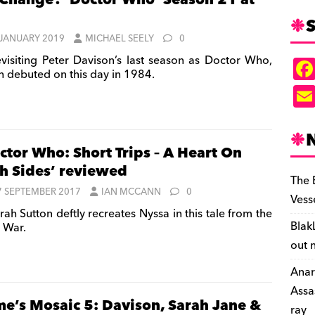
 Change? ‘Doctor Who’ Season 21 at
S
 JANUARY 2019
MICHAEL SEELY
0
visiting Peter Davison’s last season as Doctor Who,
h debuted on this day in 1984.
ctor Who: Short Trips – A Heart On
h Sides’ reviewed
The 
7 SEPTEMBER 2017
IAN MCCANN
0
Vess
ah Sutton deftly recreates Nyssa in this tale from the
Blak
 War.
out 
Anar
Assa
me’s Mosaic 5: Davison, Sarah Jane &
ray