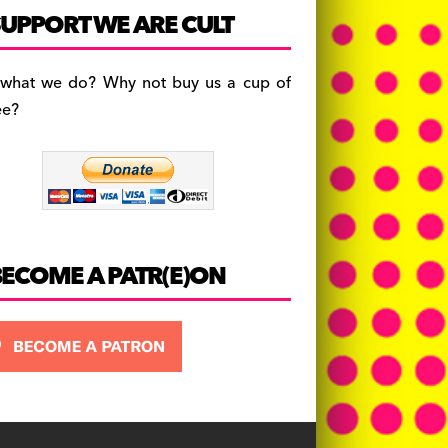
c
a
es
UPPORT WE ARE CULT
e
gr
k
b
a
y
 what we do? Why not buy us a cup of
o
m
ee?
o
k
BECOME A PATR(E)ON