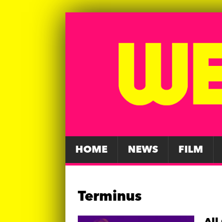
HOME
NEWS
FILM
Terminus