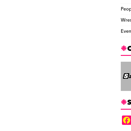
Peop
Wres
Even
S