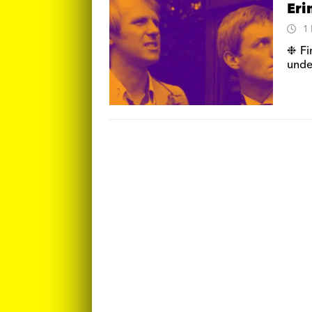
Eri
1
❉ Fi
unde