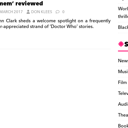
mem’ reviewed
Worl
 MARCH 2017
DON KLEES
0
thril
nn Clark sheds a welcome spotlight on a frequently
r-appreciated strand of ‘Doctor Who’ stories.
Blac
New
Musi
Film
Tele
Audi
Thea
Boo