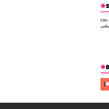
S
Like
coff