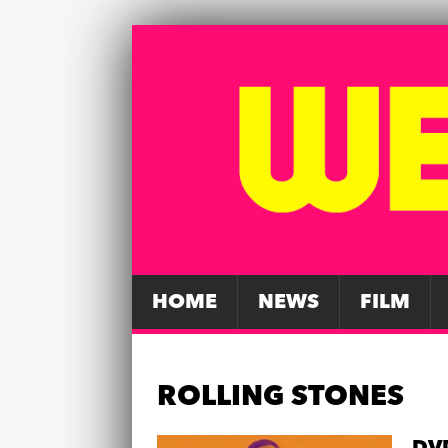
HOME
NEWS
FILM
ROLLING STONES