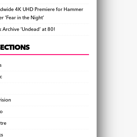
dwide 4K UHD Premiere for Hammer
ler ‘Fear in the Night’
k Archive ‘Undead’ at 80!
SECTIONS
s
c
vision
o
tre
ks