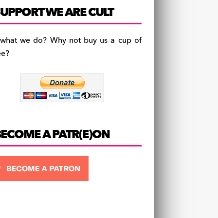
c
a
es
UPPORT WE ARE CULT
e
gr
k
b
a
y
 what we do? Why not buy us a cup of
o
m
ee?
o
k
BECOME A PATR(E)ON