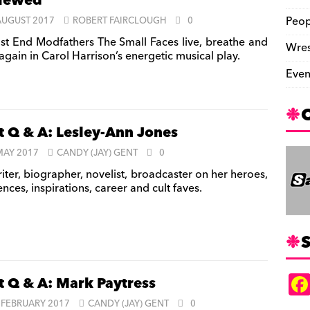
viewed
Peop
AUGUST 2017
ROBERT FAIRCLOUGH
0
st End Modfathers The Small Faces live, breathe and
Wres
again in Carol Harrison’s energetic musical play.
Even
t Q & A: Lesley-Ann Jones
MAY 2017
CANDY (JAY) GENT
0
iter, biographer, novelist, broadcaster on her heroes,
ences, inspirations, career and cult faves.
S
t Q & A: Mark Paytress
 FEBRUARY 2017
CANDY (JAY) GENT
0