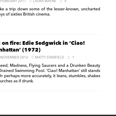
 FEBRUARY 2017
LAURA MAYNE
0
ke a trip down some of the lesser-known, uncharted
s of sixties British cinema.
l on fire: Edie Sedgwick in ‘Ciao!
hattan’ (1972)
 NOVEMBER 2016
MATTY STANFIELD
1
eed, Madness, Flying Saucers and a Drunken Beauty
 Drained Swimming Pool. ‘Ciao! Manhattan’ still stands
Or perhaps more accurately, it leans, stumbles, shakes
urches as if drunk.