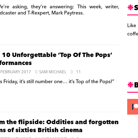
S
’re asking, they’re answering: This week, writer,
dcaster and T-Rexpert, Mark Paytress.
Like
coff
 10 Unforgettable ‘Top Of The Pops’
formances
 FEBRUARY 2017
SAM MICHAEL
11
’s Friday, it’s still number one… it’s Top of the Pops!”
m the flipside: Oddities and forgotten
s of sixties British cinema