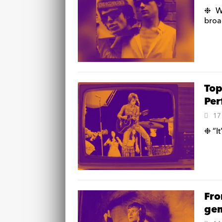
❉ We
broa
Top
Per
17
❉ “It
Fro
gem