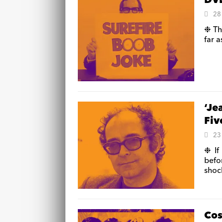
DVD
28
❉ Th
far a
‘Je
Fiv
23
❉ If
befo
shoc
Cos