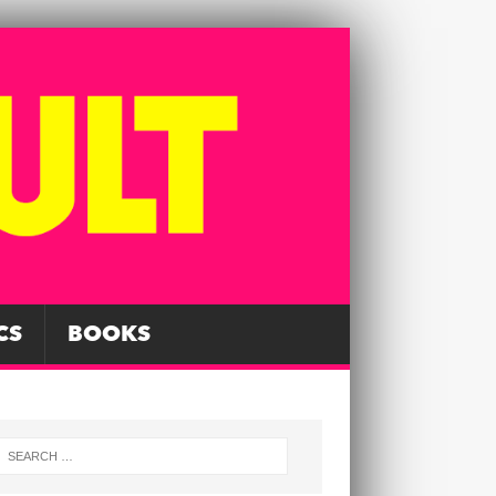
CS
BOOKS