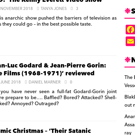
: ‘The Kenny Everett Video Show’
S
 NOVEMBER 2018
TANYA JONES
3
is anarchic show pushed the barriers of television as
s they could go – in the best possible taste.
an-Luc Godard & Jean-Pierre Gorin:
e Films (1968-1971)’ reviewed
The 
 JUNE 2018
DANIEL MARNER
0
Vess
 you have never seen a full-fat Godard-Gorin joint
Blak
re prepare to be…. Baffled? Bored? Attacked? Shell-
ked? Annoyed? Outraged?
out 
Anar
Assa
mic Christmas – ‘Their Satanic
ray