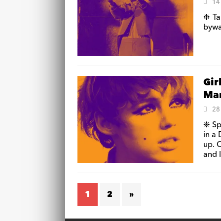
14
❉ Ta
byway
Gir
Man
28
❉ Sp
in a
up. 
and l
1
2
»