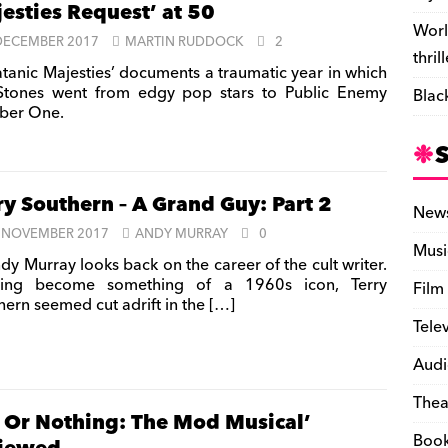
esties Request’ at 50
Worl
DECEMBER 2017
MARTIN RUDDOCK
2
thril
atanic Majesties’ documents a traumatic year in which
Stones went from edgy pop stars to Public Enemy
Blac
ber One.
ry Southern – A Grand Guy: Part 2
New
 NOVEMBER 2017
ANDY MURRAY
0
Musi
dy Murray looks back on the career of the cult writer.
ving become something of a 1960s icon, Terry
Film
hern seemed cut adrift in the
[…]
Tele
Audi
Thea
l Or Nothing: The Mod Musical’
Boo