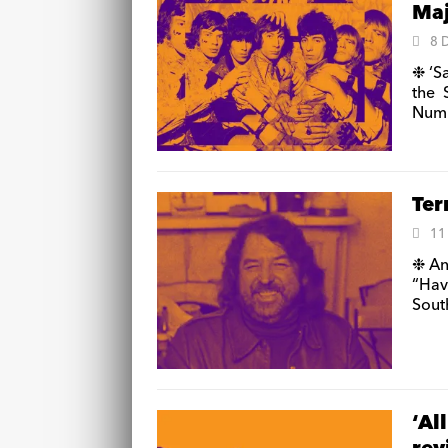
Maj
8 
❉ ‘S
the 
Num
Ter
11
❉ An
“Ha
Sout
‘Al