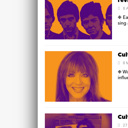
re
8 
❉ Ea
sing 
Cul
8 
❉ Wr
influ
Cul
27