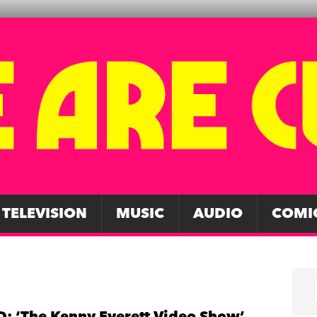
TELEVISION
MUSIC
AUDIO
COMI