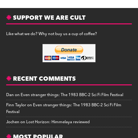
SUPPORT WE ARE CULT
Like what we do? Why not buy us a cup of coffee?
RECENT COMMENTS
Dan
on
Even stranger things: The 1983 BBC-2 Sci Fi Film Festival
Finn Taylor
on
Even stranger things: The 1983 BBC-2 Sci Fi Film
Festival
Jochen
on
Lost Horizon: Himmelaya reviewed
MOST POPULAR