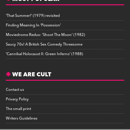
‘That Summer!’ (1979) revisited
Finding Meaning In ‘Possession’
Moviedrome Redux: ‘Shoot The Moon’ (1982)
Saucy 70s! A British Sex Comedy Threesome
‘Cannibal Holocaust II: Green Inferno’ (1988)
WE ARE CULT
Contact us
Privacy Policy
The small print
Writers Guidelines