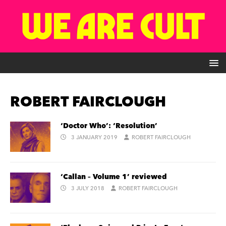
ROBERT FAIRCLOUGH
‘Doctor Who’: ‘Resolution’
3 JANUARY 2019
ROBERT FAIRCLOUGH
‘Callan – Volume 1’ reviewed
3 JULY 2018
ROBERT FAIRCLOUGH