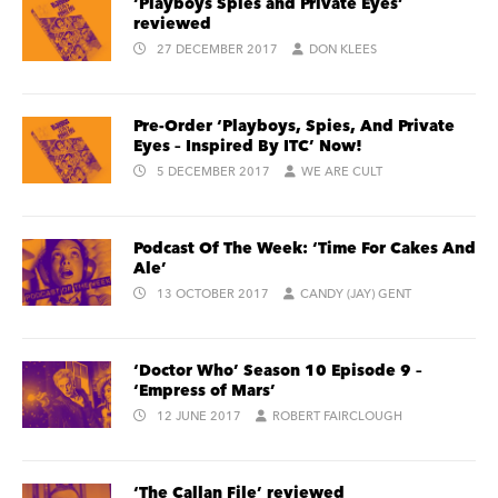
‘Playboys Spies and Private Eyes’
reviewed
27 DECEMBER 2017
DON KLEES
Pre-Order ‘Playboys, Spies, And Private
Eyes – Inspired By ITC’ Now!
5 DECEMBER 2017
WE ARE CULT
Podcast Of The Week: ‘Time For Cakes And
Ale’
13 OCTOBER 2017
CANDY (JAY) GENT
‘Doctor Who’ Season 10 Episode 9 –
‘Empress of Mars’
12 JUNE 2017
ROBERT FAIRCLOUGH
‘The Callan File’ reviewed