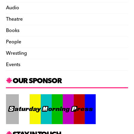
Audio
Theatre
Books
People
Wrestling
Events
OUR SPONSOR