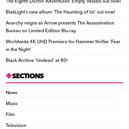
o
s
n
d
n
n
The Eighth Doctor Adventures: Empty Vessels out now!
o
k
dl
BlakLight’s new album ‘The Haunting of Us’ out now!
k
y
Anarchy reigns as Arrow presents The Assassination
Bureau on Limited Edition Blu-ray
Worldwide 4K UHD Premiere for Hammer thriller ‘Fear
in the Night’
Black Archive ‘Undead’ at 80!
SECTIONS
News
Music
Film
Television