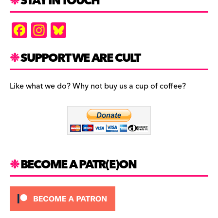
STAY IN TOUCH
F
In
Bl
a
st
u
c
a
es
SUPPORT WE ARE CULT
e
gr
k
b
a
y
Like what we do? Why not buy us a cup of coffee?
o
m
o
k
BECOME A PATR(E)ON