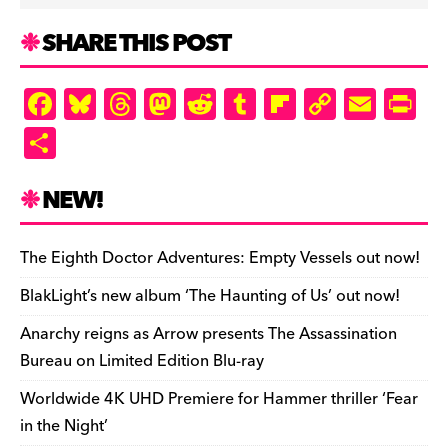
SHARE THIS POST
F
Bl
T
M
R
T
Fl
C
E
Pr
a
u
hr
as
e
u
ip
o
m
in
S
c
es
e
to
d
m
b
p
ai
tF
h
e
k
a
d
di
bl
o
y
l
ri
ar
NEW!
b
y
d
o
t
r
ar
Li
e
e
o
s
n
d
n
n
The Eighth Doctor Adventures: Empty Vessels out now!
o
k
dl
BlakLight’s new album ‘The Haunting of Us’ out now!
k
y
Anarchy reigns as Arrow presents The Assassination
Bureau on Limited Edition Blu-ray
Worldwide 4K UHD Premiere for Hammer thriller ‘Fear
in the Night’