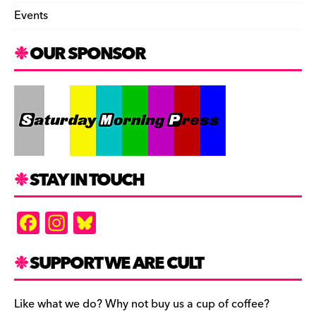
Events
OUR SPONSOR
STAY IN TOUCH
F
In
Bl
a
st
u
c
a
es
SUPPORT WE ARE CULT
e
gr
k
b
a
y
Like what we do? Why not buy us a cup of coffee?