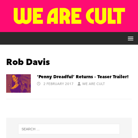
Rob Davis
‘Penny Dreadful’ Returns – Teaser Trailer!
2 FEBRUARY 2017
WE ARE CULT