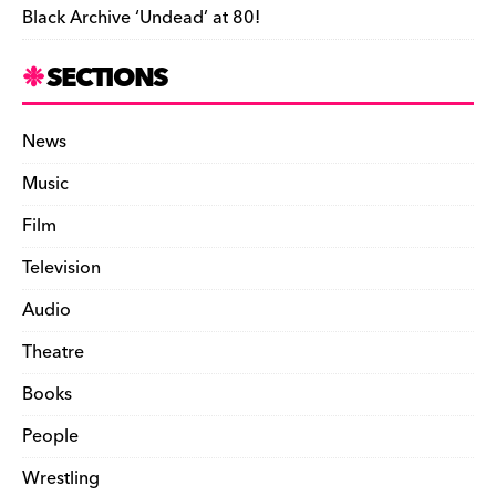
Black Archive ‘Undead’ at 80!
SECTIONS
News
Music
Film
Television
Audio
Theatre
Books
People
Wrestling