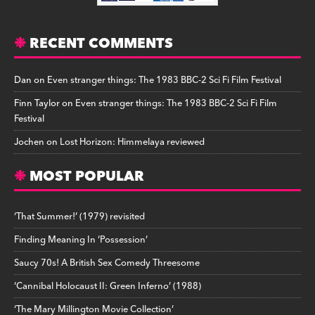
RECENT COMMENTS
Dan
on
Even stranger things: The 1983 BBC-2 Sci Fi Film Festival
Finn Taylor
on
Even stranger things: The 1983 BBC-2 Sci Fi Film
Festival
Jochen
on
Lost Horizon: Himmelaya reviewed
MOST POPULAR
‘That Summer!’ (1979) revisited
Finding Meaning In ‘Possession’
Saucy 70s! A British Sex Comedy Threesome
‘Cannibal Holocaust II: Green Inferno’ (1988)
‘The Mary Millington Movie Collection’