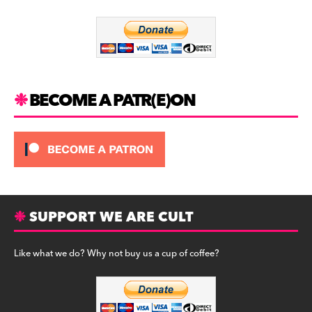
o
m
o
k
BECOME A PATR(E)ON
SUPPORT WE ARE CULT
Like what we do? Why not buy us a cup of coffee?