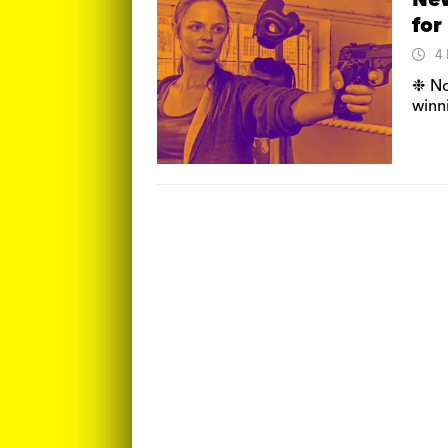
New
for
4
❉ No
winn