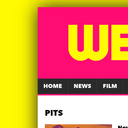
HOME
NEWS
FILM
PITS