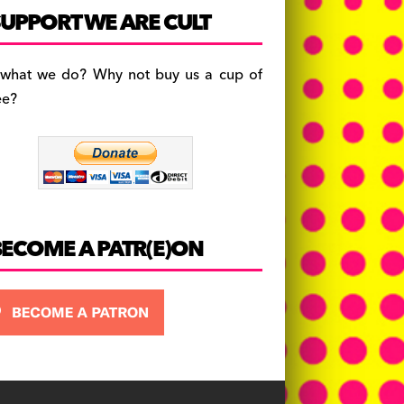
c
a
es
UPPORT WE ARE CULT
e
gr
k
b
a
y
 what we do? Why not buy us a cup of
o
m
ee?
o
k
BECOME A PATR(E)ON