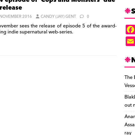
 episode of ‘Cops and Monsters’ due
 release
S
 NOVEMBER 2016
CANDY (JAY) GENT
0
vember sees the release of episode 5 of the award-
ing indie supernatural web-series.
The 
Vess
Blak
out 
Anar
Assa
ray