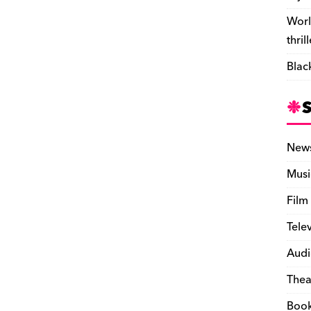
Worl
thril
Blac
New
Musi
Film
Tele
Audi
Thea
Boo