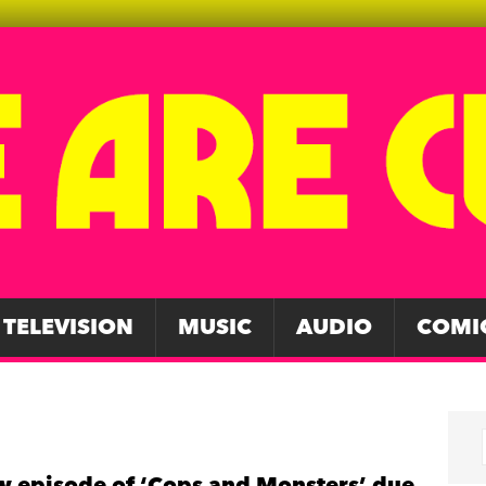
TELEVISION
MUSIC
AUDIO
COMI