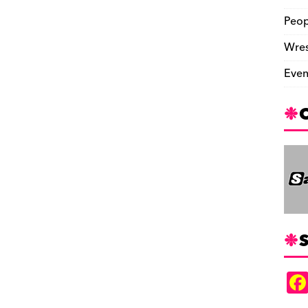
Peop
Wres
Even
S