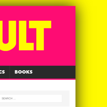
CS
BOOKS