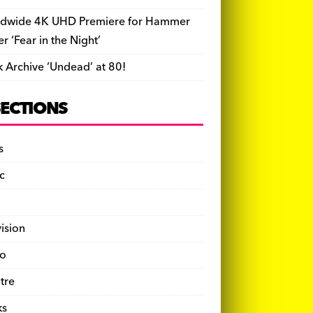
dwide 4K UHD Premiere for Hammer
ler ‘Fear in the Night’
k Archive ‘Undead’ at 80!
SECTIONS
s
c
vision
o
tre
ks