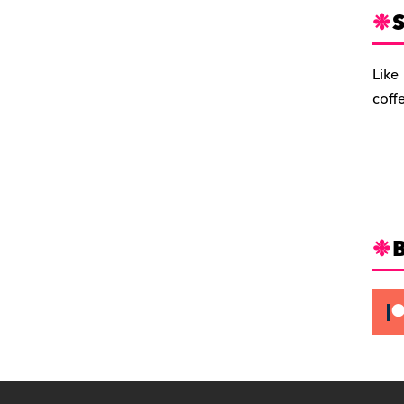
S
Like
coff