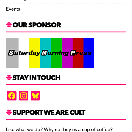
Events
OUR SPONSOR
STAY IN TOUCH
F
In
Bl
a
st
u
c
a
es
SUPPORT WE ARE CULT
e
gr
k
Like what we do? Why not buy us a cup of coffee?