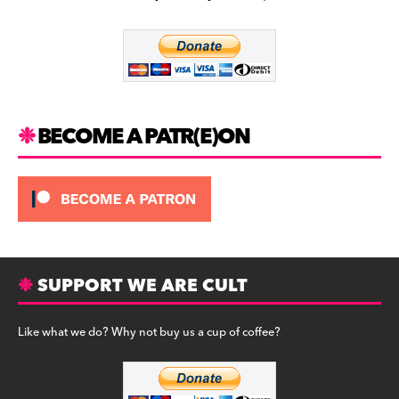
b
a
y
o
m
o
k
BECOME A PATR(E)ON
SUPPORT WE ARE CULT
Like what we do? Why not buy us a cup of coffee?