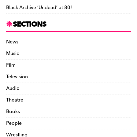
Black Archive ‘Undead’ at 80!
SECTIONS
News
Music
Film
Television
Audio
Theatre
Books
People
Wrestling