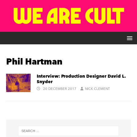
Phil Hartman
Interview: Production Designer David L.
Snyder
20 DECEMBER 2017
NICK CLEMENT