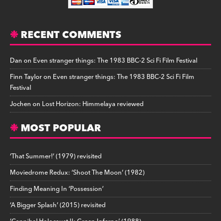
RECENT COMMENTS
Dan
on
Even stranger things: The 1983 BBC-2 Sci Fi Film Festival
Finn Taylor
on
Even stranger things: The 1983 BBC-2 Sci Fi Film
Festival
Jochen
on
Lost Horizon: Himmelaya reviewed
MOST POPULAR
‘That Summer!’ (1979) revisited
Moviedrome Redux: ‘Shoot The Moon’ (1982)
Finding Meaning In ‘Possession’
‘A Bigger Splash’ (2015) revisited