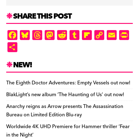
SHARE THIS POST
F
Bl
T
M
R
T
Fl
C
E
Pr
a
u
hr
as
e
u
ip
o
m
in
S
c
es
e
to
d
m
b
p
ai
tF
h
e
k
a
d
di
bl
o
y
l
ri
ar
NEW!
b
y
d
o
t
r
ar
Li
e
e
o
s
n
d
n
n
The Eighth Doctor Adventures: Empty Vessels out now!
o
k
dl
BlakLight’s new album ‘The Haunting of Us’ out now!
k
y
Anarchy reigns as Arrow presents The Assassination
Bureau on Limited Edition Blu-ray
Worldwide 4K UHD Premiere for Hammer thriller ‘Fear
in the Night’