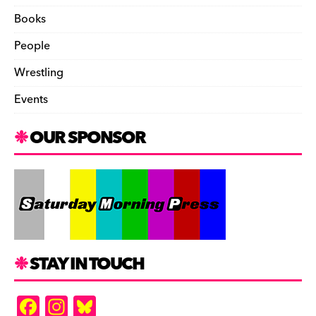
Books
People
Wrestling
Events
OUR SPONSOR
STAY IN TOUCH
F
In
Bl