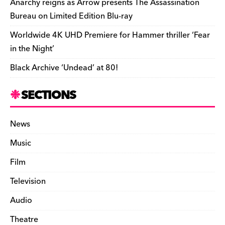
Anarchy reigns as Arrow presents The Assassination
Bureau on Limited Edition Blu-ray
Worldwide 4K UHD Premiere for Hammer thriller ‘Fear
in the Night’
Black Archive ‘Undead’ at 80!
SECTIONS
News
Music
Film
Television
Audio
Theatre