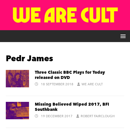
Pedr James
Three Classic BBC Plays for Today
released on DVD
18 SEPTEMBER 2018
WE ARE CULT
Missing Believed Wiped 2017, BFI
Southbank
19 DECEMBER 2017
ROBERT FAIRCLOUGH