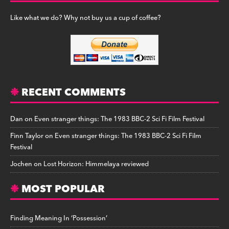
Like what we do? Why not buy us a cup of coffee?
RECENT COMMENTS
Dan
on
Even stranger things: The 1983 BBC-2 Sci Fi Film Festival
Finn Taylor
on
Even stranger things: The 1983 BBC-2 Sci Fi Film
Festival
Jochen
on
Lost Horizon: Himmelaya reviewed
MOST POPULAR
Finding Meaning In ‘Possession’