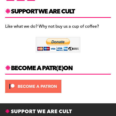
a
st
u
c
a
es
SUPPORT WE ARE CULT
e
gr
k
b
a
y
Like what we do? Why not buy us a cup of coffee?
o
m
o
k
BECOME A PATR(E)ON
SUPPORT WE ARE CULT