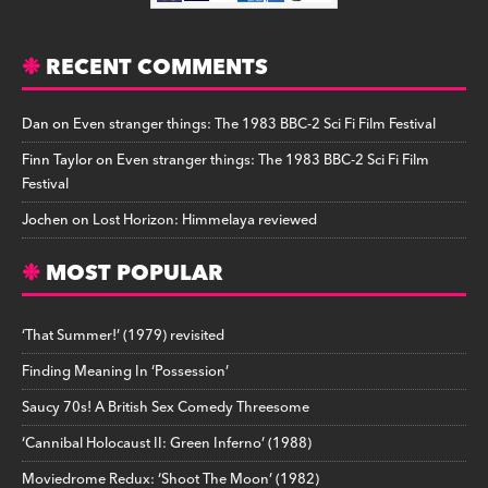
RECENT COMMENTS
Dan
on
Even stranger things: The 1983 BBC-2 Sci Fi Film Festival
Finn Taylor
on
Even stranger things: The 1983 BBC-2 Sci Fi Film
Festival
Jochen
on
Lost Horizon: Himmelaya reviewed
MOST POPULAR
‘That Summer!’ (1979) revisited
Finding Meaning In ‘Possession’
Saucy 70s! A British Sex Comedy Threesome
‘Cannibal Holocaust II: Green Inferno’ (1988)
Moviedrome Redux: ‘Shoot The Moon’ (1982)