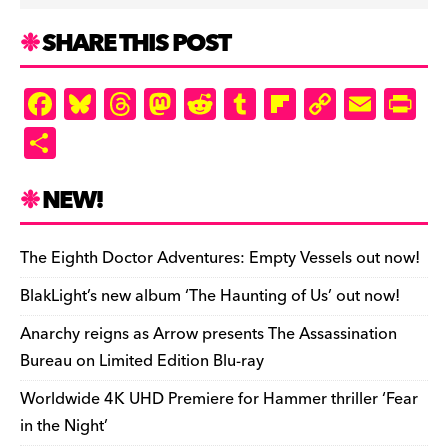
SHARE THIS POST
F
Bl
T
M
R
T
Fl
C
E
Pr
a
u
hr
as
e
u
ip
o
m
in
S
c
es
e
to
d
m
b
p
ai
tF
h
e
k
a
d
di
bl
o
y
l
ri
ar
NEW!
b
y
d
o
t
r
ar
Li
e
e
o
s
n
d
n
n
The Eighth Doctor Adventures: Empty Vessels out now!
o
k
dl
BlakLight’s new album ‘The Haunting of Us’ out now!
k
y
Anarchy reigns as Arrow presents The Assassination
Bureau on Limited Edition Blu-ray
Worldwide 4K UHD Premiere for Hammer thriller ‘Fear
in the Night’