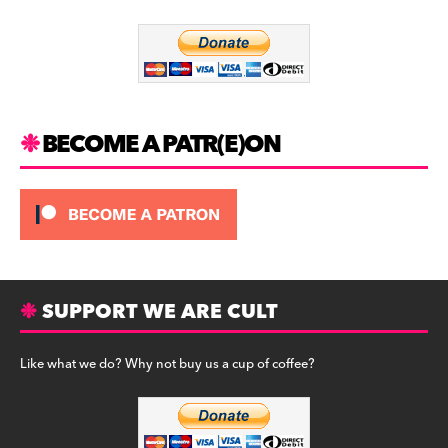
o
m
o
k
BECOME A PATR(E)ON
SUPPORT WE ARE CULT
Like what we do? Why not buy us a cup of coffee?