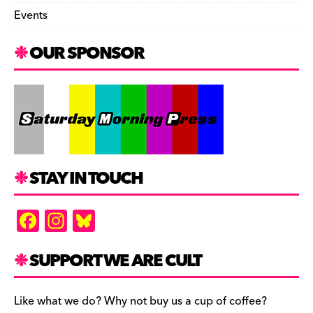
Events
OUR SPONSOR
STAY IN TOUCH
F
In
Bl
a
st
u
c
a
es
SUPPORT WE ARE CULT
e
gr
k
b
a
y
Like what we do? Why not buy us a cup of coffee?