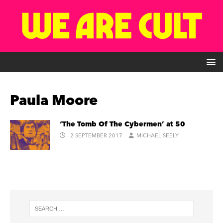
Paula Moore
‘The Tomb Of The Cybermen’ at 50
2 SEPTEMBER 2017
MICHAEL SEELY