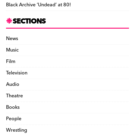
Black Archive ‘Undead’ at 80!
SECTIONS
News
Music
Film
Television
Audio
Theatre
Books
People
Wrestling