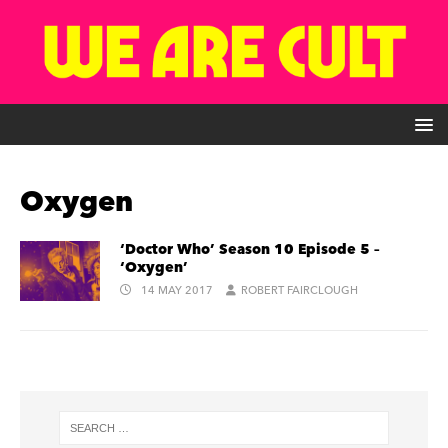
Oxygen
‘Doctor Who’ Season 10 Episode 5 –
‘Oxygen’
14 MAY 2017
ROBERT FAIRCLOUGH