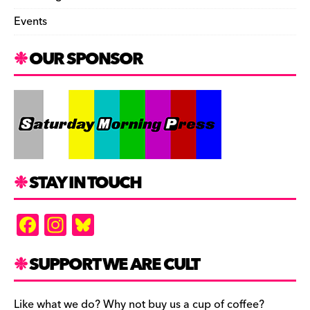
Events
OUR SPONSOR
STAY IN TOUCH
F
In
Bl
a
st
u
c
a
es
SUPPORT WE ARE CULT
e
gr
k
Like what we do? Why not buy us a cup of coffee?