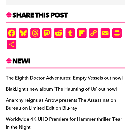
SHARE THIS POST
F
Bl
T
M
R
T
Fl
C
E
Pr
a
u
hr
as
e
u
ip
o
m
in
S
c
es
e
to
d
m
b
p
ai
tF
h
e
k
a
d
di
bl
o
y
l
ri
ar
NEW!
b
y
d
o
t
r
ar
Li
e
e
o
s
n
d
n
n
The Eighth Doctor Adventures: Empty Vessels out now!
o
k
dl
BlakLight’s new album ‘The Haunting of Us’ out now!
k
y
Anarchy reigns as Arrow presents The Assassination
Bureau on Limited Edition Blu-ray
Worldwide 4K UHD Premiere for Hammer thriller ‘Fear
in the Night’