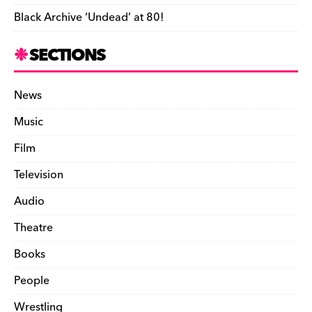
Black Archive ‘Undead’ at 80!
SECTIONS
News
Music
Film
Television
Audio
Theatre
Books
People
Wrestling