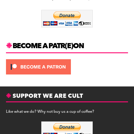
b
a
y
o
m
o
k
BECOME A PATR(E)ON
SUPPORT WE ARE CULT
Like what we do? Why not buy us a cup of coffee?