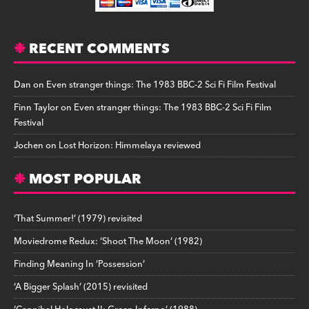
RECENT COMMENTS
Dan
on
Even stranger things: The 1983 BBC-2 Sci Fi Film Festival
Finn Taylor
on
Even stranger things: The 1983 BBC-2 Sci Fi Film
Festival
Jochen
on
Lost Horizon: Himmelaya reviewed
MOST POPULAR
‘That Summer!’ (1979) revisited
Moviedrome Redux: ‘Shoot The Moon’ (1982)
Finding Meaning In ‘Possession’
‘A Bigger Splash’ (2015) revisited