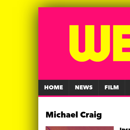
HOME
NEWS
FILM
Michael Craig