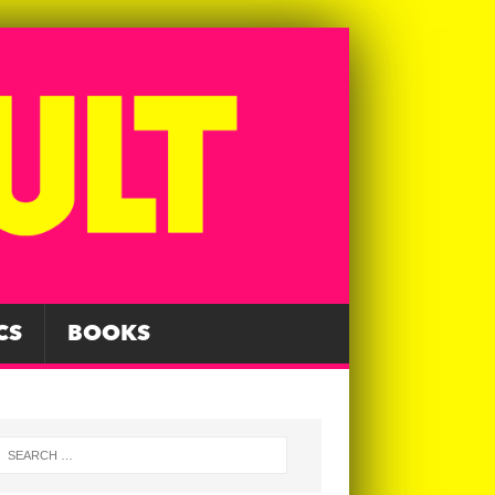
CS
BOOKS