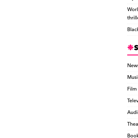
Worl
thril
Blac
New
Musi
Film
Tele
Audi
Thea
Boo