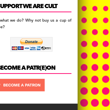
c
a
es
UPPORT WE ARE CULT
e
gr
k
b
a
y
 what we do? Why not buy us a cup of
o
m
ee?
o
k
BECOME A PATR(E)ON