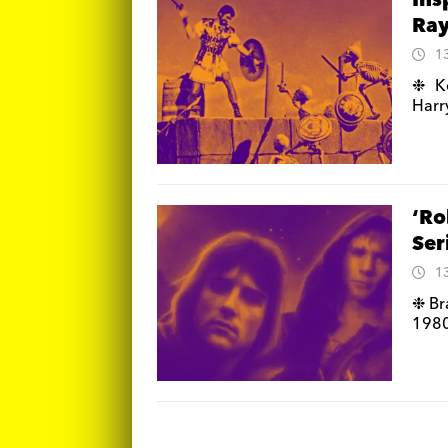
Ins
Ray
1
❉ Ke
Harr
‘Ro
Ser
1
❉ Bra
1980