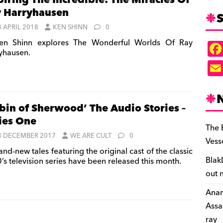
piring The Incredible: The Miracles Of
 Harryhausen
S
3 APRIL 2018
KEN SHINN
0
n Shinn explores The Wonderful Worlds Of Ray
yhausen.
bin of Sherwood’ The Audio Stories –
ies One
The 
3 DECEMBER 2017
WE ARE CULT
0
Vess
nd-new tales featuring the original cast of the classic
Blak
’s television series have been released this month.
out 
Anar
Assa
ray