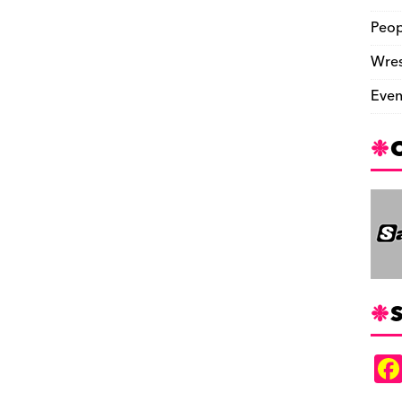
Peop
Wres
Even
S