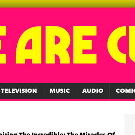
TELEVISION
MUSIC
AUDIO
COMI