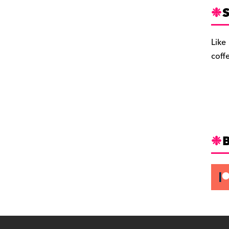
S
Like
coff