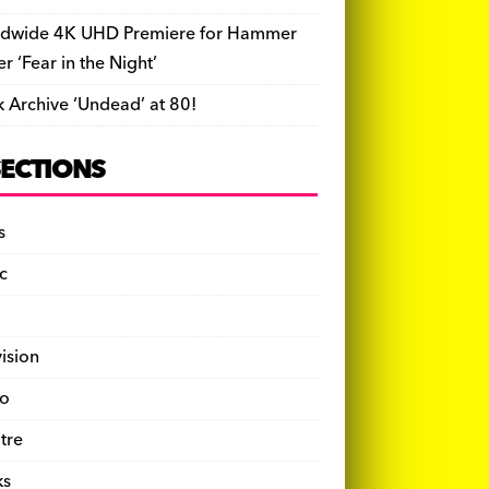
dwide 4K UHD Premiere for Hammer
ler ‘Fear in the Night’
k Archive ‘Undead’ at 80!
SECTIONS
s
c
vision
o
tre
ks