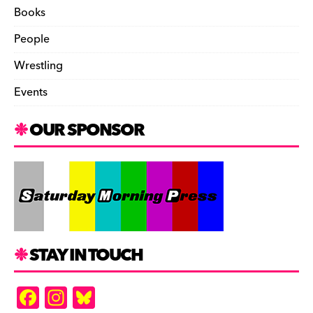
Books
People
Wrestling
Events
OUR SPONSOR
STAY IN TOUCH
F
In
Bl