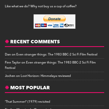
Like what we do? Why not buy us a cup of coffee?
RECENT COMMENTS
Dan
on
Even stranger things: The 1983 BBC-2 Sci Fi Film Festival
Finn Taylor
on
Even stranger things: The 1983 BBC-2 Sci Fi Film
Festival
Jochen
on
Lost Horizon: Himmelaya reviewed
MOST POPULAR
‘That Summer!’ (1979) revisited