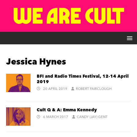
Jessica Hynes
BFI and Radio Times Festival, 12-14 April
2019
20 APRIL 2019
ROBERT FAIRCLOUGH
Cult Q & A: Emma Kennedy
6 MARCH 2017
CANDY (JAY) GENT