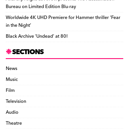
Bureau on Limited Edition Blu-ray
Worldwide 4K UHD Premiere for Hammer thriller ‘Fear
in the Night’
Black Archive ‘Undead’ at 80!
SECTIONS
News
Music
Film
Television
Audio
Theatre