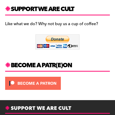
a
st
u
c
a
es
SUPPORT WE ARE CULT
e
gr
k
b
a
y
Like what we do? Why not buy us a cup of coffee?
o
m
o
k
BECOME A PATR(E)ON
SUPPORT WE ARE CULT