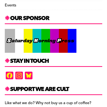
Events
OUR SPONSOR
STAY IN TOUCH
F
In
Bl
a
st
u
c
a
es
SUPPORT WE ARE CULT
e
gr
k
b
a
y
Like what we do? Why not buy us a cup of coffee?