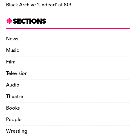
Black Archive ‘Undead’ at 80!
SECTIONS
News
Music
Film
Television
Audio
Theatre
Books
People
Wrestling