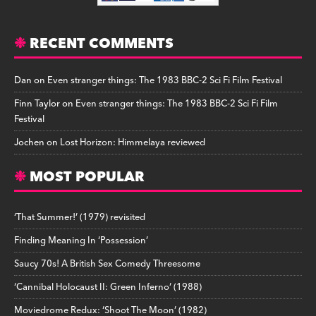
RECENT COMMENTS
Dan
on
Even stranger things: The 1983 BBC-2 Sci Fi Film Festival
Finn Taylor
on
Even stranger things: The 1983 BBC-2 Sci Fi Film
Festival
Jochen
on
Lost Horizon: Himmelaya reviewed
MOST POPULAR
‘That Summer!’ (1979) revisited
Finding Meaning In ‘Possession’
Saucy 70s! A British Sex Comedy Threesome
‘Cannibal Holocaust II: Green Inferno’ (1988)
Moviedrome Redux: ‘Shoot The Moon’ (1982)