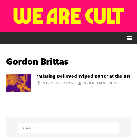
Gordon Brittas
‘Missing Believed Wiped 2016’ at the BFI
9 DECEMBER 2016
ROBERT FAIRCLOUGH