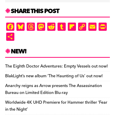
SHARE THIS POST
F
Bl
T
M
R
T
Fl
C
E
Pr
a
u
hr
as
e
u
ip
o
m
in
S
c
es
e
to
d
m
b
p
ai
tF
h
e
k
a
d
di
bl
o
y
l
ri
ar
NEW!
b
y
d
o
t
r
ar
Li
e
e
o
s
n
d
n
n
The Eighth Doctor Adventures: Empty Vessels out now!
o
k
dl
BlakLight’s new album ‘The Haunting of Us’ out now!
k
y
Anarchy reigns as Arrow presents The Assassination
Bureau on Limited Edition Blu-ray
Worldwide 4K UHD Premiere for Hammer thriller ‘Fear
in the Night’