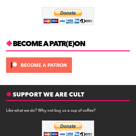
o
m
o
k
BECOME A PATR(E)ON
SUPPORT WE ARE CULT
Like what we do? Why not buy us a cup of coffee?