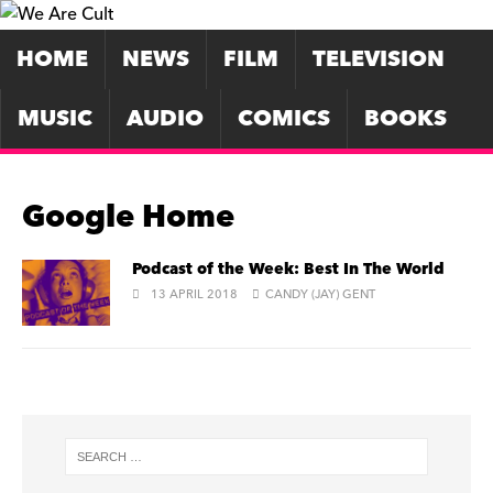
HOME
NEWS
FILM
TELEVISION
MUSIC
AUDIO
COMICS
BOOKS
Google Home
Podcast of the Week: Best In The World
13 APRIL 2018
CANDY (JAY) GENT