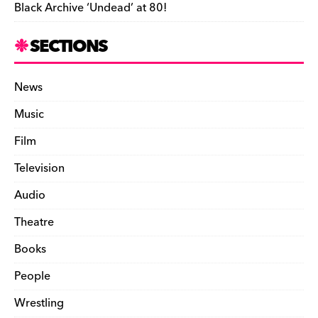
Black Archive ‘Undead’ at 80!
SECTIONS
News
Music
Film
Television
Audio
Theatre
Books
People
Wrestling