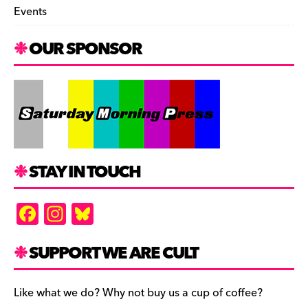
Events
OUR SPONSOR
STAY IN TOUCH
F
In
Bl
a
st
u
c
a
es
SUPPORT WE ARE CULT
e
gr
k
b
a
y
Like what we do? Why not buy us a cup of coffee?