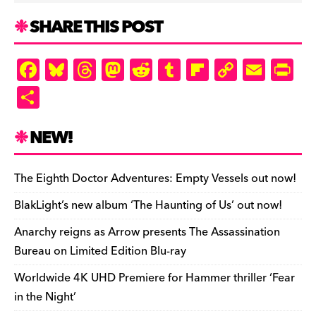
SHARE THIS POST
F
Bl
T
M
R
T
Fl
C
E
Pr
a
u
hr
as
e
u
ip
o
m
in
S
c
es
e
to
d
m
b
p
ai
tF
h
e
k
a
d
di
bl
o
y
l
ri
ar
NEW!
b
y
d
o
t
r
ar
Li
e
e
o
s
n
d
n
n
The Eighth Doctor Adventures: Empty Vessels out now!
o
k
dl
BlakLight’s new album ‘The Haunting of Us’ out now!
k
y
Anarchy reigns as Arrow presents The Assassination
Bureau on Limited Edition Blu-ray
Worldwide 4K UHD Premiere for Hammer thriller ‘Fear
in the Night’