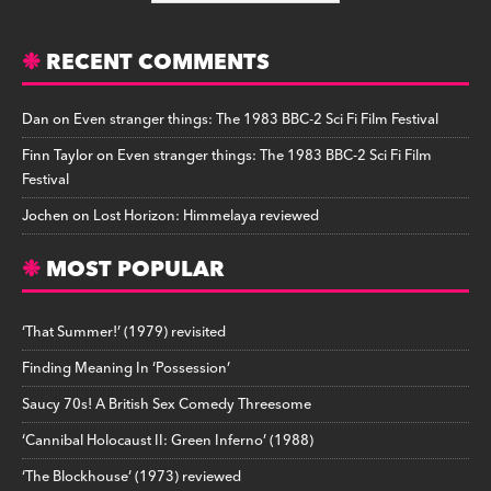
RECENT COMMENTS
Dan
on
Even stranger things: The 1983 BBC-2 Sci Fi Film Festival
Finn Taylor
on
Even stranger things: The 1983 BBC-2 Sci Fi Film
Festival
Jochen
on
Lost Horizon: Himmelaya reviewed
MOST POPULAR
‘That Summer!’ (1979) revisited
Finding Meaning In ‘Possession’
Saucy 70s! A British Sex Comedy Threesome
‘Cannibal Holocaust II: Green Inferno’ (1988)
‘The Blockhouse’ (1973) reviewed