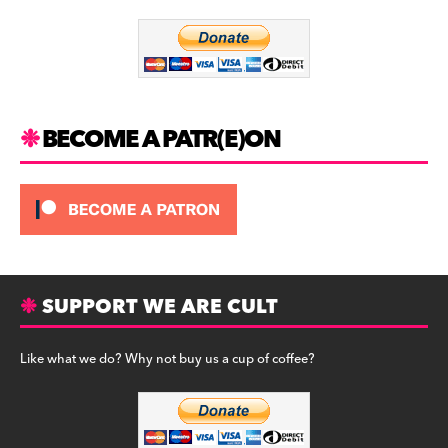
o
m
o
k
BECOME A PATR(E)ON
SUPPORT WE ARE CULT
Like what we do? Why not buy us a cup of coffee?