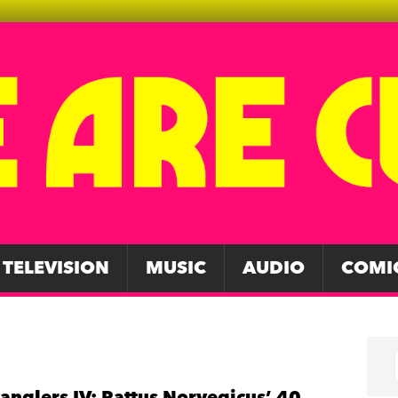
TELEVISION
MUSIC
AUDIO
COMI