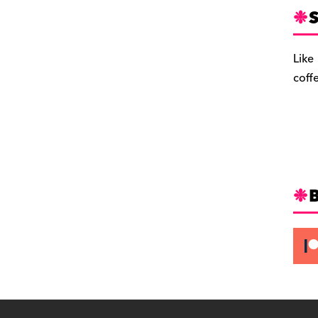
S
Like
coff