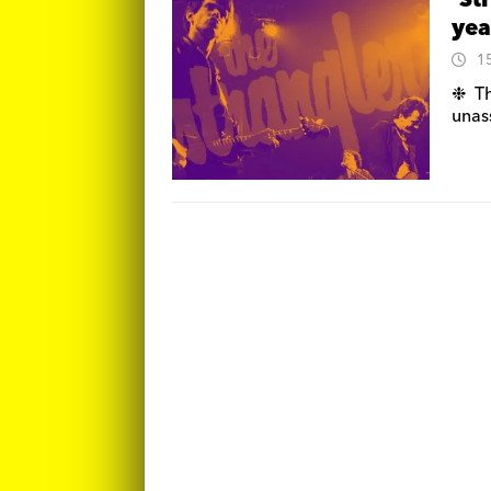
‘St
yea
1
❉ Th
unas