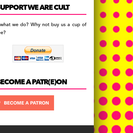
c
a
es
UPPORT WE ARE CULT
e
gr
k
b
a
y
 what we do? Why not buy us a cup of
o
m
ee?
o
k
BECOME A PATR(E)ON