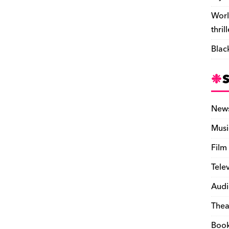
Worl
thril
Blac
New
Musi
Film
Tele
Audi
Thea
Boo