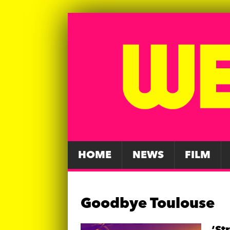
HOME
NEWS
FILM
Goodbye Toulouse