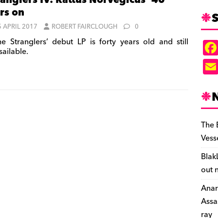
ranglers IV: Rattus Norvegicus’ 40
rs on
S
5 APRIL 2017
ROBERT FAIRCLOUGH
0
e Stranglers’ debut LP is forty years old and still
sailable.
The 
Vess
Blak
out 
Anar
Assa
ray