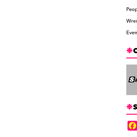
Peop
Wres
Even
S