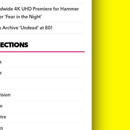
dwide 4K UHD Premiere for Hammer
ler ‘Fear in the Night’
k Archive ‘Undead’ at 80!
SECTIONS
s
c
vision
o
tre
ks