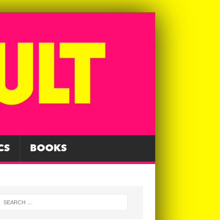
CS
BOOKS