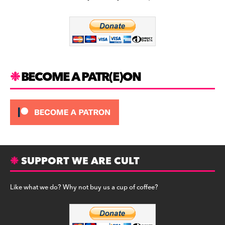
b
a
y
o
m
o
k
BECOME A PATR(E)ON
SUPPORT WE ARE CULT
Like what we do? Why not buy us a cup of coffee?