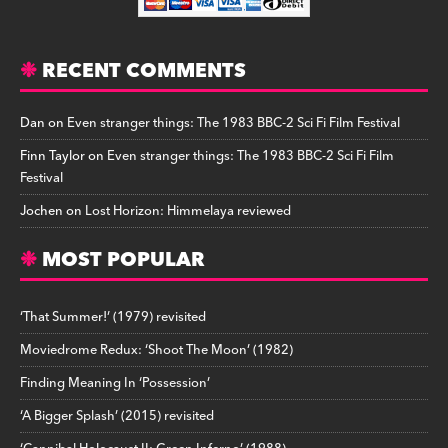
RECENT COMMENTS
Dan
on
Even stranger things: The 1983 BBC-2 Sci Fi Film Festival
Finn Taylor
on
Even stranger things: The 1983 BBC-2 Sci Fi Film
Festival
Jochen
on
Lost Horizon: Himmelaya reviewed
MOST POPULAR
‘That Summer!’ (1979) revisited
Moviedrome Redux: ‘Shoot The Moon’ (1982)
Finding Meaning In ‘Possession’
‘A Bigger Splash’ (2015) revisited