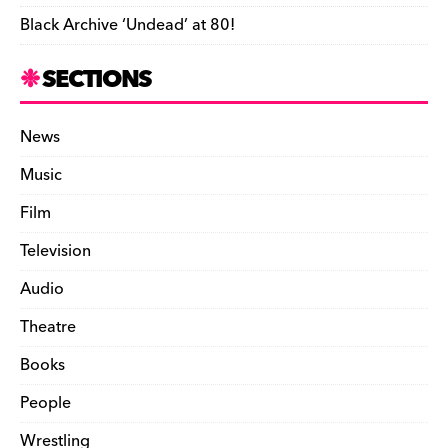
Black Archive ‘Undead’ at 80!
SECTIONS
News
Music
Film
Television
Audio
Theatre
Books
People
Wrestling