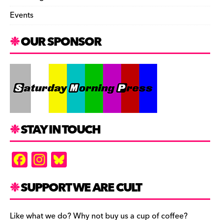
Events
OUR SPONSOR
STAY IN TOUCH
F
In
Bl
a
st
u
c
a
es
SUPPORT WE ARE CULT
e
gr
k
Like what we do? Why not buy us a cup of coffee?