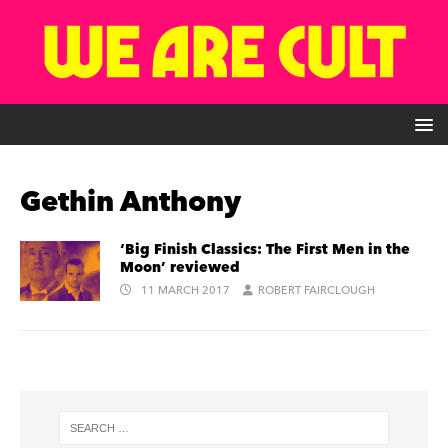
Gethin Anthony
‘Big Finish Classics: The First Men in the
Moon’ reviewed
11 MARCH 2017
ROBERT FAIRCLOUGH