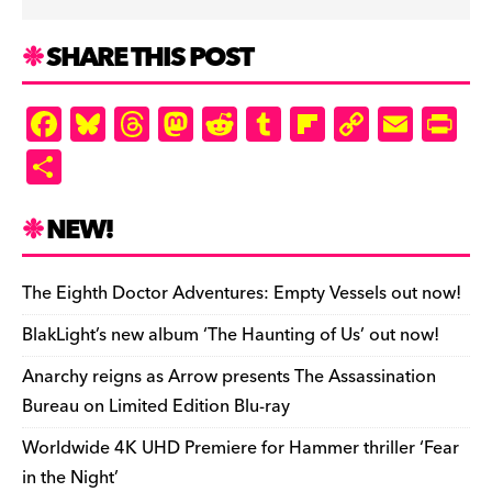
SHARE THIS POST
F
Bl
T
M
R
T
Fl
C
E
Pr
a
u
hr
as
e
u
ip
o
m
in
S
c
es
e
to
d
m
b
p
ai
tF
h
e
k
a
d
di
bl
o
y
l
ri
ar
NEW!
b
y
d
o
t
r
ar
Li
e
e
o
s
n
d
n
n
The Eighth Doctor Adventures: Empty Vessels out now!
o
k
dl
BlakLight’s new album ‘The Haunting of Us’ out now!
k
y
Anarchy reigns as Arrow presents The Assassination
Bureau on Limited Edition Blu-ray
Worldwide 4K UHD Premiere for Hammer thriller ‘Fear
in the Night’