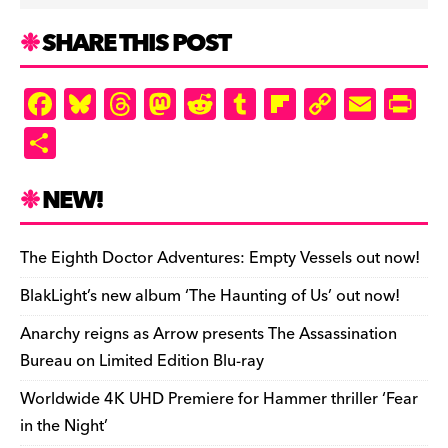
SHARE THIS POST
F
Bl
T
M
R
T
Fl
C
E
Pr
a
u
hr
as
e
u
ip
o
m
in
S
c
es
e
to
d
m
b
p
ai
tF
h
e
k
a
d
di
bl
o
y
l
ri
ar
NEW!
b
y
d
o
t
r
ar
Li
e
e
o
s
n
d
n
n
The Eighth Doctor Adventures: Empty Vessels out now!
o
k
dl
BlakLight’s new album ‘The Haunting of Us’ out now!
k
y
Anarchy reigns as Arrow presents The Assassination
Bureau on Limited Edition Blu-ray
Worldwide 4K UHD Premiere for Hammer thriller ‘Fear
in the Night’