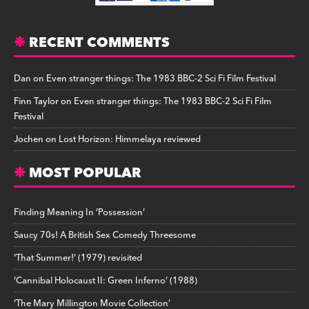
RECENT COMMENTS
Dan
on
Even stranger things: The 1983 BBC-2 Sci Fi Film Festival
Finn Taylor
on
Even stranger things: The 1983 BBC-2 Sci Fi Film
Festival
Jochen
on
Lost Horizon: Himmelaya reviewed
MOST POPULAR
Finding Meaning In ‘Possession’
Saucy 70s! A British Sex Comedy Threesome
‘That Summer!’ (1979) revisited
‘Cannibal Holocaust II: Green Inferno’ (1988)
‘The Mary Millington Movie Collection’