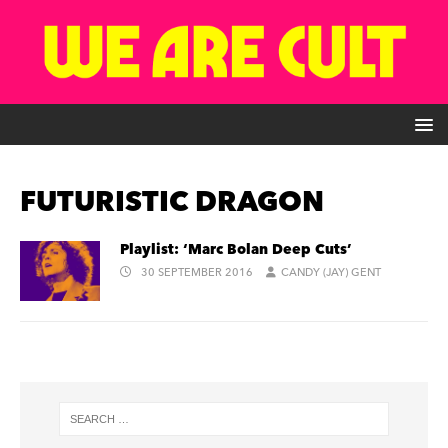
FUTURISTIC DRAGON
Playlist: ‘Marc Bolan Deep Cuts’
30 SEPTEMBER 2016
CANDY (JAY) GENT