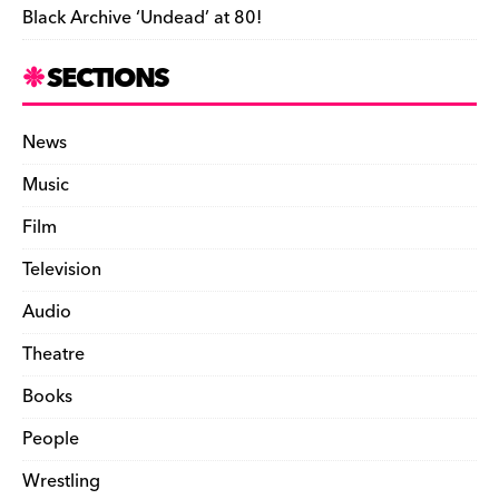
Black Archive ‘Undead’ at 80!
SECTIONS
News
Music
Film
Television
Audio
Theatre
Books
People
Wrestling