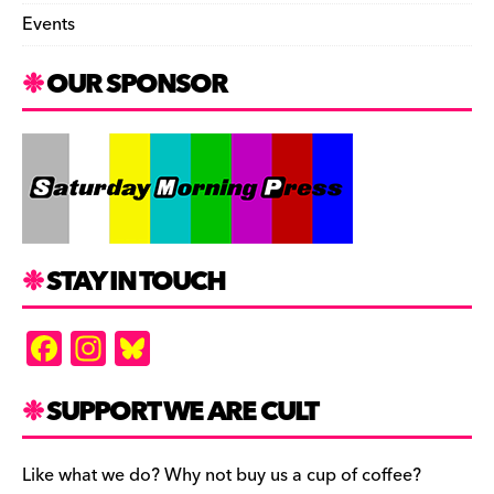
Events
OUR SPONSOR
STAY IN TOUCH
F
In
Bl
a
st
u
c
a
es
SUPPORT WE ARE CULT
e
gr
k
b
a
y
Like what we do? Why not buy us a cup of coffee?