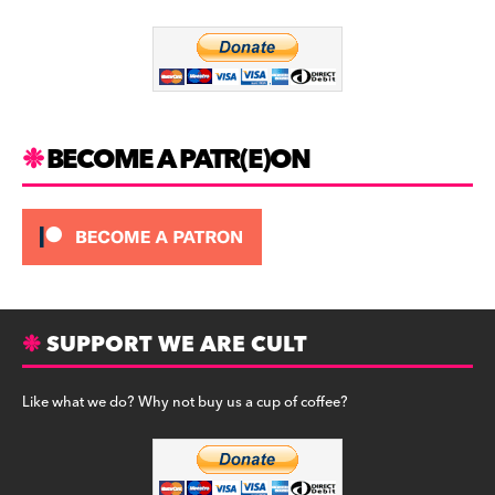
o
m
o
k
BECOME A PATR(E)ON
SUPPORT WE ARE CULT
Like what we do? Why not buy us a cup of coffee?