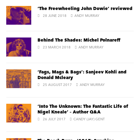
‘The Freewheeling John Dowie’ reviewed
28 JUNE 2018
ANDY MURRAY
Behind The Shades: Michel Polnareff
23 MARCH 2018
ANDY MURRAY
‘Fags, Mags & Bags’: Sanjeev Kohli and
Donald Mcleary
25 AUGUST 2017
ANDY MURRAY
‘Into The Unknown: The Fantastic Life of
Nigel Kneale’ – Author Q&A
26 JULY 2017
CANDY (JAY) GENT