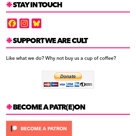
STAY IN TOUCH
F
In
Bl
a
st
u
c
a
es
SUPPORT WE ARE CULT
e
gr
k
b
a
y
Like what we do? Why not buy us a cup of coffee?
o
m
o
k
BECOME A PATR(E)ON