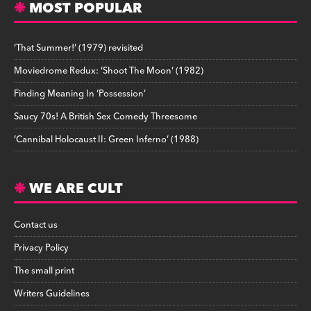
MOST POPULAR
‘That Summer!’ (1979) revisited
Moviedrome Redux: ‘Shoot The Moon’ (1982)
Finding Meaning In ‘Possession’
Saucy 70s! A British Sex Comedy Threesome
‘Cannibal Holocaust II: Green Inferno’ (1988)
WE ARE CULT
Contact us
Privacy Policy
The small print
Writers Guidelines