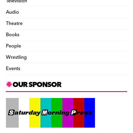
Television
Audio
Theatre
Books
People
Wrestling
Events
OUR SPONSOR