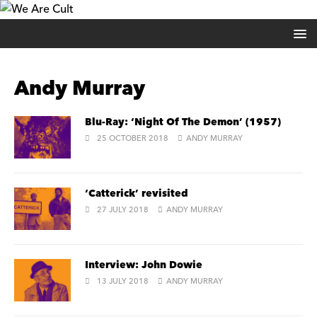
Andy Murray
Blu-Ray: ‘Night Of The Demon’ (1957)
25 OCTOBER 2018
ANDY MURRAY
‘Catterick’ revisited
27 JULY 2018
ANDY MURRAY
Interview: John Dowie
13 JULY 2018
ANDY MURRAY