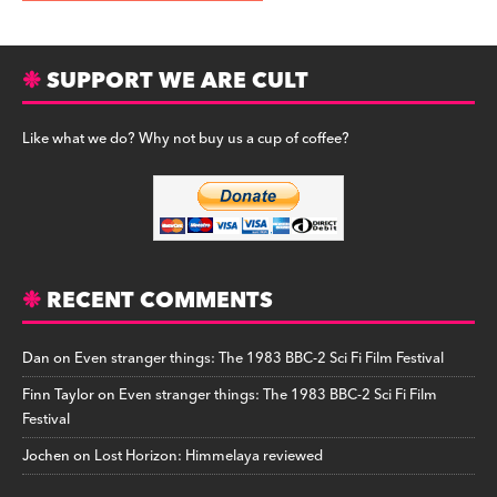
SUPPORT WE ARE CULT
Like what we do? Why not buy us a cup of coffee?
RECENT COMMENTS
Dan
on
Even stranger things: The 1983 BBC-2 Sci Fi Film Festival
Finn Taylor
on
Even stranger things: The 1983 BBC-2 Sci Fi Film
Festival
Jochen
on
Lost Horizon: Himmelaya reviewed