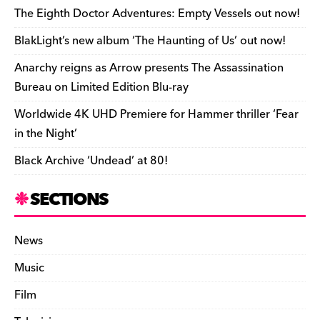
o
s
n
d
n
n
The Eighth Doctor Adventures: Empty Vessels out now!
o
k
dl
BlakLight’s new album ‘The Haunting of Us’ out now!
k
y
Anarchy reigns as Arrow presents The Assassination
Bureau on Limited Edition Blu-ray
Worldwide 4K UHD Premiere for Hammer thriller ‘Fear
in the Night’
Black Archive ‘Undead’ at 80!
SECTIONS
News
Music
Film