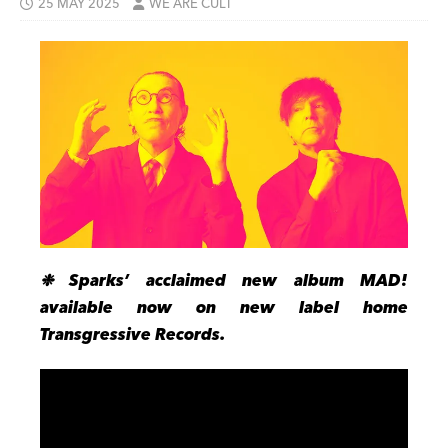
25 MAY 2025
WE ARE CULT
❉
Sparks’ acclaimed new album MAD!
available now on new label home
Transgressive Records.