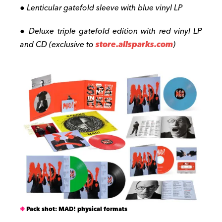
● Lenticular gatefold sleeve with blue vinyl LP
● Deluxe triple gatefold edition with red vinyl LP
and CD (exclusive to
store.allsparks.com
)
Pack shot: MAD! physical formats