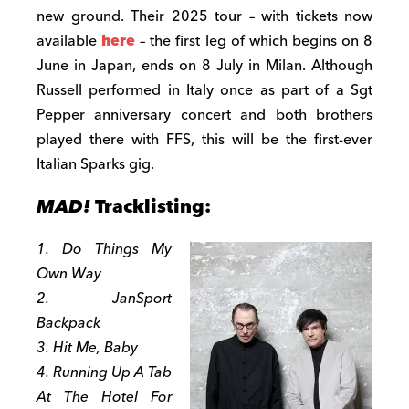
new ground. Their 2025 tour – with tickets now
available
here
– the first leg of which begins on 8
June in Japan, ends on 8 July in Milan. Although
Russell performed in Italy once as part of a Sgt
Pepper anniversary concert and both brothers
played there with FFS, this will be the first-ever
Italian Sparks gig.
MAD!
Tracklisting:
1. Do Things My
Own Way
2. JanSport
Backpack
3. Hit Me, Baby
4. Running Up A Tab
At The Hotel For