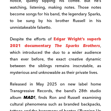
notice, quietly sipping his coffee. But he’s
watching, listening, making notes. Those notes
become songs for his band, the legendary Sparks,
to be sung by his brother Russell in his
unmistakeable falsetto.
Despite the efforts of
Edgar Wright’s superb
2021 documentary
The Sparks Brothers
,
which introduced the duo to a wider audience
than ever before, the exact creative dynamic
between the siblings remains inscrutable, as
mysterious and unknowable as their private lives.
Released in May 2025 on new label home
Transgressive Records, the band’s 28th studio
album
MAD!
, finds Ron and Russell examining
cultural phenomena such as branded backpacks,
tattoos and the hegemony of banter. (‘Running Up