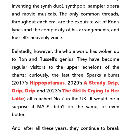
inventing the synth duo), synthpop, sampler opera
and movie musicals. The only common threads,
throughout each era, are the exquisite wit of Ron’s
lyrics and the complexity of his arrangements, and
Russell’s heavenly voice.
Belatedly, however, the whole world has woken up
to Ron and Russell’s genius. They have become
regular visitors to the upper echelons of the
charts: curiously, the last three Sparks albums
(2017’s
Hippopotamus
, 2020’s
A Steady Drip,
Drip, Drip
and 2023’s
The Girl Is Crying In Her
Latte
) all reached No.7 in the UK. It would be a
surprise if MAD! didn’t do the same, or even
better.
And, after all these years, they continue to break