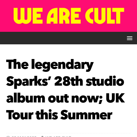
The legendary
Sparks’ 28th studio
album out now; UK
Tour this Summer