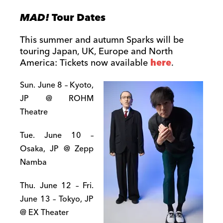
MAD!
Tour Dates
This summer and autumn Sparks will be
touring Japan, UK, Europe and North
America: Tickets now available
here
.
Sun. June 8 – Kyoto,
JP @ ROHM
Theatre
Tue. June 10 –
Osaka, JP @ Zepp
Namba
Thu. June 12 – Fri.
June 13 – Tokyo, JP
@ EX Theater