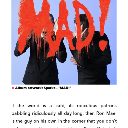
Album artwork: Sparks – ‘MAD!’
If the world is a café, its ridiculous patrons
babbling ridiculously all day long, then Ron Mael
is the guy on his own in the corner that you don’t