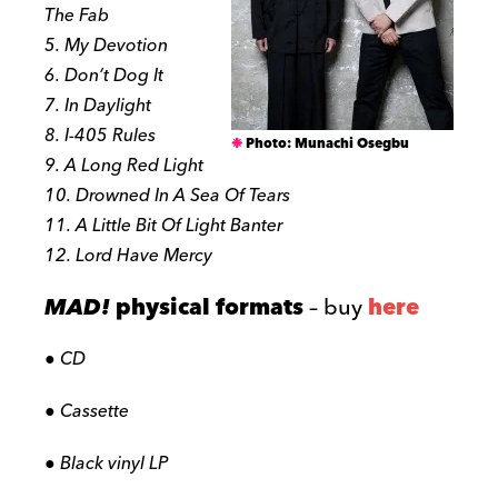
The Fab
5. My Devotion
6. Don’t Dog It
7. In Daylight
8. I-405 Rules
Photo: Munachi Osegbu
9. A Long Red Light
10. Drowned In A Sea Of Tears
11. A Little Bit Of Light Banter
12. Lord Have Mercy
MAD!
physical formats
– buy
here
● CD
● Cassette
● Black vinyl LP