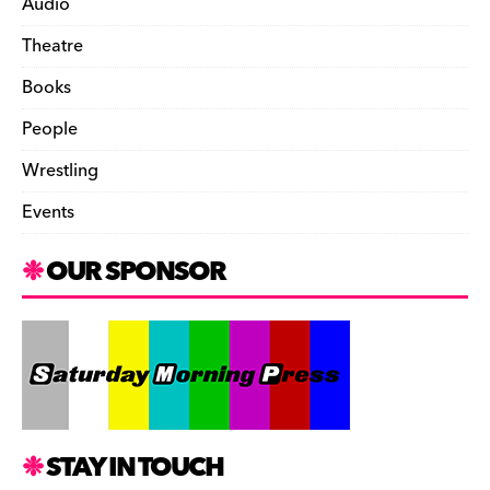
Audio
Theatre
Books
People
Wrestling
Events
OUR SPONSOR
STAY IN TOUCH