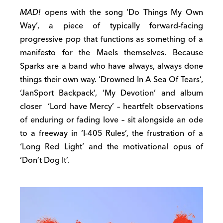
MAD!
opens with the song ‘Do Things My Own
Way’, a piece of typically forward-facing
progressive pop that functions as something of a
manifesto for the Maels themselves. Because
Sparks are a band who have always, always done
things their own way. ‘Drowned In A Sea Of Tears’,
‘JanSport Backpack’, ‘My Devotion’ and album
closer ‘Lord have Mercy’ – heartfelt observations
of enduring or fading love – sit alongside an ode
to a freeway in ‘I-405 Rules’, the frustration of a
‘Long Red Light’ and the motivational opus of
‘Don’t Dog It’.