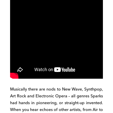
Musically there are nods to New Wave, Synthpop,
Art Rock and Electronic Opera – all genres Sparks
had hands in pioneering, or straight-up invented.
When you hear echoes of other artists, from Air to