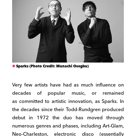
Sparks (Photo Credit: Munachi Osegbu)
Very few artists have had as much influence on
decades of popular music, or remained
as committed to artistic innovation, as Sparks. In
the decades since their Todd-Rundgren produced
debut in 1972 the duo has moved through
numerous genres and phases, including Art-Glam,
Neo-Charleston, electronic disco (essentially