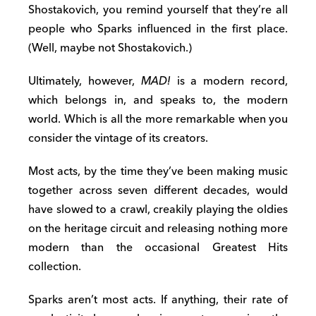
Shostakovich, you remind yourself that they’re all
people who Sparks influenced in the first place.
(Well, maybe not Shostakovich.)
Ultimately, however,
MAD!
is a modern record,
which belongs in, and speaks to, the modern
world. Which is all the more remarkable when you
consider the vintage of its creators.
Most acts, by the time they’ve been making music
together across seven different decades, would
have slowed to a crawl, creakily playing the oldies
on the heritage circuit and releasing nothing more
modern than the occasional Greatest Hits
collection.
Sparks aren’t most acts. If anything, their rate of