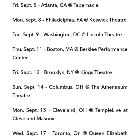
Fri. Sept. 5 – Atlanta, GA @ Tabernacle
Mon. Sept. 8 – Philadelphia, PA @ Keswick Theatre
Tue. Sept. 9 – Washington, DC @ Lincoln Theatre
Thu. Sept. 11 – Boston, MA @ Berklee Performance
Center
Fri. Sept. 12 – Brooklyn, NY @ Kings Theatre
Sun. Sept. 14 – Columbus, OH @ The Athenaeum
Theatre
Mon. Sept. 15 – Cleveland, OH @ TempleLive at
Cleveland Masonic
Wed. Sept. 17 – Toronto, On @ Queen Elizabeth