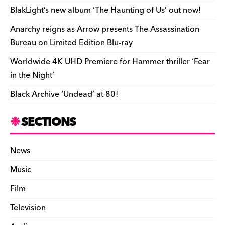
o
k
dl
BlakLight’s new album ‘The Haunting of Us’ out now!
k
y
Anarchy reigns as Arrow presents The Assassination
Bureau on Limited Edition Blu-ray
Worldwide 4K UHD Premiere for Hammer thriller ‘Fear
in the Night’
Black Archive ‘Undead’ at 80!
SECTIONS
News
Music
Film
Television