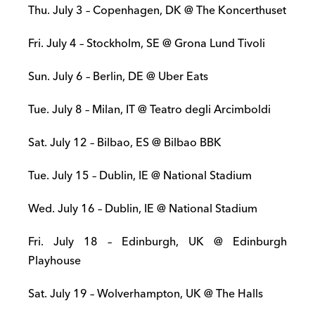
Thu. July 3 – Copenhagen, DK @ The Koncerthuset
Fri. July 4 – Stockholm, SE @ Grona Lund Tivoli
Sun. July 6 – Berlin, DE @ Uber Eats
Tue. July 8 – Milan, IT @ Teatro degli Arcimboldi
Sat. July 12 – Bilbao, ES @ Bilbao BBK
Tue. July 15 – Dublin, IE @ National Stadium
Wed. July 16 – Dublin, IE @ National Stadium
Fri. July 18 – Edinburgh, UK @ Edinburgh
Playhouse
Sat. July 19 – Wolverhampton, UK @ The Halls