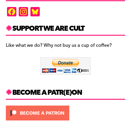
F
In
Bl
a
st
u
c
a
es
SUPPORT WE ARE CULT
e
gr
k
b
a
y
Like what we do? Why not buy us a cup of coffee?
o
m
o
k
BECOME A PATR(E)ON