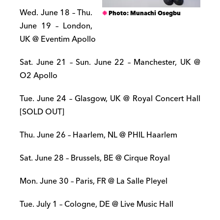
Wed. June 18 – Thu.
Photo: Munachi Osegbu
June 19 – London,
UK @ Eventim Apollo
Sat. June 21 – Sun. June 22 – Manchester, UK @
O2 Apollo
Tue. June 24 – Glasgow, UK @ Royal Concert Hall
[SOLD OUT]
Thu. June 26 – Haarlem, NL @ PHIL Haarlem
Sat. June 28 – Brussels, BE @ Cirque Royal
Mon. June 30 – Paris, FR @ La Salle Pleyel
Tue. July 1 – Cologne, DE @ Live Music Hall