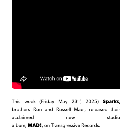
This week (Friday May 23
, 2025)
Sparks
,
rd
brothers Ron and Russell Mael, released their
acclaimed new studio
album
,
MAD!
,
on Transgressive Records.