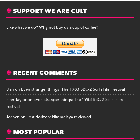
SUPPORT WE ARE CULT
Like what we do? Why not buy us a cup of coffee?
RECENT COMMENTS
Dan
on
Even stranger things: The 1983 BBC-2 Sci Fi Film Festival
Finn Taylor
on
Even stranger things: The 1983 BBC-2 Sci Fi Film
Festival
Jochen
on
Lost Horizon: Himmelaya reviewed
MOST POPULAR