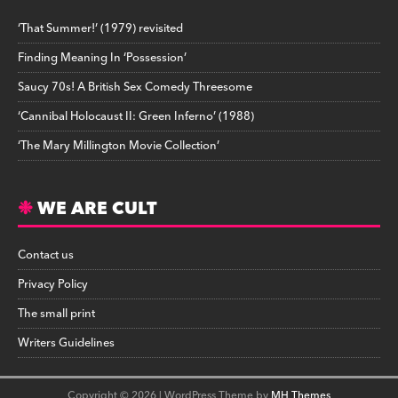
‘That Summer!’ (1979) revisited
Finding Meaning In ‘Possession’
Saucy 70s! A British Sex Comedy Threesome
‘Cannibal Holocaust II: Green Inferno’ (1988)
‘The Mary Millington Movie Collection’
WE ARE CULT
Contact us
Privacy Policy
The small print
Writers Guidelines
Copyright © 2026 | WordPress Theme by
MH Themes