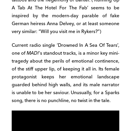
A Tab At The Hotel For The Fab’ seems to be
inspired by the modern-day parable of fake
German heiress Anna Delvey, or at least someone
very similar: “Will you visit me in Rykers?”)
Current radio single ‘Drowned In A Sea Of Tears’,
one of
MAD!
‘s standout tracks, is a minor key mini-
tragedy about the perils of emotional continence,
of the stiff upper lip, of keeping it all in. Its female
protagonist keeps her emotional landscape
guarded behind high walls, and its male narrator
is unable to be her saviour. Unusually, for a Sparks
song, there is no punchline, no twist in the tale.