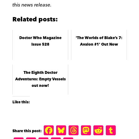
this news release.
Related posts:
Doctor Who Magazine
'The Worlds of Blake’s 7:
Issue 528
Avalon #1' Out Now
The Eighth Doctor
Adventures: Empty Vessels
out now!
Like this:
F
B
T
M
R
T