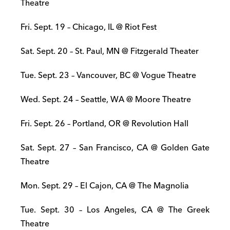
Theatre
Fri. Sept. 19 – Chicago, IL @ Riot Fest
Sat. Sept. 20 – St. Paul, MN @ Fitzgerald Theater
Tue. Sept. 23 – Vancouver, BC @ Vogue Theatre
Wed. Sept. 24 – Seattle, WA @ Moore Theatre
Fri. Sept. 26 – Portland, OR @ Revolution Hall
Sat. Sept. 27 – San Francisco, CA @ Golden Gate
Theatre
Mon. Sept. 29 – El Cajon, CA @ The Magnolia
Tue. Sept. 30 – Los Angeles, CA @ The Greek
Theatre