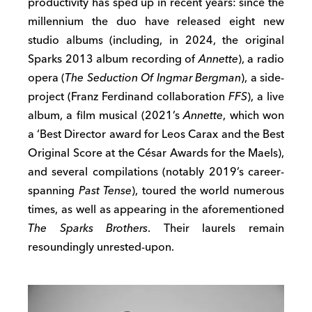
productivity has sped up in recent years: since the
millennium the duo have released eight new
studio albums (including, in 2024, the original
Sparks 2013 album recording of
Annette
), a radio
opera (
The Seduction Of Ingmar Bergman
), a side-
project (Franz Ferdinand collaboration
FFS
), a live
album, a film musical (2021’s
Annette
, which won
a ‘Best Director award for Leos Carax and the Best
Original Score at the César Awards for the Maels),
and several compilations (notably 2019’s career-
spanning
Past Tense
), toured the world numerous
times, as well as appearing in the aforementioned
The Sparks Brothers
. Their laurels remain
resoundingly unrested-upon.