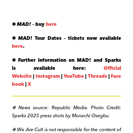
❉
MAD!
– buy
here
❉
MAD!
Tour Dates –
tickets now available
here
.
❉ Further information on MAD! and Sparks
is available here:
Official
Website
|
Instagram
|
YouTube
|
Threads
|
Face
book
|
X
❉ News source:
Republic Media. Photo Credit:
Sparks 2025 press shots by Munachi Osegbu.
❉ We Are Cult is not responsible for the content of