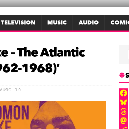
TELEVISION
MUSIC
AUDIO
COMI
 – The Atlantic
962-1968)’
S
MUSIC
0
F
a
B
c
l
T