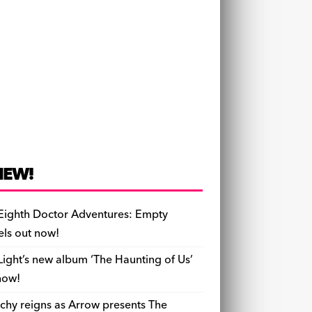
NEW!
Eighth Doctor Adventures: Empty
els out now!
Light’s new album ‘The Haunting of Us’
now!
chy reigns as Arrow presents The