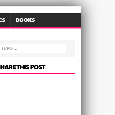
CS
BOOKS
HARE THIS POST