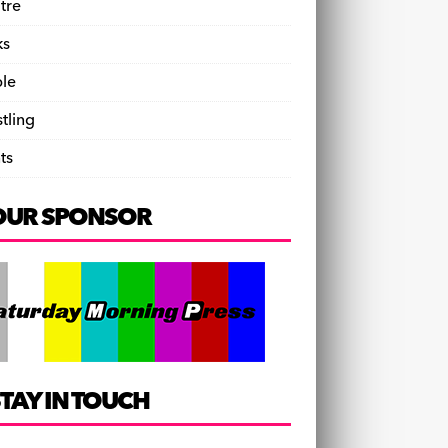
tre
ks
le
tling
ts
OUR SPONSOR
TAY IN TOUCH