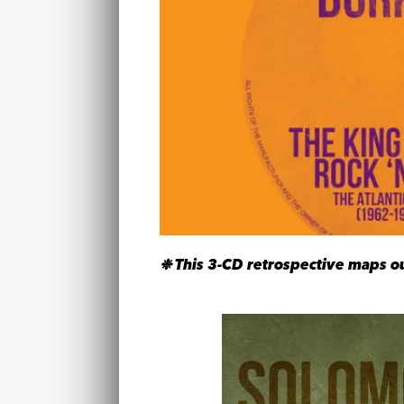
❉ This 3-CD retrospective maps out