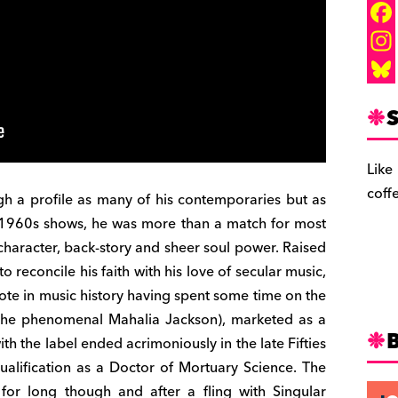
F
a
I
c
n
B
S
e
s
l
b
t
u
Like
o
a
e
coff
gh a profile as many of his contemporaries but as
o
g
s
he 1960s shows, he was more than a match for most
k
r
k
 character, back-story and sheer soul power. Raised
a
y
o reconcile his faith with his love of secular music,
ote in music history having spent some time on the
m
 the phenomenal Mahalia Jackson), marketed as a
th the label ended acrimoniously in the late Fifties
ualification as a Doctor of Mortuary Science. The
 for long though and after a fling with Singular