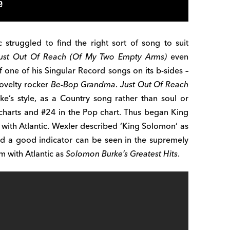
c struggled to find the right sort of song to suit
ust Out Of Reach (Of My Two Empty Arms)
even
one of his Singular Record songs on its b-sides –
novelty rocker
Be-Bop Grandma
.
Just Out Of Reach
ke’s style, as a Country song rather than soul or
B charts and #24 in the Pop chart. Thus began King
with Atlantic. Wexler described ‘King Solomon’ as
nd a good indicator can be seen in the supremely
um with Atlantic as
Solomon Burke’s Greatest Hits
.