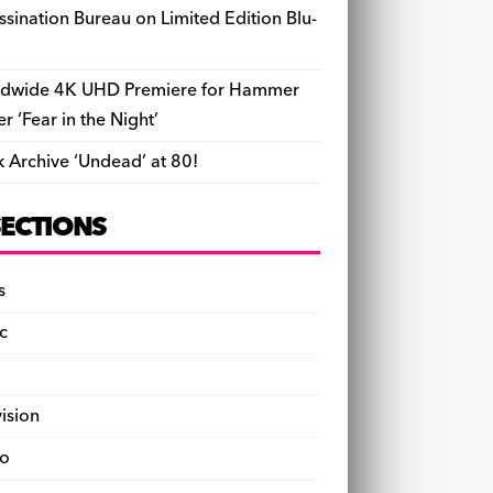
ssination Bureau on Limited Edition Blu-
dwide 4K UHD Premiere for Hammer
ler ‘Fear in the Night’
k Archive ‘Undead’ at 80!
SECTIONS
s
c
vision
o