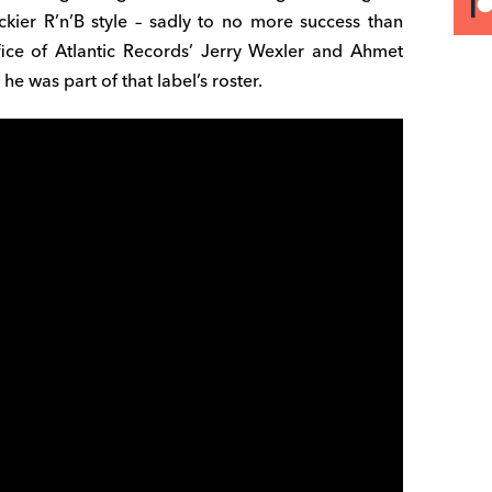
ier R’n’B style – sadly to no more success than
fice of Atlantic Records’ Jerry Wexler and Ahmet
he was part of that label’s roster.