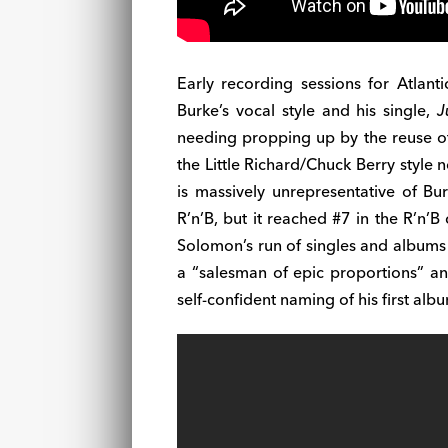
Early recording sessions for Atlanti
Burke’s vocal style and his single,
J
needing propping up by the reuse of 
the Little Richard/Chuck Berry style 
is massively unrepresentative of Bur
R’n’B, but it reached #7 in the R’n’
Solomon’s run of singles and albums 
a “salesman of epic proportions” a
self-confident naming of his first alb