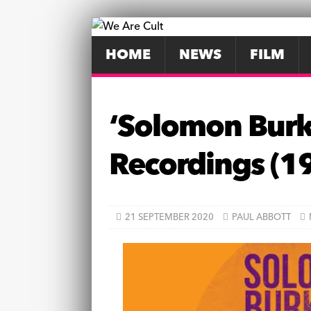
HOME
NEWS
FILM
‘Solomon Burke
Recordings (1
21 SEPTEMBER 2020
PAUL ABBOTT