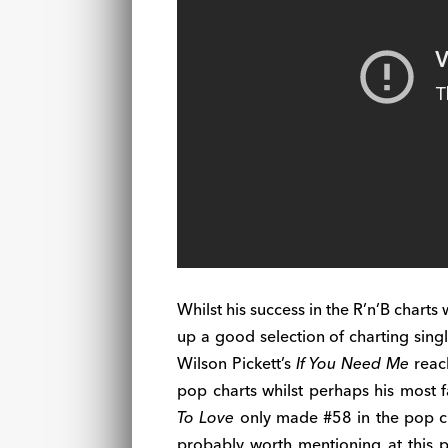
Whilst his success in the R’n’B charts
up a good selection of charting single
Wilson Pickett’s
If You Need Me
reach
pop charts whilst perhaps his most
To Love
only made #58 in the pop cha
probably worth mentioning at this p