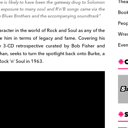
Thea
ve
is likely to have been the gateway drug to Solomon
st exposure to many soul and R’n’B songs came via the
Boo
 Blues Brothers
and the accompanying soundtrack”
Peop
acter in the world of Rock and Soul as any of the
Wres
e him in terms of legacy and fame. Covering his
Even
ew 3-CD retrospective curated by Bob Fisher and
n, seeks to turn the spotlight back onto Burke, a
Rock ‘n’ Soul in 1963.
S