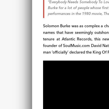
“Everybody Needs Somebody To Lo
Burke for a lot of people whose fir
performances in the 1980 movie,
The
Solomon Burke was as complex a char
names that have seemingly outshon
tenure at Atlantic Records, this n
founder of SoulMusic.com David Natha
man ‘officially’ declared the King Of 