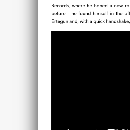
Records, where he honed a new rock
before – he found himself in the of
Ertegun and, with a quick handshake, 