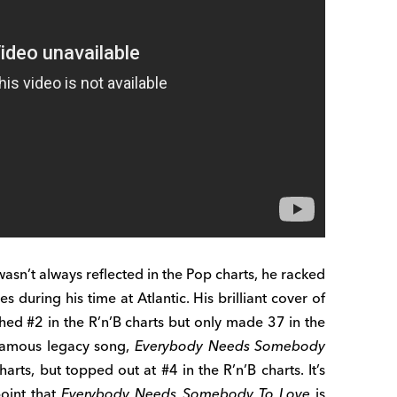
 wasn’t always reflected in the Pop charts, he racked
s during his time at Atlantic. His brilliant cover of
ed #2 in the R’n’B charts but only made 37 in the
 famous legacy song,
Everybody Needs Somebody
rts, but topped out at #4 in the R’n’B charts. It’s
oint that
Everybody Needs Somebody To Love
is