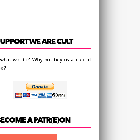
UPPORT WE ARE CULT
 what we do? Why not buy us a cup of
ee?
BECOME A PATR(E)ON