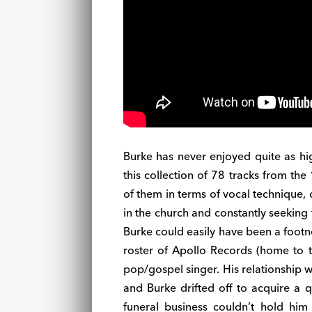
Burke has never enjoyed quite as hi
this collection of 78 tracks from t
of them in terms of vocal technique,
in the church and constantly seeking t
Burke could easily have been a footn
roster of Apollo Records (home to
pop/gospel singer. His relationship wi
and Burke drifted off to acquire a q
funeral business couldn’t hold him