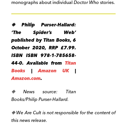
monographs about individual
Doctor Who
stories.
❉ Philip Purser-Hallard:
‘The Spider’s Web’
published by Titan Books, 6
October 2020, RRP £7.99.
ISBN ISBN 978-1-785658-
44-0. Available from
Titan
Books
|
Amazon UK
|
Amazon.com
.
❉ News source: Titan
Books/Philip Purser-Hallard.
❉ We Are Cult is not responsible for the content of
this news release.