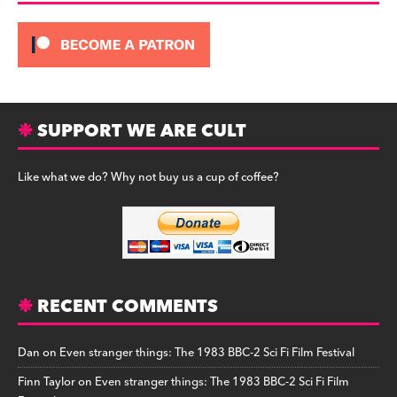
SUPPORT WE ARE CULT
Like what we do? Why not buy us a cup of coffee?
RECENT COMMENTS
Dan
on
Even stranger things: The 1983 BBC-2 Sci Fi Film Festival
Finn Taylor
on
Even stranger things: The 1983 BBC-2 Sci Fi Film