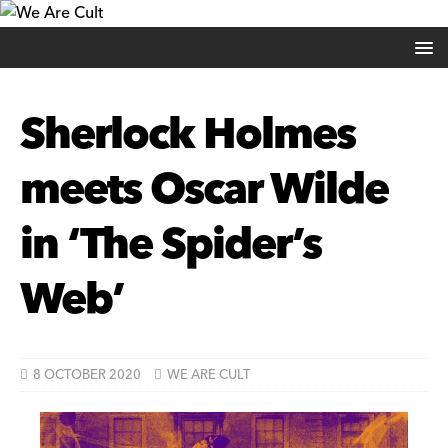
Sherlock Holmes
meets Oscar Wilde
in ‘The Spider’s
Web’
8 OCTOBER 2020
WE ARE CULT