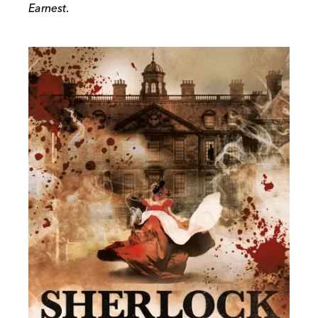
Earnest
.