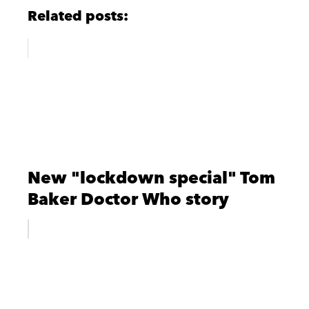
Related posts:
New "lockdown special" Tom
Baker Doctor Who story