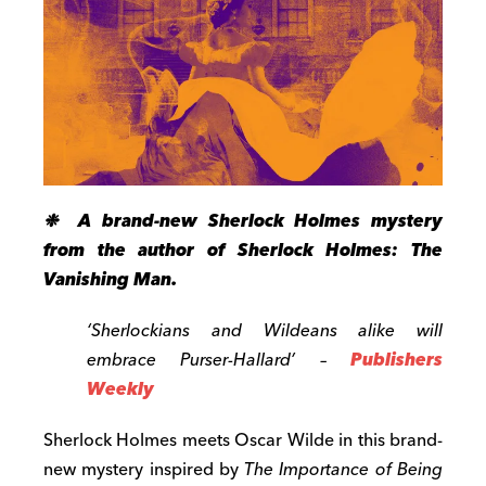
❉ A brand-new Sherlock Holmes mystery
from the author of Sherlock Holmes: The
Vanishing Man.
‘Sherlockians and Wildeans alike will
embrace Purser-Hallard’ –
Publishers
Weekly
Sherlock Holmes meets Oscar Wilde in this brand-
new mystery inspired by
The Importance of Being