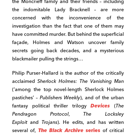
the Moncrieff family and their friends – including
the indomitable Lady Bracknell – are more
concerned with the inconvenience of the
investigation than the fact that one of them may
have committed murder. But behind the superficial
façade, Holmes and Watson uncover family
secrets going back decades, and a mysterious
blackmailer pulling the strings…
Philip Purser-Hallard is the author of the critically
acclaimed
Sherlock Holmes: The Vanishing Man
(‘among the top novel-length Sherlock Holmes
pastiches’ –
Publishers Weekly
), and of the urban
fantasy political thriller trilogy
Devices
(
The
Pendragon Protocol
,
The Locksley
Exploit
and
Trojans
). He edits, and has written
several of,
The Black Archive
series
of critical