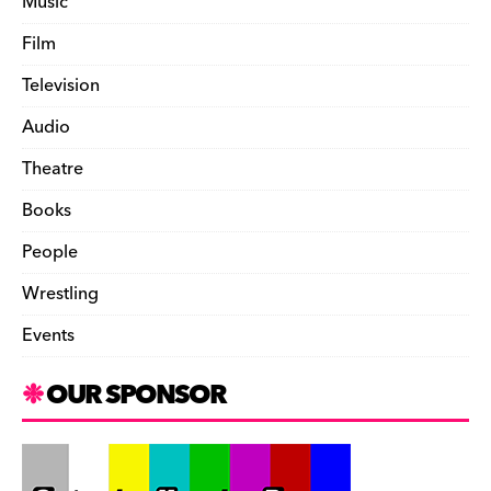
Music
Film
Television
Audio
Theatre
Books
People
Wrestling
Events
OUR SPONSOR