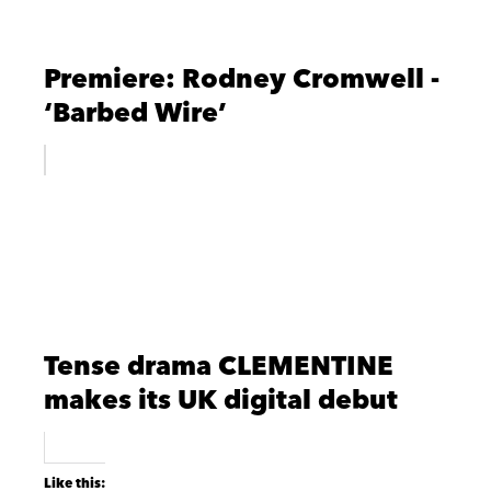
Premiere: Rodney Cromwell -
‘Barbed Wire’
Tense drama CLEMENTINE
makes its UK digital debut
Like this: