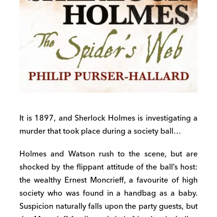
It is 1897, and Sherlock Holmes is investigating a
murder that took place during a society ball…
Holmes and Watson rush to the scene, but are
shocked by the flippant attitude of the ball’s host:
the wealthy Ernest Moncrieff, a favourite of high
society who was found in a handbag as a baby.
Suspicion naturally falls upon the party guests, but