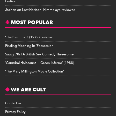
Festival
Jochen
on
Lost Horizon: Himmelaya reviewed
MOST POPULAR
‘That Summer!’ (1979) revisited
Finding Meaning In ‘Possession’
Saucy 70s! A British Sex Comedy Threesome
‘Cannibal Holocaust II: Green Inferno’ (1988)
‘The Mary Millington Movie Collection’
WE ARE CULT
Contact us
Privacy Policy