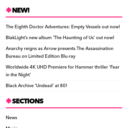
c
es
e
to
d
m
b
p
ai
tF
h
e
k
a
d
di
bl
o
y
l
ri
ar
NEW!
b
y
d
o
t
r
ar
Li
e
e
o
s
n
d
n
n
The Eighth Doctor Adventures: Empty Vessels out now!
o
k
dl
BlakLight’s new album ‘The Haunting of Us’ out now!
k
y
Anarchy reigns as Arrow presents The Assassination
Bureau on Limited Edition Blu-ray
Worldwide 4K UHD Premiere for Hammer thriller ‘Fear
in the Night’
Black Archive ‘Undead’ at 80!
SECTIONS
News