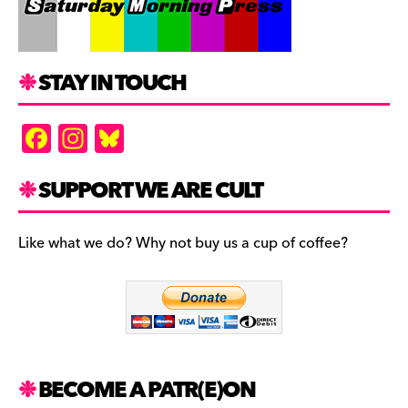
STAY IN TOUCH
F
In
Bl
a
st
u
c
a
es
SUPPORT WE ARE CULT
e
gr
k
b
a
y
Like what we do? Why not buy us a cup of coffee?
o
m
o
k
BECOME A PATR(E)ON