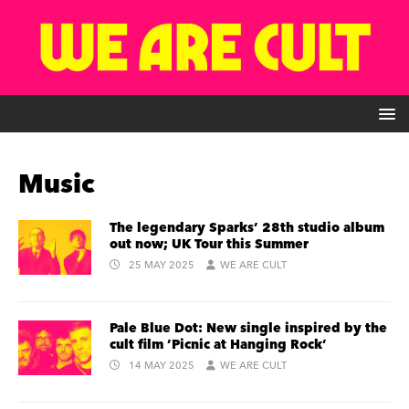
Music
The legendary Sparks’ 28th studio album
out now; UK Tour this Summer
25 MAY 2025
WE ARE CULT
Pale Blue Dot: New single inspired by the
cult film ’Picnic at Hanging Rock’
14 MAY 2025
WE ARE CULT