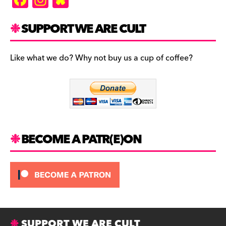
a
st
u
c
a
es
SUPPORT WE ARE CULT
e
gr
k
b
a
y
Like what we do? Why not buy us a cup of coffee?
o
m
o
k
BECOME A PATR(E)ON
SUPPORT WE ARE CULT