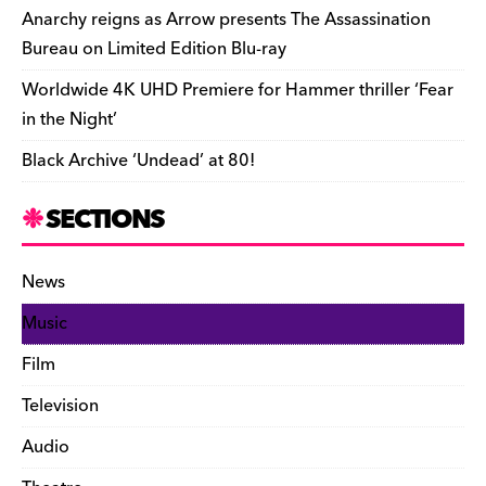
k
y
Anarchy reigns as Arrow presents The Assassination
Bureau on Limited Edition Blu-ray
Worldwide 4K UHD Premiere for Hammer thriller ‘Fear
in the Night’
Black Archive ‘Undead’ at 80!
SECTIONS
News
Music
Film
Television
Audio