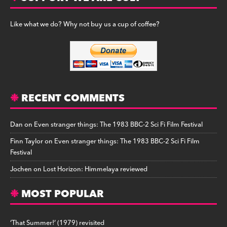
Like what we do? Why not buy us a cup of coffee?
RECENT COMMENTS
Dan
on
Even stranger things: The 1983 BBC-2 Sci Fi Film Festival
Finn Taylor
on
Even stranger things: The 1983 BBC-2 Sci Fi Film
Festival
Jochen
on
Lost Horizon: Himmelaya reviewed
MOST POPULAR
‘That Summer!’ (1979) revisited