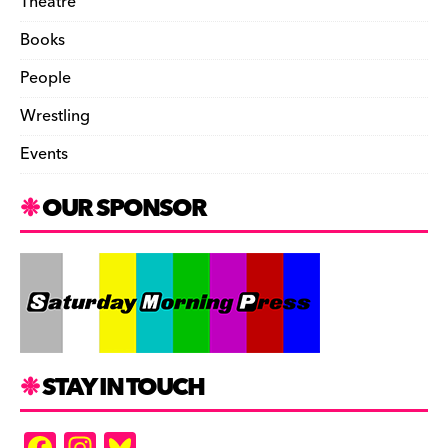
Theatre
Books
People
Wrestling
Events
OUR SPONSOR
STAY IN TOUCH
F
In
Bl