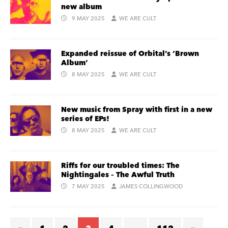
new album
9 MAY 2025
WE ARE CULT
Expanded reissue of Orbital’s ‘Brown
Album’
8 MAY 2025
WE ARE CULT
New music from Spray with first in a new
series of EPs!
8 MAY 2025
WE ARE CULT
Riffs for our troubled times: The
Nightingales – The Awful Truth
7 MAY 2025
JAMES COLLINGWOOD