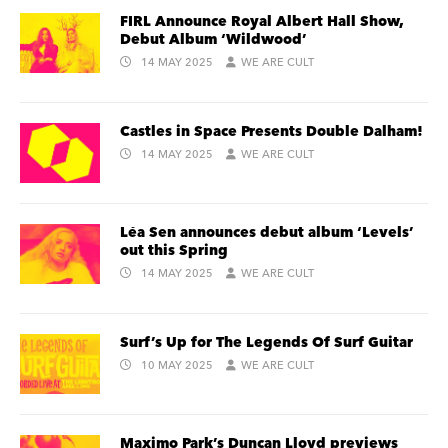
FIRL Announce Royal Albert Hall Show,
Debut Album ‘Wildwood’
14 MAY 2025
WE ARE CULT
Castles in Space Presents Double Dalham!
14 MAY 2025
WE ARE CULT
Léa Sen announces debut album ‘Levels’
out this Spring
14 MAY 2025
WE ARE CULT
Surf’s Up for The Legends Of Surf Guitar
10 MAY 2025
WE ARE CULT
Maximo Park’s Duncan Lloyd previews