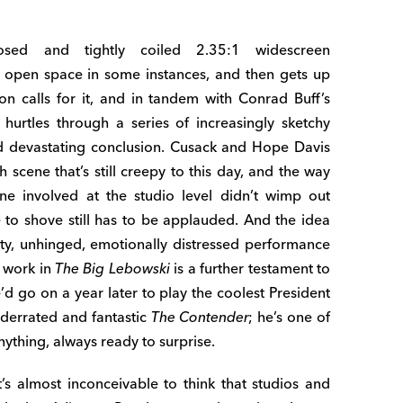
osed and tightly coiled 2.35:1 widescreen
 open space in some instances, and then gets up
on calls for it, and in tandem with Conrad Buff’s
 hurtles through a series of increasingly sketchy
nd devastating conclusion. Cusack and Hope Davis
cene that’s still creepy to this day, and the way
one involved at the studio level didn’t wimp out
 to shove still has to be applauded. And the idea
aty, unhinged, emotionally distressed performance
c work in
The Big Lebowski
is a further testament to
e’d go on a year later to play the coolest President
nderrated and fantastic
The Contender
; he’s one of
nything, always ready to surprise.
 almost inconceivable to think that studios and