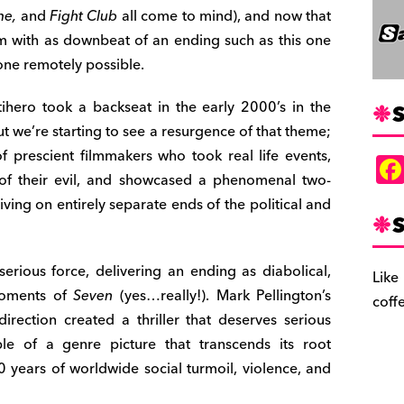
me,
and
Fight Club
all come to mind), and now that
film with as downbeat of an ending such as this one
lone remotely possible.
ihero took a backseat in the early 2000’s in the
S
ut we’re starting to see a resurgence of that theme;
f prescient filmmakers who took real life events,
 of their evil, and showcased a phenomenal two-
ing on entirely separate ends of the political and
S
a serious force, delivering an ending as diabolical,
Like
 moments of
Seven
(yes…really!). Mark Pellington’s
coff
 direction created a thriller that deserves serious
ple of a genre picture that transcends its root
20 years of worldwide social turmoil, violence, and