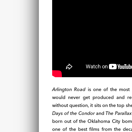
Arlington Road
is one of the most d
would never get produced and rele
without question, it sits on the top s
Days of the Condor
and
The Parallax
born out of the Oklahoma City bombi
one of the best films from the deca