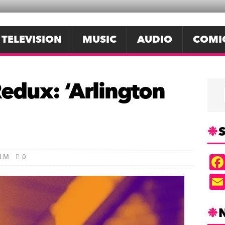
TELEVISION
MUSIC
AUDIO
COMI
dux: ‘Arlington
S
ILM
0