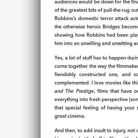
audiences would be down for the fin
of the greatest bits of pull-the-rug 
Robbins’s domestic terror attack act
the otherwise heroic Bridges becomes
showing how Robbins had been playi
him into an unwilling and unwitting 
Yes, a lot of stuff has to happen durin
come together the way the filmmakers
fiendishly constructed one, and s
complemented. I love movies like th
and The Prestige
, films that have o
everything into fresh perspective (s
that special feeling of having your
great cinema.
And then, to add insult to injury, not 