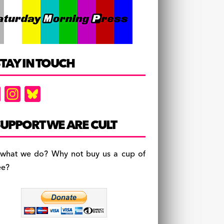
TAY IN TOUCH
F
In
Bl
a
st
u
c
a
es
UPPORT WE ARE CULT
e
gr
k
b
a
y
 what we do? Why not buy us a cup of
o
m
ee?
o
k