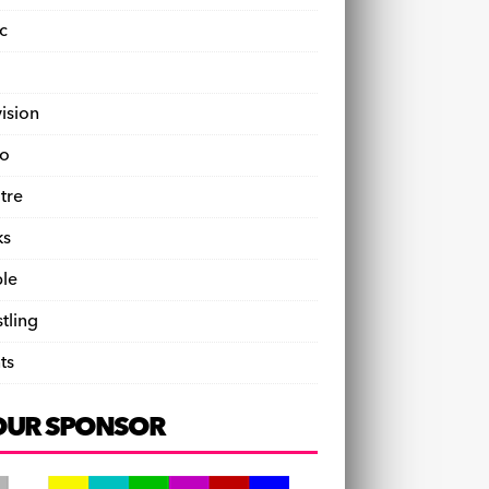
c
vision
o
tre
ks
le
tling
ts
OUR SPONSOR