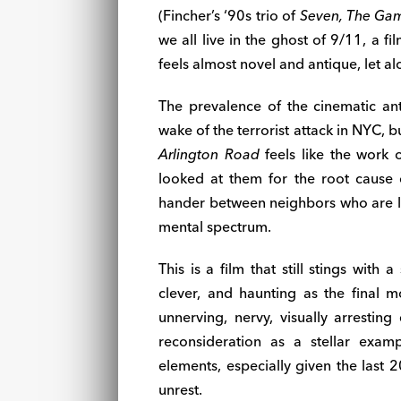
(Fincher’s ‘90s trio of
Seven, The Ga
we all live in the ghost of 9/11, a 
feels almost novel and antique, let a
The prevalence of the cinematic ant
wake of the terrorist attack in NYC, b
Arlington Road
feels like the work o
looked at them for the root cause
hander between neighbors who are liv
mental spectrum.
This is a film that still stings with 
clever, and haunting as the final
unnerving, nervy, visually arresting
reconsideration as a stellar exam
elements, especially given the last 
unrest.