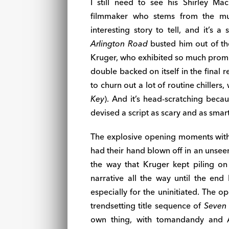
I still need to see his Shirley 
filmmaker who stems from the mu
interesting story to tell, and it’s 
Arlington Road
busted him out of the
Kruger, who exhibited so much promis
double backed on itself in the final r
to churn out a lot of routine chillers,
Key
). And it’s head-scratching becau
devised a script as scary and as smar
The explosive opening moments with
had their hand blown off in an unsee
the way that Kruger kept piling on 
narrative all the way until the end 
especially for the uninitiated. The op
trendsetting title sequence of
Seven
own thing, with tomandandy and A