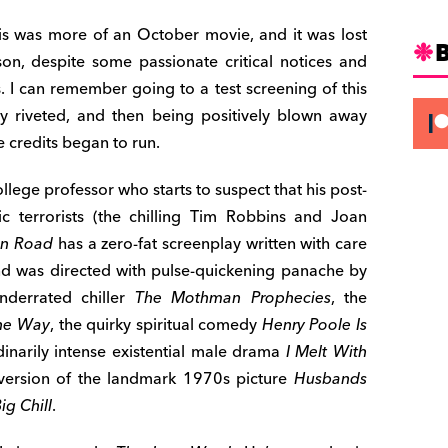
is was more of an October movie, and it was lost
on, despite some passionate critical notices and
. I can remember going to a test screening of this
ally riveted, and then being positively blown away
 credits began to run.
llege professor who starts to suspect that his post-
c terrorists (the chilling Tim Robbins and Joan
on Road
has a zero-fat screenplay written with care
nd was directed with pulse-quickening panache by
nderrated chiller
The Mothman Prophecies
, the
the Way
, the quirky spiritual comedy
Henry Poole Is
rdinarily intense existential male drama
I Melt With
 version of the landmark 1970s picture
Husbands
ig Chill
.