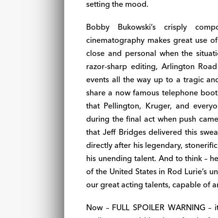
setting the mood.
Bobby Bukowski’s crisply comp
cinematography makes great use of
close and personal when the situati
razor-sharp editing, Arlington Road
events all the way up to a tragic a
share a now famous telephone booth s
that Pellington, Kruger, and every
during the final act when push came
that Jeff Bridges delivered this swe
directly after his legendary, stonerifi
his unending talent. And to think – h
of the United States in Rod Lurie’s u
our great acting talents, capable of a
Now – FULL SPOILER WARNING – it’s