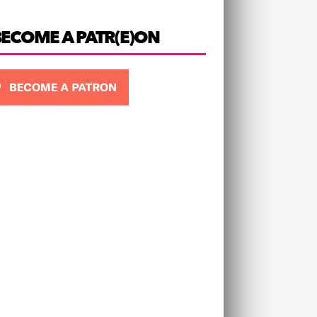
BECOME A PATR(E)ON