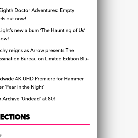
b
y
d
o
t
r
ar
Li
l
ri
e
o
s
n
d
n
e
Eighth Doctor Adventures: Empty
o
k
n
els out now!
k
dl
Light’s new album ‘The Haunting of Us’
y
now!
chy reigns as Arrow presents The
ssination Bureau on Limited Edition Blu-
dwide 4K UHD Premiere for Hammer
ler ‘Fear in the Night’
k Archive ‘Undead’ at 80!
SECTIONS
s