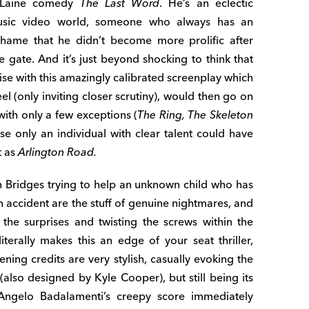
MacLaine comedy
The Last Word
. He’s an eclectic
sic video world, someone who always has an
a shame that he didn’t become more prolific after
 gate. And it’s just beyond shocking to think that
e with this amazingly calibrated screenplay which
eel (only inviting closer scrutiny), would then go on
 with only a few exceptions (
The Ring, The Skeleton
se only an individual with clear talent could have
t as
Arlington Road.
 Bridges trying to help an unknown child who has
n accident are the stuff of genuine nightmares, and
the surprises and twisting the screws within the
literally makes this an edge of your seat thriller,
ening credits are very stylish, casually evoking the
(also designed by Kyle Cooper), but still being its
ngelo Badalamenti’s creepy score immediately