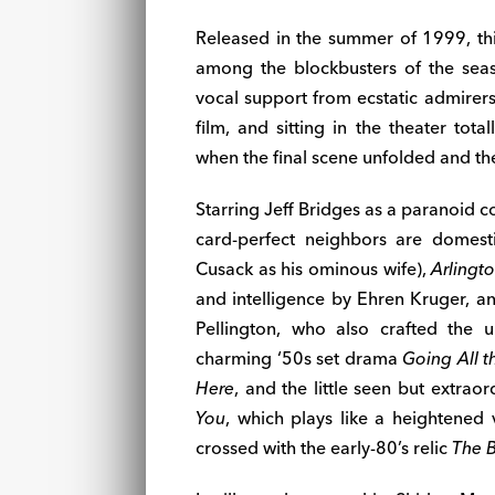
Released in the summer of 1999, th
among the blockbusters of the seas
vocal support from ecstatic admirers
film, and sitting in the theater tot
when the final scene unfolded and the
Starring Jeff Bridges as a paranoid co
card-perfect neighbors are domesti
Cusack as his ominous wife),
Arlingt
and intelligence by Ehren Kruger, a
Pellington, who also crafted the u
charming ‘50s set drama
Going All 
Here
, and the little seen but extrao
You
, which plays like a heightened
crossed with the early-80’s relic
The B