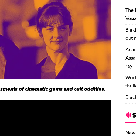
The 
Vess
Blak
out 
Anar
Assa
ray
Worl
thril
sments of cinematic gems and cult oddities.
Blac
New