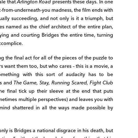
ale that
Arlington Road
presents these days. In one
out-from-underneath-you madness, the film ends with
ually succeeding, and not only is it a triumph, but
 named as the chief architect of the entire plan,
ng and courting Bridges the entire time, turning
accomplice.
g the final act for all of the pieces of the puzzle to
 want them too, but who cares – this is a movie, a
omething with this sort of audacity has to be
is and
The Game, Stay, Running Scared, Fight Club
ne final tick up their sleeve at the end that puts
ometimes multiple perspectives) and leaves you with
 mind shattered in all the ways made possible by
only is Bridges a national disgrace in his death, but