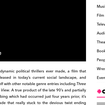
Musi
Film
Tele
Audi
Thea
Boo
Peop
Wres
ynamic political thrillers ever made, a film that
ased in today’s current social landscape, and
Even
helf with other notable genre entries including
Three
 View
. A true product of the late 90’s and partially
ng which had occurred just four years prior, it’s
de that really stuck to the devious twist ending