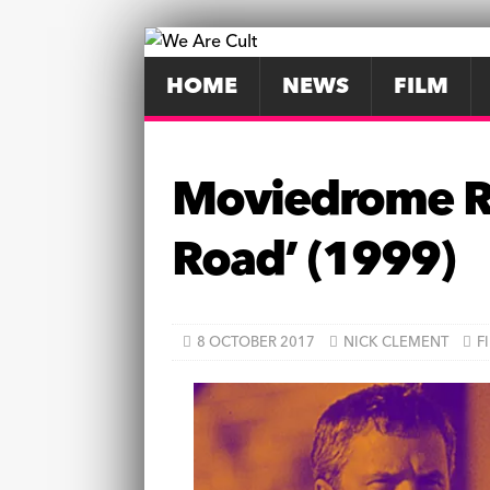
HOME
NEWS
FILM
Moviedrome Re
Road’ (1999)
8 OCTOBER 2017
NICK CLEMENT
F