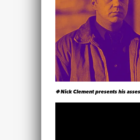
❉ Nick Clement presents his asses