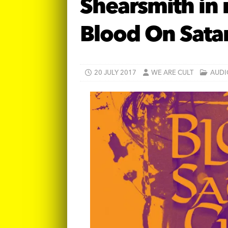
Shearsmith in
Blood On Sata
20 JULY 2017
WE ARE CULT
AUDI