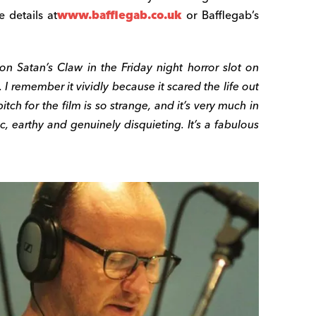
 details at
www.bafflegab.co.uk
or Bafflegab’s
 on Satan’s Claw in the
Friday
night horror slot on
 I remember it vividly because it scared the life out
 pitch for the film is so strange, and it’s very much in
ic, earthy and genuinely disquieting. It’s a fabulous