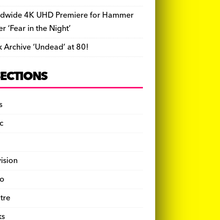
dwide 4K UHD Premiere for Hammer
ler ‘Fear in the Night’
k Archive ‘Undead’ at 80!
SECTIONS
s
c
vision
o
tre
ks