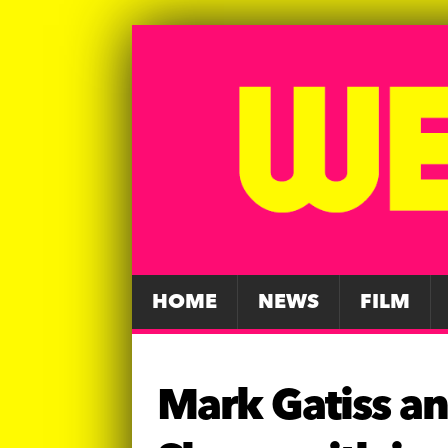
HOME
NEWS
FILM
Mark Gatiss a