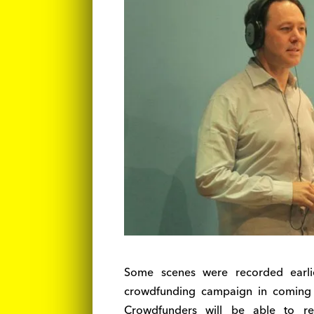
Some scenes were recorded earlie
crowdfunding campaign in coming w
Crowdfunders will be able to re