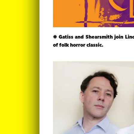
❉ Gatiss and Shearsmith join Li
of folk horror classic.