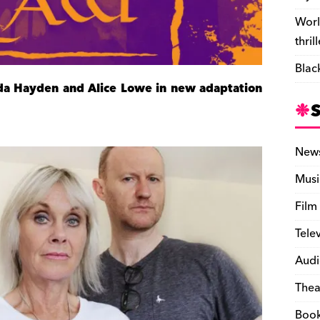
Worl
thril
Blac
nda Hayden and Alice Lowe in new adaptation
New
Musi
Film
Tele
Audi
Thea
Boo