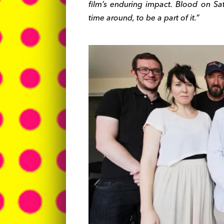
film’s enduring impact. Blood on Sat
time around, to be a part of it.”