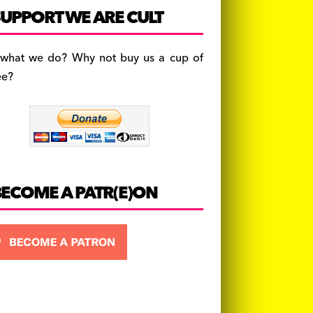
c
a
es
UPPORT WE ARE CULT
e
gr
k
b
a
y
 what we do? Why not buy us a cup of
o
m
ee?
o
k
BECOME A PATR(E)ON