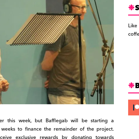
S
Like
coff
r this week, but Bafflegab will be starting a
eeks to finance the remainder of the project.
ceive exclusive rewards by donating towards