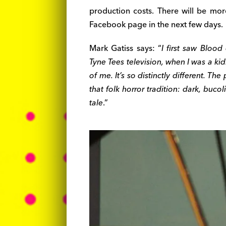
production costs. There will be more
Facebook page in the next few days.
Mark Gatiss says: “
I first saw Blood
Tyne Tees television, when I was a kid.
of me. It’s so distinctly different. The
that folk horror tradition: dark, bucol
tale
.”