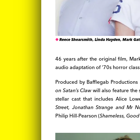
Reece Shearsmith, Linda Hayden, Mark Gat
46 years after the original film, Ma
audio adaptation of ‘70s horror clas
Produced by Bafflegab Productions 
on Satan’s Claw
will also feature the
stellar cast that includes Alice Low
Street, Jonathan Strange and Mr No
Philip Hill-Pearson (
Shameless, Good