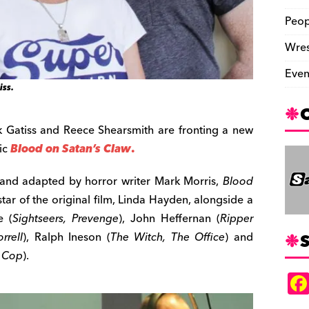
Peop
Wres
Even
iss.
rk Gatiss and Reece Shearsmith are fronting a new
sic
Blood on Satan’s Claw
.
and adapted by horror writer Mark Morris,
Blood
 star of the original film, Linda Hayden, alongside a
e (
Sightseers, Prevenge
), John Heffernan (
Ripper
S
rrell
), Ralph Ineson (
The Witch, The Office
) and
 Cop
).