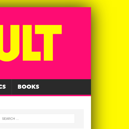
CS
BOOKS