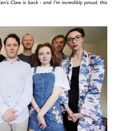
an’s Claw is back – and I’m incredibly proud, this