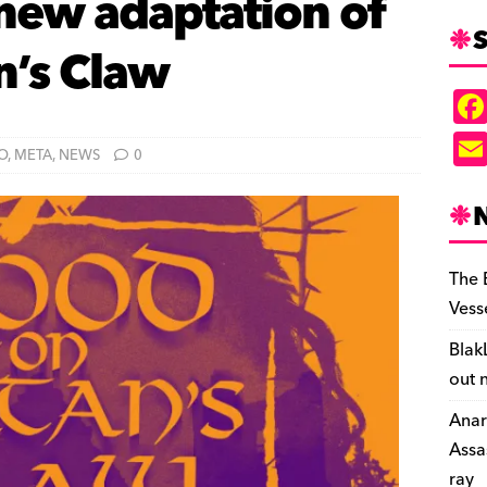
 new adaptation of
S
n’s Claw
O
,
META
,
NEWS
0
The 
Vess
Blak
out 
Anar
Assa
ray