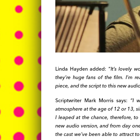
Linda Hayden added: “
It’s lovely 
they’re huge fans of the film. I’m r
piece, and the script to this new audio
Scriptwriter Mark Morris says:
“I w
atmosphere at the age of 12 or 13, si
I leaped at the chance, therefore, t
new audio version, and from day one 
the cast we’ve been able to attract t