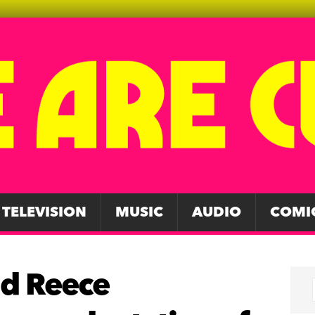
TELEVISION
MUSIC
AUDIO
COMI
nd Reece