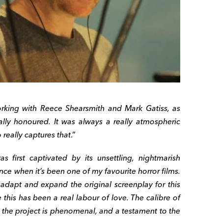
working with Reece Shearsmith and Mark Gatiss, as
eally honoured. It was always a really atmospheric
 really captures that
.”
as first captivated by its unsettling, nightmarish
nce when it’s been one of my favourite horror films.
o adapt and expand the original screenplay for this
this has been a real labour of love. The calibre of
o the project is phenomenal, and a testament to the