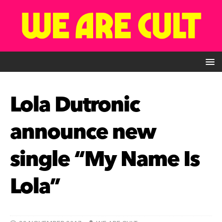
Lola Dutronic
announce new
single “My Name Is
Lola”