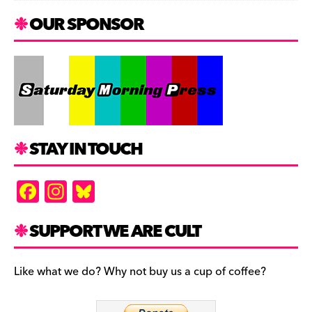
OUR SPONSOR
STAY IN TOUCH
F
In
Bl
a
st
u
c
a
es
SUPPORT WE ARE CULT
e
gr
k
b
a
y
Like what we do? Why not buy us a cup of coffee?
o
m