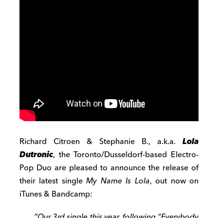
Richard Citroen & Stephanie B., a.k.a.
Lola
Dutronic
, the Toronto/Dusseldorf-based Electro-
Pop Duo are pleased to announce the release of
their latest single
My Name Is Lola
, out now on
iTunes & Bandcamp:
“Our 3rd single this year, following “Everybody