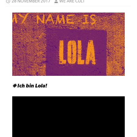
28 NOVEMBER 2017
WE ARE CULT
❉ Ich bin Lola!