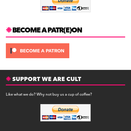
o
k
BECOME A PATR(E)ON
SUPPORT WE ARE CULT
Like what we do? Why not buy us a cup of coffee?