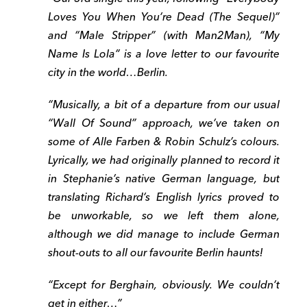
Loves You When You’re Dead (The Sequel)”
and “Male Stripper” (with Man2Man), “My
Name Is Lola” is a love letter to our favourite
city in the world…Berlin.
“Musically, a bit of a departure from our usual
“Wall Of Sound” approach, we’ve taken on
some of Alle Farben & Robin Schulz’s colours.
Lyrically, we had originally planned to record it
in Stephanie’s native German language, but
translating Richard’s English lyrics proved to
be unworkable, so we left them alone,
although we did manage to include German
shout-outs to all our favourite Berlin haunts!
“Except for Berghain, obviously. We couldn’t
get in either…”