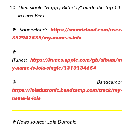
Their single “Happy Birthday” made the Top 10
in Lima Peru!
❉ Soundcloud:
https://soundcloud.com/user-
852942535/my-name-is-lola
❉
iTunes:
https://itunes.apple.com/gb/album/m
y-name-is-lola-single/1310134654
❉ Bandcamp:
https://loladutronic.bandcamp.com/track/my-
name-is-lola
❉
News source: Lola Dutronic