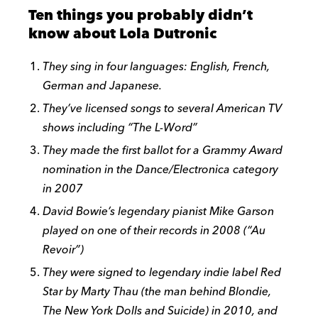
Ten things you probably didn’t
know about Lola Dutronic
They sing in four languages: English, French,
German and Japanese.
They’ve licensed songs to several American TV
shows including “The L-Word”
They made the first ballot for a Grammy Award
nomination in the Dance/Electronica category
in 2007
David Bowie’s legendary pianist Mike Garson
played on one of their records in 2008 (“Au
Revoir”)
They were signed to legendary indie label Red
Star by Marty Thau (the man behind Blondie,
The New York Dolls and Suicide) in 2010, and