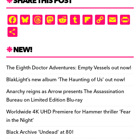
SHARE THIS POST
F
Bl
T
M
R
T
Fl
C
E
Pr
a
u
hr
as
e
u
ip
o
m
in
S
c
es
e
to
d
m
b
p
ai
tF
h
e
k
a
d
di
bl
o
y
l
ri
ar
NEW!
b
y
d
o
t
r
ar
Li
e
e
o
s
n
d
n
n
The Eighth Doctor Adventures: Empty Vessels out now!
o
k
dl
BlakLight’s new album ‘The Haunting of Us’ out now!
k
y
Anarchy reigns as Arrow presents The Assassination
Bureau on Limited Edition Blu-ray
Worldwide 4K UHD Premiere for Hammer thriller ‘Fear
in the Night’
Black Archive ‘Undead’ at 80!