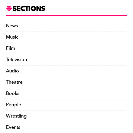
SECTIONS
News
Music
Film
Television
Audio
Theatre
Books
People
Wrestling
Events