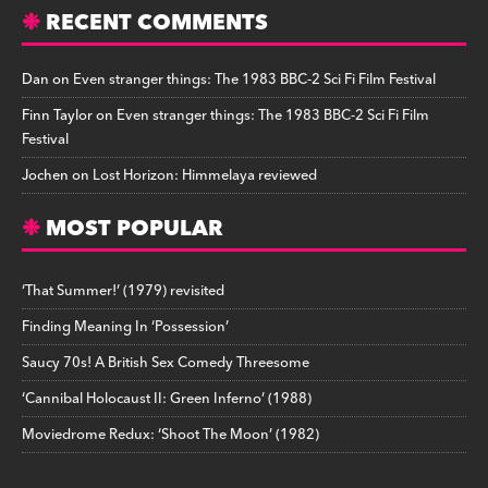
RECENT COMMENTS
Dan
on
Even stranger things: The 1983 BBC-2 Sci Fi Film Festival
Finn Taylor
on
Even stranger things: The 1983 BBC-2 Sci Fi Film
Festival
Jochen
on
Lost Horizon: Himmelaya reviewed
MOST POPULAR
‘That Summer!’ (1979) revisited
Finding Meaning In ‘Possession’
Saucy 70s! A British Sex Comedy Threesome
‘Cannibal Holocaust II: Green Inferno’ (1988)
Moviedrome Redux: ‘Shoot The Moon’ (1982)