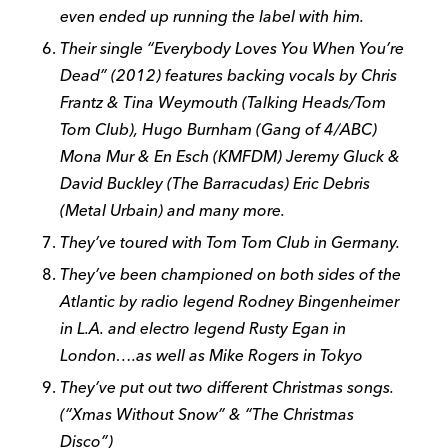
even ended up running the label with him.
Their single “Everybody Loves You When You’re
Dead” (2012) features backing vocals by Chris
Frantz & Tina Weymouth (Talking Heads/Tom
Tom Club), Hugo Burnham (Gang of 4/ABC)
Mona Mur & En Esch (KMFDM) Jeremy Gluck &
David Buckley (The Barracudas) Eric Debris
(Metal Urbain) and many more.
They’ve toured with Tom Tom Club in Germany.
They’ve been championed on both sides of the
Atlantic by radio legend Rodney Bingenheimer
in L.A. and electro legend Rusty Egan in
London….as well as Mike Rogers in Tokyo
They’ve put out two different Christmas songs.
(“Xmas Without Snow” & “The Christmas
Disco”)