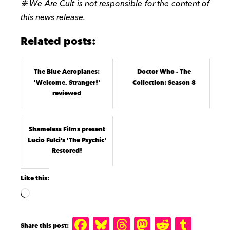
❉
We Are Cult is not responsible for the content of
this news release.
Related posts:
The Blue Aeroplanes:
Doctor Who - The
'Welcome, Stranger!'
Collection: Season 8
reviewed
Shameless Films present
Lucio Fulci’s 'The Psychic'
Restored!
Like this:
F
B
T
M
R
T