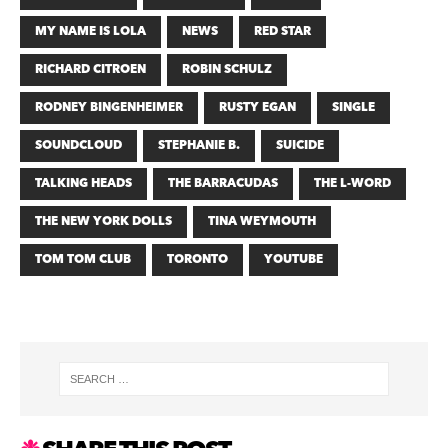
MY NAME IS LOLA
NEWS
RED STAR
RICHARD CITROEN
ROBIN SCHULZ
RODNEY BINGENHEIMER
RUSTY EGAN
SINGLE
SOUNDCLOUD
STEPHANIE B.
SUICIDE
TALKING HEADS
THE BARRACUDAS
THE L-WORD
THE NEW YORK DOLLS
TINA WEYMOUTH
TOM TOM CLUB
TORONTO
YOUTUBE