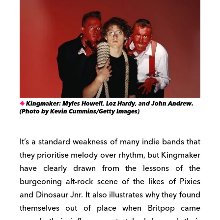
Kingmaker: Myles Howell, Loz Hardy, and John Andrew.
(Photo by Kevin Cummins/Getty Images)
It’s a standard weakness of many indie bands that
they prioritise melody over rhythm, but Kingmaker
have clearly drawn from the lessons of the
burgeoning alt-rock scene of the likes of Pixies
and Dinosaur Jnr. It also illustrates why they found
themselves out of place when Britpop came