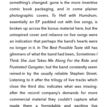
something’s changed: gone is the more inventive
comic book packaging, and in come plainer
photographic covers.
To Hell with Humdrum
,
essentially an EP padded out with live songs, is
broken up across the bonus material here, but the
uninspired cover and reliance on live songs were
an indication that perhaps the band’s hearts were
no longer in it.
In The Best Possible Taste
still has
glimmers of what the band had been,
Sometimes I
Think She Just Takes Me Along For the Ride
and
Frustrated Gangster
, but the band constantly seem
reined-in by the usually reliable Stephen Street.
Listening to it after the trilogy of live tracks which
close the third disc indicates what was missing:
after the record company’s demands for more
commercial material they couldn’t capture what
made them a formidable and exciting live