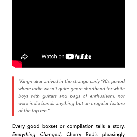
“Kingmaker arrived in the strange early ‘90s period
where indie wasn’t quite genre shorthand for white
boys with guitars and bags of enthusiasm, nor
were indie bands anything but an irregular feature
of the top ten.”
Every good boxset or compilation tells a story.
Everything Changed
, Cherry Red’s pleasingly