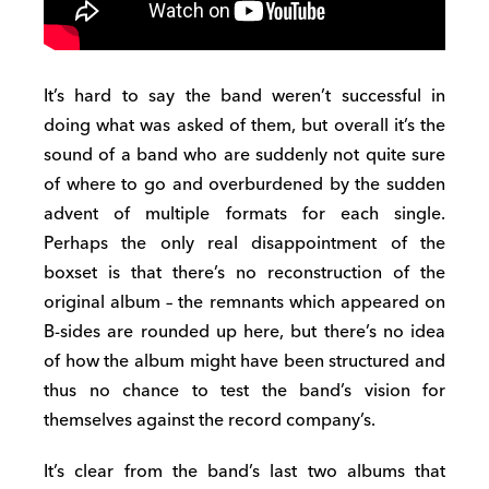
It’s hard to say the band weren’t successful in
doing what was asked of them, but overall it’s the
sound of a band who are suddenly not quite sure
of where to go and overburdened by the sudden
advent of multiple formats for each single.
Perhaps the only real disappointment of the
boxset is that there’s no reconstruction of the
original album – the remnants which appeared on
B-sides are rounded up here, but there’s no idea
of how the album might have been structured and
thus no chance to test the band’s vision for
themselves against the record company’s.
It’s clear from the band’s last two albums that