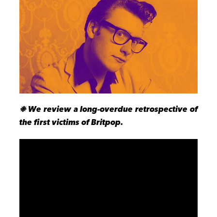
❉ We review a long-overdue retrospective of
the first victims of Britpop.