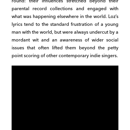
round: their influences stretched beyond their
parental record collections and engaged with
what was happening elsewhere in the world. Loz’s
lyrics tend to the standard frustration of a young
man with the world, but were always undercut by a
mordant wit and an awareness of wider social
issues that often lifted them beyond the petty
point scoring of other contemporary indie singers.