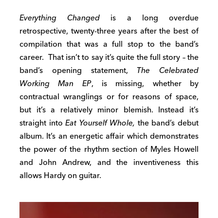
Everything Changed
is a long overdue
retrospective, twenty-three years after the best of
compilation that was a full stop to the band’s
career. That isn’t to say it’s quite the full story – the
band’s opening statement,
The Celebrated
Working Man EP
, is missing, whether by
contractual wranglings or for reasons of space,
but it’s a relatively minor blemish. Instead it’s
straight into
Eat Yourself Whole,
the band’s debut
album. It’s an energetic affair which demonstrates
the power of the rhythm section of Myles Howell
and John Andrew, and the inventiveness this
allows Hardy on guitar.