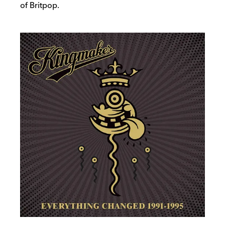
of Britpop.