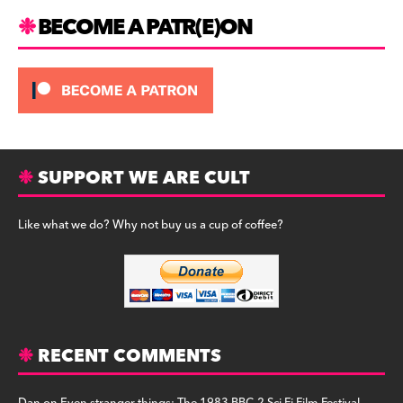
BECOME A PATR(E)ON
SUPPORT WE ARE CULT
Like what we do? Why not buy us a cup of coffee?
RECENT COMMENTS