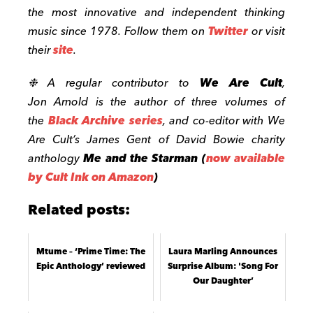
the most innovative and independent thinking
music since 1978. Follow them on
Twitter
or visit
their
site
.
❉ A regular contributor to
We Are Cult
,
Jon
Arnold
is the author of three volumes of
the
Black Archive series
, and co-editor with We
Are Cult’s James Gent of David Bowie charity
anthology
Me and the Starman
(
now available
by Cult Ink on Amazon
)
Related posts:
Mtume – ‘Prime Time: The
Laura Marling Announces
Epic Anthology’ reviewed
Surprise Album: 'Song For
Our Daughter’