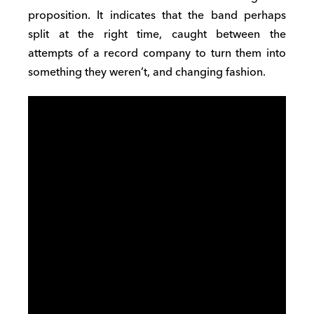
proposition. It indicates that the band perhaps
split at the right time, caught between the
attempts of a record company to turn them into
something they weren’t, and changing fashion.