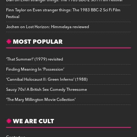
Dan
on
Even stranger things: The 1983 BBC-2 Sci Fi Film Festival
Finn Taylor
on
Even stranger things: The 1983 BBC-2 Sci Fi Film
Festival
Jochen
on
Lost Horizon: Himmelaya reviewed
MOST POPULAR
‘That Summer!’ (1979) revisited
Finding Meaning In ‘Possession’
‘Cannibal Holocaust II: Green Inferno’ (1988)
Saucy 70s! A British Sex Comedy Threesome
‘The Mary Millington Movie Collection’
WE ARE CULT