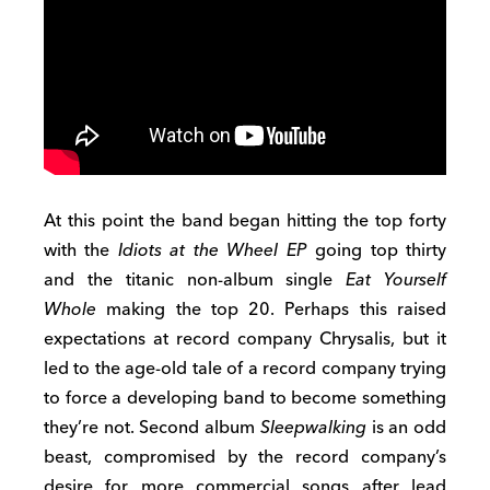
At this point the band began hitting the top forty
with the
Idiots at the Wheel EP
going top thirty
and the titanic non-album single
Eat Yourself
Whole
making the top 20. Perhaps this raised
expectations at record company Chrysalis, but it
led to the age-old tale of a record company trying
to force a developing band to become something
they’re not. Second album
Sleepwalking
is an odd
beast, compromised by the record company’s
desire for more commercial songs after lead