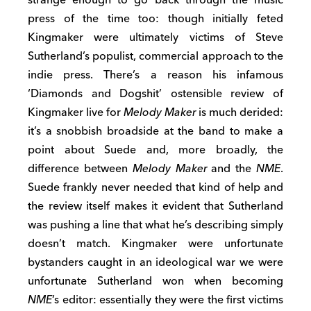
press of the time too: though initially feted
Kingmaker were ultimately victims of Steve
Sutherland’s populist, commercial approach to the
indie press. There’s a reason his infamous
‘Diamonds and Dogshit’ ostensible review of
Kingmaker live for
Melody Maker
is much derided:
it’s a snobbish broadside at the band to make a
point about Suede and, more broadly, the
difference between
Melody Maker
and the
NME
.
Suede frankly never needed that kind of help and
the review itself makes it evident that Sutherland
was pushing a line that what he’s describing simply
doesn’t match. Kingmaker were unfortunate
bystanders caught in an ideological war we were
unfortunate Sutherland won when becoming
NME
’s editor: essentially they were the first victims