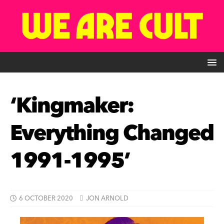
‘Kingmaker:
Everything Changed
1991-1995’
6 OCTOBER 2020
JON ARNOLD