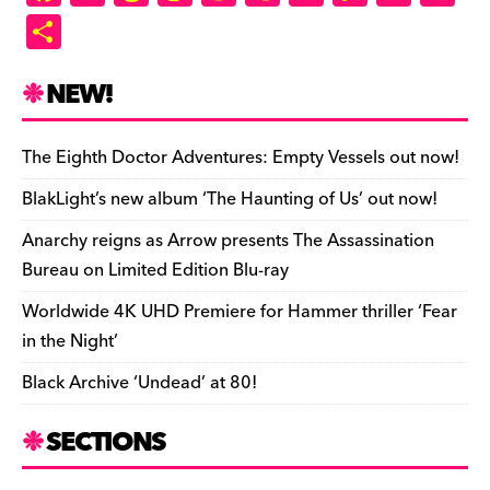
a
u
hr
as
e
u
ip
o
m
in
S
c
es
e
to
d
m
b
p
ai
tF
h
e
k
a
d
di
bl
o
y
l
ri
ar
NEW!
b
y
d
o
t
r
ar
Li
e
e
o
s
n
d
n
n
The Eighth Doctor Adventures: Empty Vessels out now!
o
k
dl
BlakLight’s new album ‘The Haunting of Us’ out now!
k
y
Anarchy reigns as Arrow presents The Assassination
Bureau on Limited Edition Blu-ray
Worldwide 4K UHD Premiere for Hammer thriller ‘Fear
in the Night’
Black Archive ‘Undead’ at 80!
SECTIONS