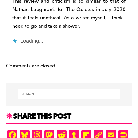
This review and criticism is so similar to that of
d
Nathan Loughran’s for The Quietus in July 2020
ly
that it feels unethical. As a writer myself, I think I
need to go and take a shower.
Loading...
Comments are closed.
SHARE THIS POST
F
Bl
T
M
R
T
Fl
C
E
Pr