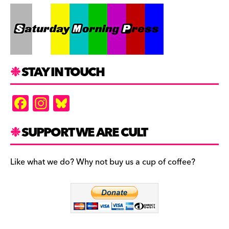
STAY IN TOUCH
F
In
Bl
a
st
u
c
a
es
SUPPORT WE ARE CULT
e
gr
k
b
a
y
Like what we do? Why not buy us a cup of coffee?
o
m
o
k