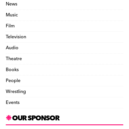
News
Music
Film
Television
Audio
Theatre
Books
People
Wrestling
Events
OUR SPONSOR