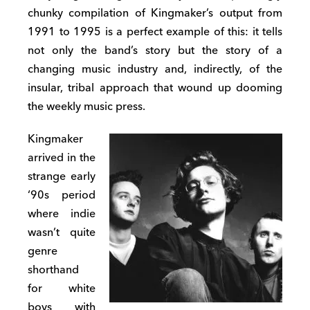
chunky compilation of Kingmaker’s output from
1991 to 1995 is a perfect example of this: it tells
not only the band’s story but the story of a
changing music industry and, indirectly, of the
insular, tribal approach that wound up dooming
the weekly music press.
Kingmaker
arrived in the
strange early
‘90s period
where indie
wasn’t quite
genre
shorthand
for white
boys with