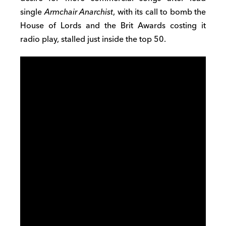
single
Armchair Anarchist
, with its call to bomb the
House of Lords and the Brit Awards costing it
radio play, stalled just inside the top 50.