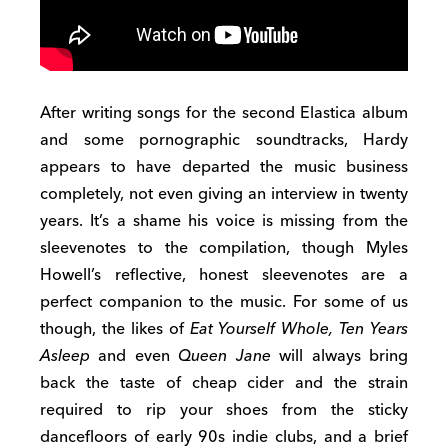
After writing songs for the second Elastica album
and some pornographic soundtracks, Hardy
appears to have departed the music business
completely, not even giving an interview in twenty
years. It’s a shame his voice is missing from the
sleevenotes to the compilation, though Myles
Howell’s reflective, honest sleevenotes are a
perfect companion to the music. For some of us
though, the likes of
Eat Yourself Whole, Ten Years
Asleep
and even
Queen Jane
will always bring
back the taste of cheap cider and the strain
required to rip your shoes from the sticky
dancefloors of early 90s indie clubs, and a brief