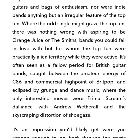
guitars and bags of enthusiasm, nor were indie
bands anything but an irregular feature of the top
ten. Where the odd single might graze the top ten,
there was nothing wrong with aspiring to be
Orange Juice or The Smiths, bands you could fall
in love with but for whom the top ten were
practically alien territory while they were active. It’s
often seen as a fallow period for British guitar
bands, caught between the amateur energy of
C86 and commercial highpoint of Britpop, and
eclipsed by grunge and dance music, where the
only interesting moves were Primal Scream’s
dalliance with Andrew Wetherall and the
skyscraping distortion of shoegaze.
It’s an impression you’d likely get were you
strange enough to go back through the music