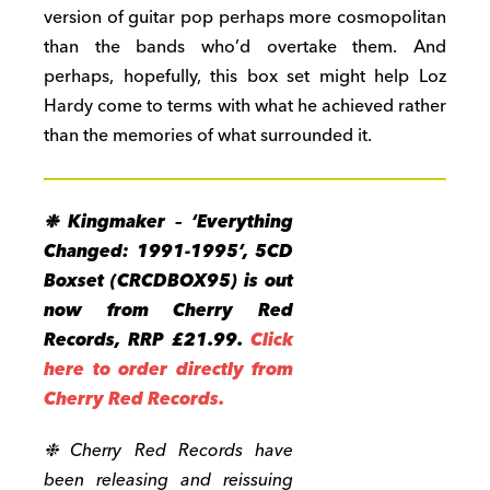
version of guitar pop perhaps more cosmopolitan
than the bands who’d overtake them. And
perhaps, hopefully, this box set might help Loz
Hardy come to terms with what he achieved rather
than the memories of what surrounded it.
❉ Kingmaker – ‘Everything
Changed: 1991-1995’, 5CD
Boxset (CRCDBOX95) is out
now from Cherry Red
Records, RRP £21.99.
Click
here to order directly from
Cherry Red Records.
❉ Cherry Red Records have
been releasing and reissuing