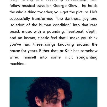
fellow musical traveller, George Glew – he holds
the whole thing together, you, get the picture. He’s
successfully transformed “the darkness, joy and
isolation of the human condition” into that rare
beast, music with a pounding, heartbeat, depth,
and an instant, classic feel that’ll make you think
you’ve had these songs knocking around the
house for years. Either that, or Keir has somehow
wired himself into some illicit songwriting
machine.