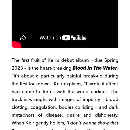
The first fruit of Keir’s debut album – due Spring
2023 – is the heart-breaking
Blood In The Water
.
“It’s about a particularly painful break-up during
the first lockdown,” Keir explains, “I wrote it after I
had come to terms with the world ending.” The
track is wrought with images of impurity – blood
clotting, coagulation, bodies colliding – and dark
metaphors of disease, desire and dishonesty.
When Keir gently hollers, ‘
I don’t wanna show that