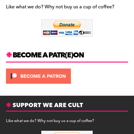
e
gr
k
b
a
y
Like what we do? Why not buy us a cup of coffee?
o
m
o
k
BECOME A PATR(E)ON
SUPPORT WE ARE CULT
Like what we do? Why not buy us a cup of coffee?