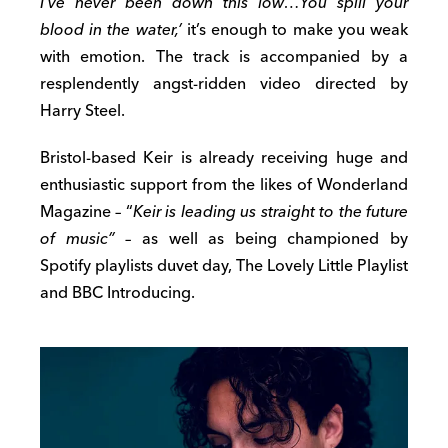
I’ve never been down this low…You spill your
blood in the water,’
it’s enough to make you weak
with emotion. The track is accompanied by a
resplendently angst-ridden video directed by
Harry Steel.
Bristol-based Keir is already receiving huge and
enthusiastic support from the likes of Wonderland
Magazine – “
Keir is leading us straight to the future
of music” –
as well as being championed by
Spotify playlists duvet day, The Lovely Little Playlist
and BBC Introducing.