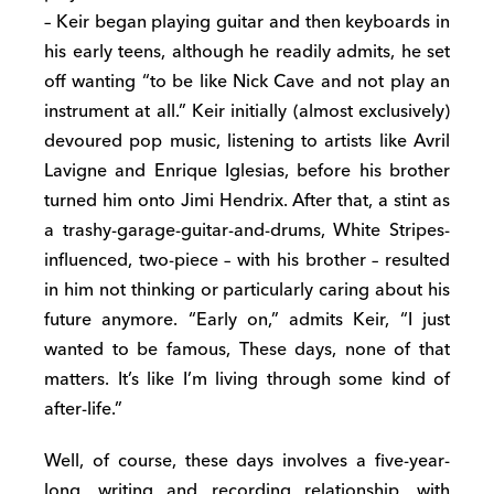
– Keir began playing guitar and then keyboards in
his early teens, although he readily admits, he set
off wanting “to be like Nick Cave and not play an
instrument at all.” Keir initially (almost exclusively)
devoured pop music, listening to artists like Avril
Lavigne and Enrique Iglesias, before his brother
turned him onto Jimi Hendrix. After that, a stint as
a trashy-garage-guitar-and-drums, White Stripes-
influenced, two-piece – with his brother – resulted
in him not thinking or particularly caring about his
future anymore. “Early on,” admits Keir, “I just
wanted to be famous, These days, none of that
matters. It’s like I’m living through some kind of
after-life.”
Well, of course, these days involves a five-year-
long, writing and recording relationship, with