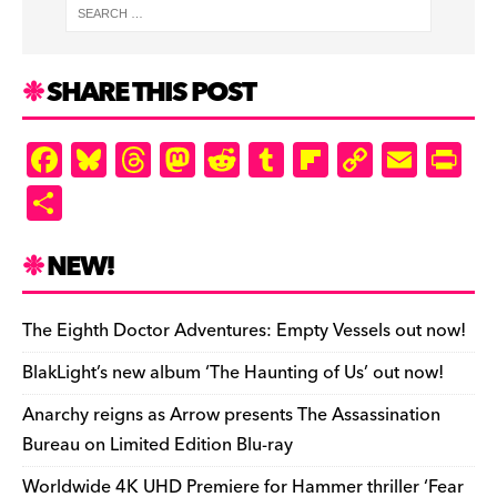
o
y
d
o
a
Li
ri
e
o
s
n
r
n
e
k
d
k
n
SHARE THIS POST
d
ly
F
Bl
T
M
R
T
Fl
C
E
Pr
a
u
hr
as
e
u
ip
o
m
in
S
c
es
e
to
d
m
b
p
ai
tF
h
e
k
a
d
di
bl
o
y
l
ri
ar
NEW!
b
y
d
o
t
r
ar
Li
e
e
o
s
n
d
n
n
The Eighth Doctor Adventures: Empty Vessels out now!
o
k
dl
BlakLight’s new album ‘The Haunting of Us’ out now!
k
y
Anarchy reigns as Arrow presents The Assassination
Bureau on Limited Edition Blu-ray
Worldwide 4K UHD Premiere for Hammer thriller ‘Fear