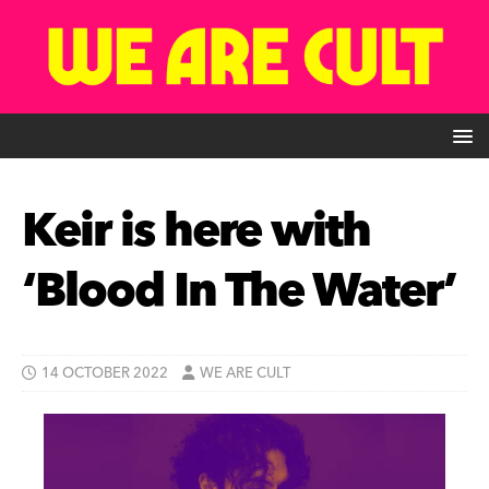
Keir is here with
‘Blood In The Water’
14 OCTOBER 2022
WE ARE CULT