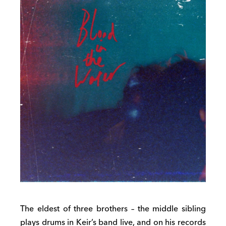
The eldest of three brothers – the middle sibling
plays drums in Keir’s band live, and on his records