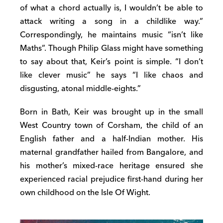
of what a chord actually is, I wouldn’t be able to
attack writing a song in a childlike way.”
Correspondingly, he maintains music “isn’t like
Maths”. Though Philip Glass might have something
to say about that, Keir’s point is simple. “I don’t
like clever music” he says “I like chaos and
disgusting, atonal middle-eights.”
Born in Bath, Keir was brought up in the small
West Country town of Corsham, the child of an
English father and a half-Indian mother. His
maternal grandfather hailed from Bangalore, and
his mother’s mixed-race heritage ensured she
experienced racial prejudice first-hand during her
own childhood on the Isle Of Wight.