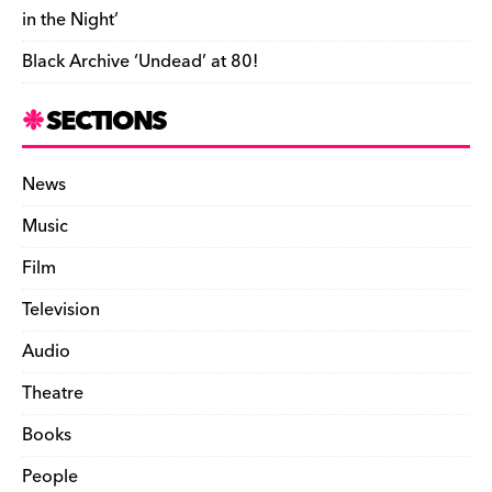
in the Night’
Black Archive ‘Undead’ at 80!
SECTIONS
News
Music
Film
Television
Audio
Theatre
Books
People