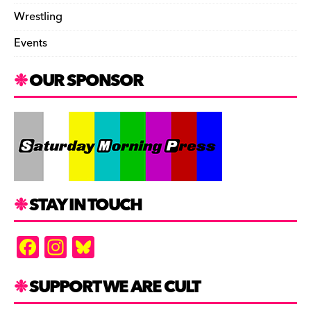
Wrestling
Events
OUR SPONSOR
STAY IN TOUCH
F
In
Bl
a
st
u
c
a
es
SUPPORT WE ARE CULT