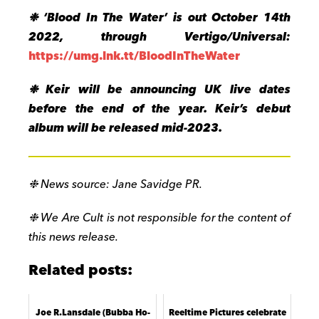
❉
‘Blood In The Water’ is out
October 14
th
2022, through Vertigo/Universal:
https://umg.lnk.tt/BloodInTheWater
❉ Keir will be announcing UK live dates
before the end of the year. Keir’s debut
album will be released mid-2023.
❉ News source: Jane Savidge PR.
❉ We Are Cult is not responsible for the content of
this news release.
Related posts:
Joe R.Lansdale (Bubba Ho-
Reeltime Pictures celebrate