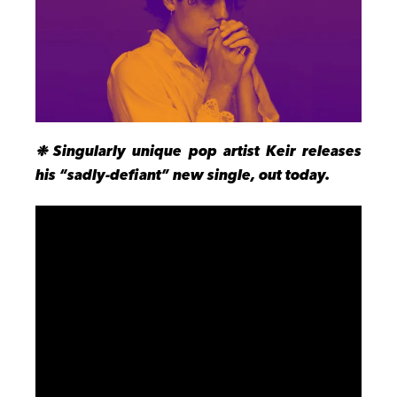
❉ S
ingularly unique pop artist Keir releases
his “sadly-defiant” new single, out today.