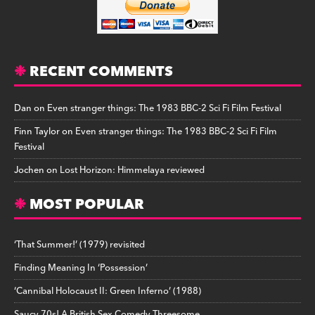
RECENT COMMENTS
Dan
on
Even stranger things: The 1983 BBC-2 Sci Fi Film Festival
Finn Taylor
on
Even stranger things: The 1983 BBC-2 Sci Fi Film
Festival
Jochen
on
Lost Horizon: Himmelaya reviewed
MOST POPULAR
‘That Summer!’ (1979) revisited
Finding Meaning In ‘Possession’
‘Cannibal Holocaust II: Green Inferno’ (1988)
Saucy 70s! A British Sex Comedy Threesome