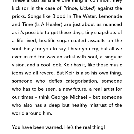
These artists all share one thing in common: they
kick (or in the case of Prince,
kicked
) against the
pricks. Songs like Blood In The Water, Lemonade
and Time (Is A Healer) are just about as nuanced
as it’s possible to get these days, tiny snapshots of
a life lived, beatific sugar-coated assaults on the
soul. Easy for you to say, I hear you cry, but all we
ever asked for was an artist with soul, a singular
vision, and a cool look. Keir has it, like those music
icons we all revere. But Keir is also his own thing,
someone who defies categorisation, someone
who has to be seen, a new future, a real artist for
our times – think George Michael – but someone
who also has a deep but healthy mistrust of the
world around him.
You have been warned. He’s the real thing!