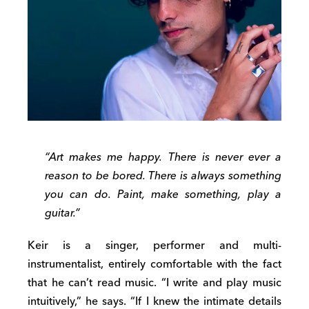
“Art makes me happy. There is never ever a
reason to be bored. There is always something
you can do. Paint, make something, play a
guitar.”
Keir is a singer, performer and multi-
instrumentalist, entirely comfortable with the fact
that he can’t read music. “I write and play music
intuitively,” he says. “If I knew the intimate details