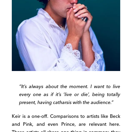
“It’s always about the moment. I want to live
every one as if it’s ‘live or die’, being totally
present, having catharsis with the audience.”
Keir is a one-off. Comparisons to artists like Beck
and Pink, and even Prince, are relevant here.