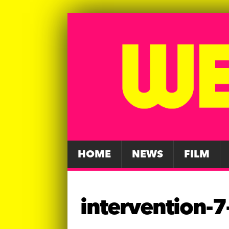
HOME
NEWS
FILM
intervention-7