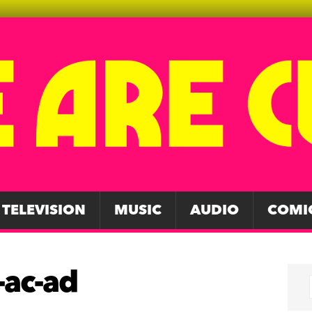
TELEVISION
MUSIC
AUDIO
COMI
-ac-ad