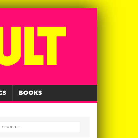
CS
BOOKS