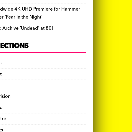
dwide 4K UHD Premiere for Hammer
ler ‘Fear in the Night’
k Archive ‘Undead’ at 80!
SECTIONS
s
c
vision
o
tre
ks