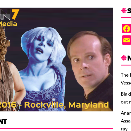
S
The 
Vess
Blak
out 
Anar
NT
Assa
ray