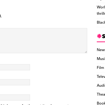
Worl
thril
d.
Blac
New
Musi
Film
Tele
Audi
Thea
Boo