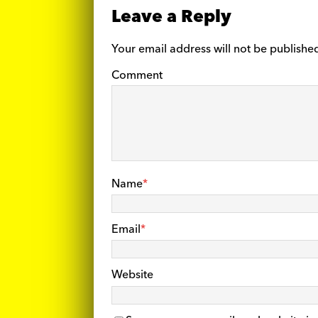
Leave a Reply
Your email address will not be publishe
Comment
Name
*
Email
*
Website