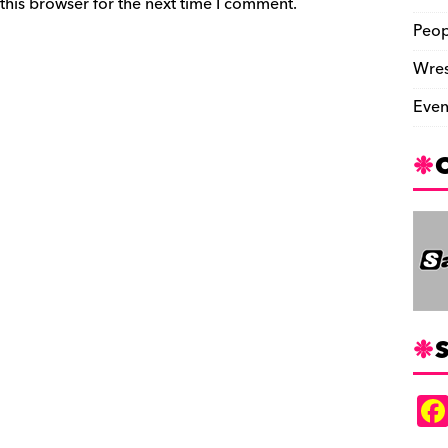
this browser for the next time I comment.
Peop
Wres
Even
S