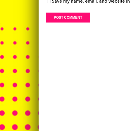
Save my name, email, and website in 