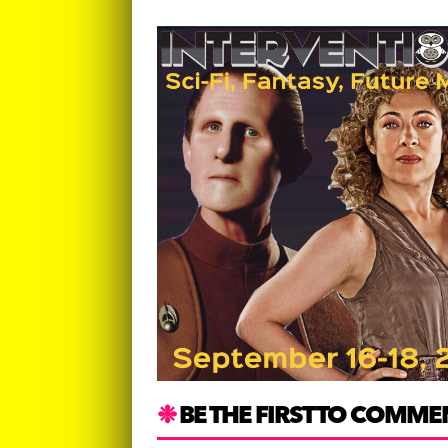
BE THE FIRST TO COMME