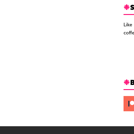
S
Like
coff