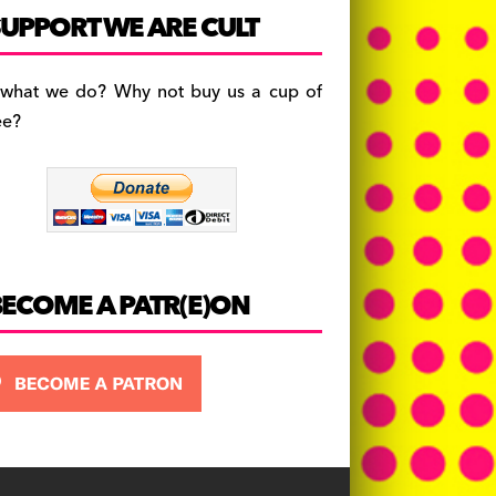
c
a
es
UPPORT WE ARE CULT
e
gr
k
b
a
y
 what we do? Why not buy us a cup of
o
m
ee?
o
k
BECOME A PATR(E)ON