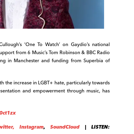
llough’s ‘One To Watch’ on Gaydio’s national
support from 6 Music’s Tom Robinson & BBC Radio
ing in Manchester and funding from Superbia of
th the increase in LGBT+ hate, particularly towards
epresentation and empowerment through music, has
/0ct1zx
witter,
Instag
ram
,
SoundCloud
| LISTEN: