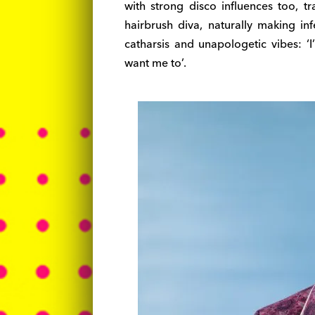
with strong disco influences too, 
hairbrush diva, naturally making in
catharsis and unapologetic vibes: ‘
want me to’.