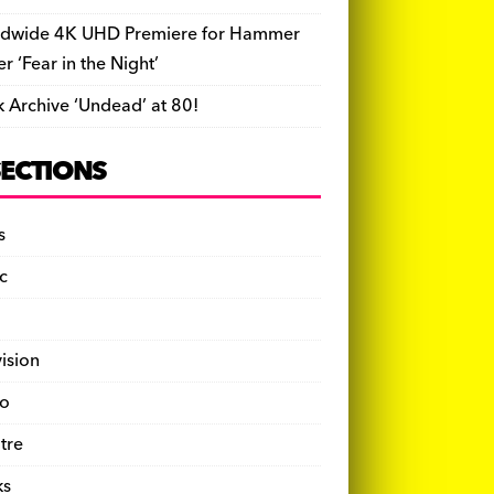
dwide 4K UHD Premiere for Hammer
ler ‘Fear in the Night’
k Archive ‘Undead’ at 80!
SECTIONS
s
c
vision
o
tre
ks