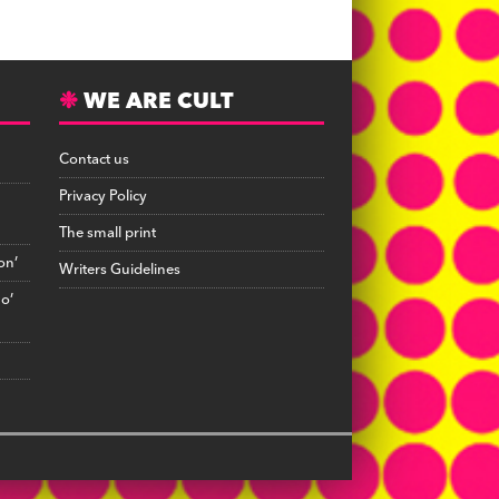
WE ARE CULT
Contact us
Privacy Policy
The small print
on’
Writers Guidelines
no’