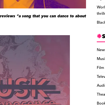
Worl
thril
previews “a song that you can dance to about
Blac
New
Musi
Film
Tele
Audi
Thea
Boo