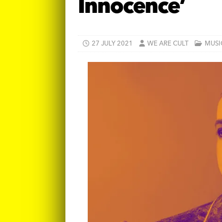
Innocence’
27 JULY 2021
WE ARE CULT
MUSI