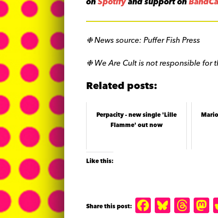
on
Spotify
and support on
BandC
❉ News source: Puffer Fish Press
❉ We Are Cult is not responsible for t
Related posts:
Perpacity - new single 'Lille
Mario
Flamme' out now
Like this:
F
B
T