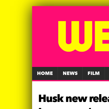
HOME
NEWS
FILM
Husk new rele