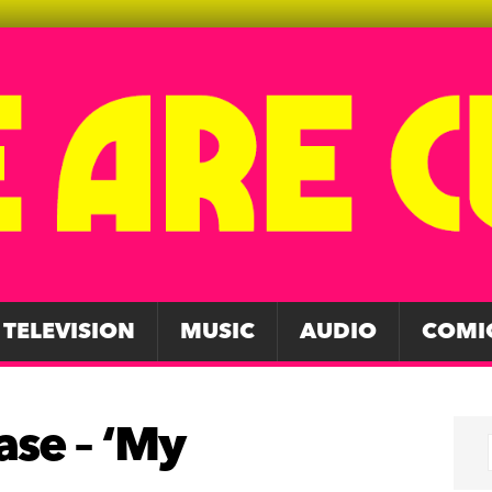
TELEVISION
MUSIC
AUDIO
COMI
ase – ‘My