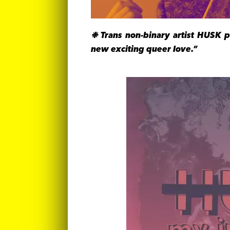
❉ Trans non-binary artist HUSK 
new exciting queer love.”