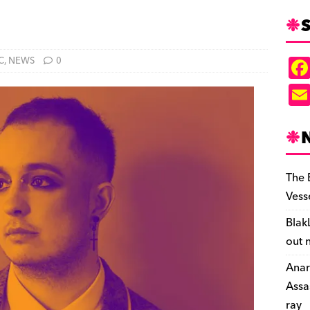
S
C
,
NEWS
0
The 
Vess
Blak
out 
Anar
Assa
ray