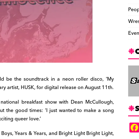
Peop
Wres
Even
d be the soundtrack in a neon roller disco, ‘My
ry artist, HUSK, for digital release on August 11th.
s national breakfast show with Dean McCullough,
S
ut the good times: ‘I just wanted to make a song
citing queer love.’
 Boys, Years & Years, and Bright Light Bright Light,