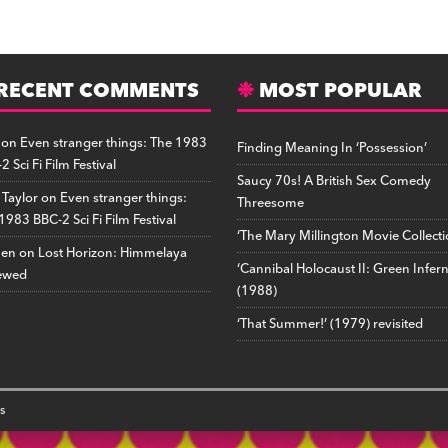
a
e
u
ip
o
m
ri
h
t
d
m
b
p
ai
n
a
o
di
b
o
y
l
tF
r
d
RECENT COMMENTS
t
lr
a
Li
ri
MOST POPULAR
e
o
r
n
e
on
Even stranger things: The 1983
Finding Meaning In ‘Possession’
n
d
k
n
2 Sci Fi Film Festival
d
Saucy 70s! A British Sex Comedy
 Taylor
on
Even stranger things:
Threesome
ly
1983 BBC-2 Sci Fi Film Festival
‘The Mary Millington Movie Collecti
hen
on
Lost Horizon: Himmelaya
‘Cannibal Holocaust II: Green Infer
ewed
(1988)
‘That Summer!’ (1979) revisited
s