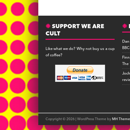
a
lu
h
c
e
r
s
e
s
e
SUPPORT WE ARE
b
k
a
CULT
o
y
d
Dan
o
s
BBC-
Like what we do? Why not buy us a cup
k
of coffee?
Finn
The 
Joc
revi
Copyright © 2026 | WordPress Theme by
MH Theme