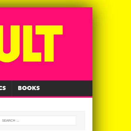
CS
BOOKS