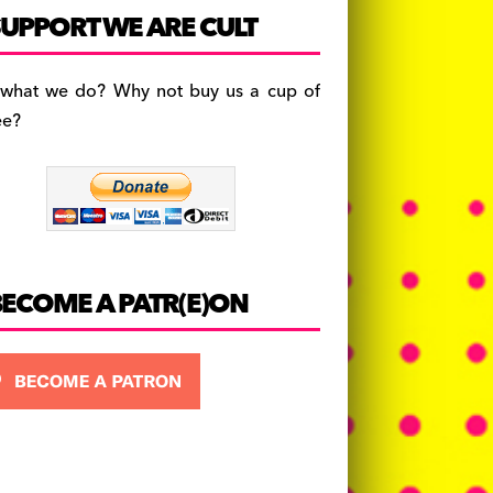
c
a
es
UPPORT WE ARE CULT
e
gr
k
b
a
y
 what we do? Why not buy us a cup of
o
m
ee?
o
k
BECOME A PATR(E)ON