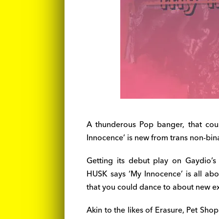
A thunderous Pop banger, that coul
Innocence’ is new from trans non-bina
Getting its debut play on Gaydio’
HUSK says ‘My Innocence’ is all abo
that you could dance to about new ex
Akin to the likes of Erasure, Pet Shop