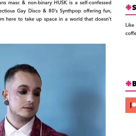
trans masc & non-binary HUSK is a self-confessed
S
fectious Gay Disco & 80’s Synthpop offering fun,
I’m here to take up space in a world that doesn’t
Like
coff