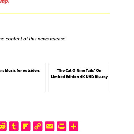
amp.
he content of this news release.
n: Music for outsiders
‘The Cat O'Nine Tails’ On
Limited Edition 4K UHD Blu-ray
M
R
T
Fl
C
E
P
S