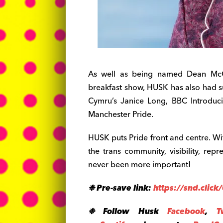
As well as being named Dean McCu
breakfast show, HUSK has also had 
Cymru’s Janice Long, BBC Introduc
Manchester Pride.
HUSK puts Pride front and centre. Wi
the trans community, visibility, r
never been more important!
❉ Pre-save link:
https://snd.click
❉ Follow
Husk
Facebook
,
T