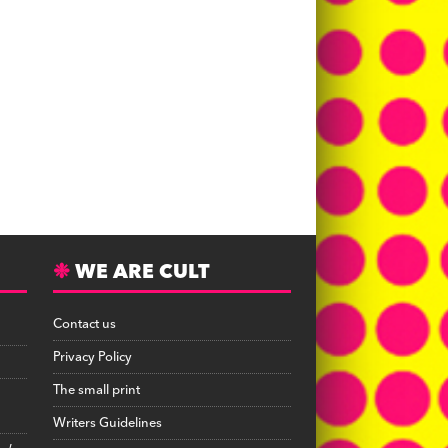
WE ARE CULT
Contact us
Privacy Policy
The small print
Writers Guidelines