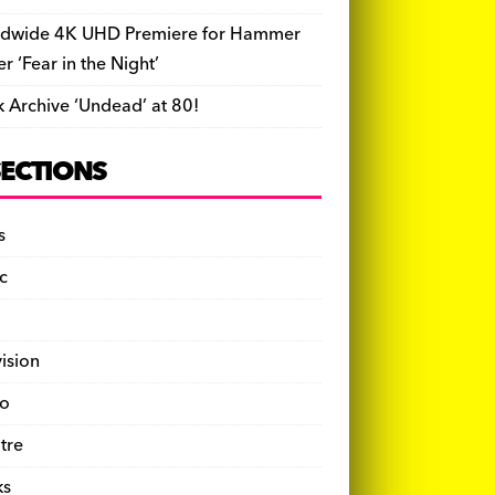
dwide 4K UHD Premiere for Hammer
ler ‘Fear in the Night’
k Archive ‘Undead’ at 80!
SECTIONS
s
c
vision
o
tre
ks