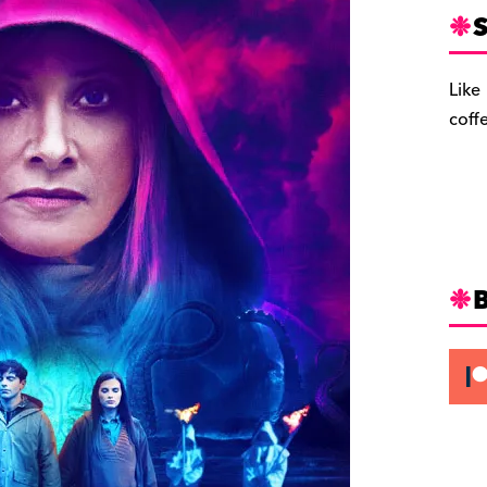
S
Like
coff