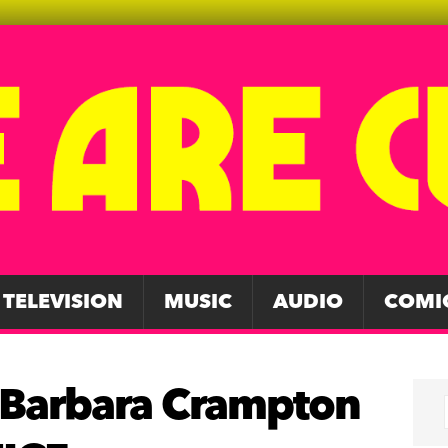
TELEVISION
MUSIC
AUDIO
COMI
 Barbara Crampton