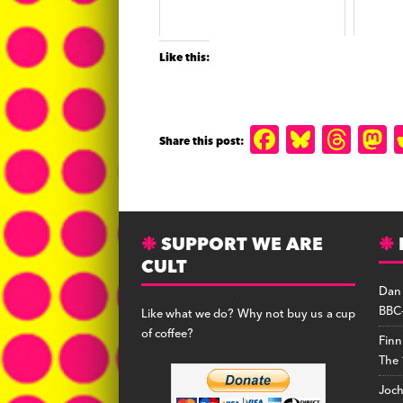
Like this:
F
B
T
a
lu
h
c
e
r
s
e
s
e
SUPPORT WE ARE
b
k
a
CULT
o
y
d
Dan
o
s
BBC-
Like what we do? Why not buy us a cup
k
of coffee?
Finn
The 
Joc