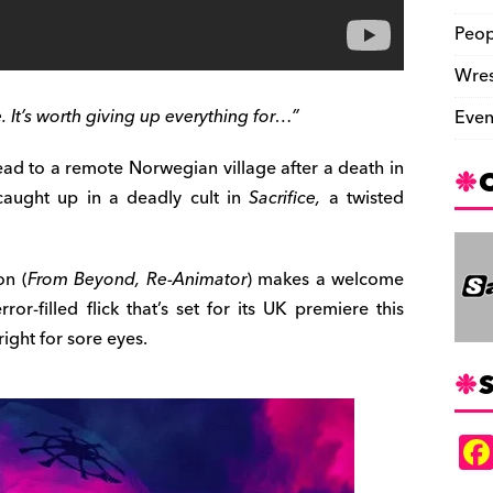
Peop
Wres
. It’s worth giving up everything for…”
Even
head to a remote Norwegian village after a death in
 caught up in a deadly cult in
Sacrifice,
a twisted
on (
From Beyond, Re-Animator
) makes a welcome
ror-filled flick that’s set for its UK premiere this
right for sore eyes.
S