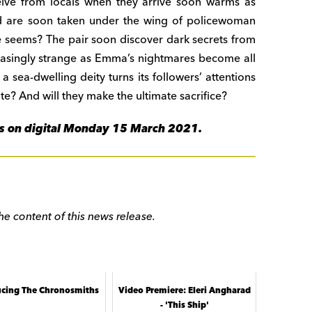
eive from locals when they arrive soon warms as
and are soon taken under the wing of policewoman
e seems? The pair soon discover dark secrets from
easingly strange as Emma’s nightmares become all
 a sea-dwelling deity turns its followers’ attentions
 fate? And will they make the ultimate sacrifice?
lms on digital Monday 15 March 2021.
he content of this news release.
ucing The Chronosmiths
Video Premiere: Eleri Angharad
- 'This Ship'