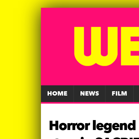
HOME
NEWS
FILM
Horror legend