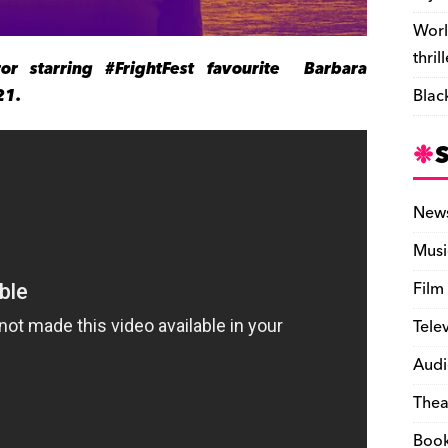
Worl
thril
ror starring #FrightFest favourite Barbara
21.
Blac
New
Musi
Film
Tele
Audi
Thea
Boo