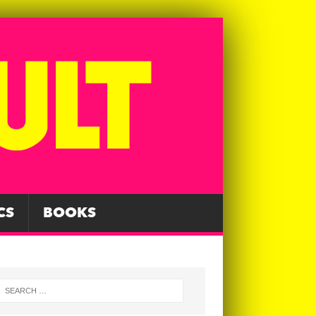
CS
BOOKS