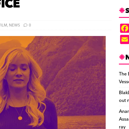
FICE
S
FILM
,
NEWS
0
The 
Vess
Blak
out 
Anar
Assa
ray