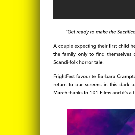
“Get ready to make the Sacrifice
A couple expecting their first child 
the family only to find themselves
Scandi-folk horror tale.
FrightFest favourite Barbara Crampt
return to our screens in this dark ter
March thanks to 101 Films and it’s a f