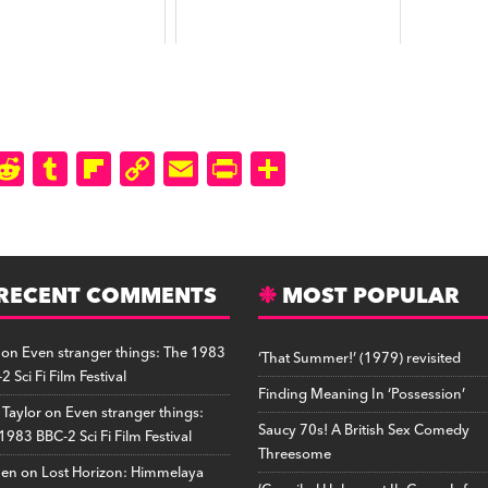
M
R
T
Fl
C
E
P
S
a
e
u
ip
o
m
ri
h
t
d
m
b
p
ai
n
a
o
di
b
o
y
l
tF
r
d
RECENT COMMENTS
t
lr
a
Li
ri
MOST POPULAR
e
o
r
n
e
on
Even stranger things: The 1983
‘That Summer!’ (1979) revisited
n
d
k
n
2 Sci Fi Film Festival
d
Finding Meaning In ‘Possession’
 Taylor
on
Even stranger things:
ly
Saucy 70s! A British Sex Comedy
1983 BBC-2 Sci Fi Film Festival
Threesome
hen
on
Lost Horizon: Himmelaya