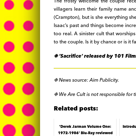
The frosty welcome the couple rec
villagers learn their family name 
(Crampton), but is she everything sh
Isaac’s past and things become incr
too real. A sinister cult that worships
to the couple. Is it by chance or is it
❉ ‘Sacrifice’ released by 101 Fi
❉ News source: Aim Publicity.
❉ We Are Cult is not responsible for t
Related posts:
'Derek Jarman Volume One:
Introd
1972-1986' Blu-Ray reviewed