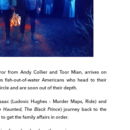
orror from Andy Collier and Toor Mian, arrives on
ws fish-out-of-water Americans who head to their
ircle and are soon out of their depth.
 Isaac (Ludovic Hughes – Murder Maps, Ride) and
e Haunted, The Black Prince
) journey back to the
o get the family affairs in order.