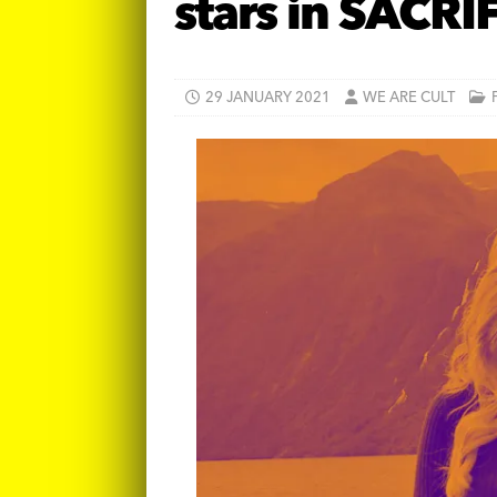
stars in SACRI
29 JANUARY 2021
WE ARE CULT