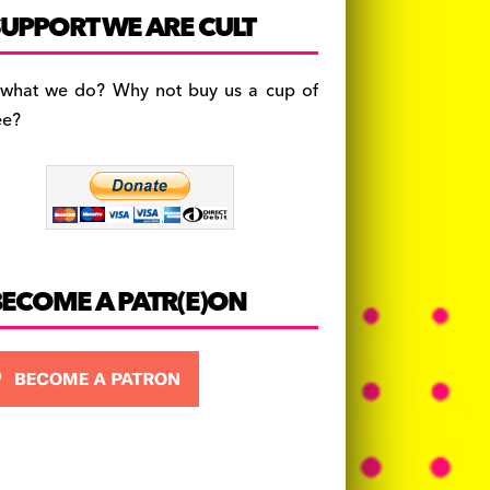
c
a
es
UPPORT WE ARE CULT
e
gr
k
b
a
y
 what we do? Why not buy us a cup of
o
m
ee?
o
k
BECOME A PATR(E)ON