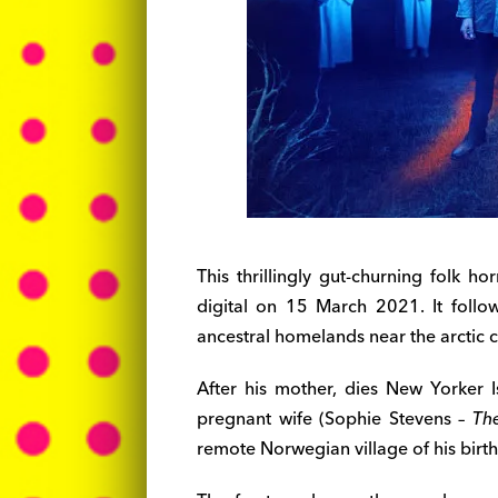
This thrillingly gut-churning folk h
digital on 15 March 2021. It follo
ancestral homelands near the arctic c
After his mother, dies New Yorker
pregnant wife (Sophie Stevens –
Th
remote Norwegian village of his birth t