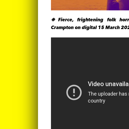
❉ Fierce, frightening folk hor
Crampton on digital 15 March 20