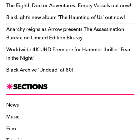
o
s
n
d
n
n
The Eighth Doctor Adventures: Empty Vessels out now!
o
k
dl
BlakLight’s new album ‘The Haunting of Us’ out now!
k
y
Anarchy reigns as Arrow presents The Assassination
Bureau on Limited Edition Blu-ray
Worldwide 4K UHD Premiere for Hammer thriller ‘Fear
in the Night’
Black Archive ‘Undead’ at 80!
SECTIONS
News
Music
Film