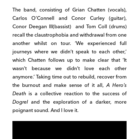
The band, consisting of Grian Chatten (vocals),
Carlos O’Connell and Conor Curley (guitar),
Conor Deegan III(bassist) and Tom Coll (drums)
recall the claustrophobia and withdrawal from one
another whilst on tour. ‘We experienced full
journeys where we didn’t speak to each other,’
which Chatten follows up to make clear that ‘It
wasn’t because we didn’t love each other
anymore.’ Taking time out to rebuild, recover from
the burnout and make sense of it all,
A Hero’s
Death
is a collective reaction to the success of
Dogrel
and the exploration of a darker, more
poignant sound. And I love it.