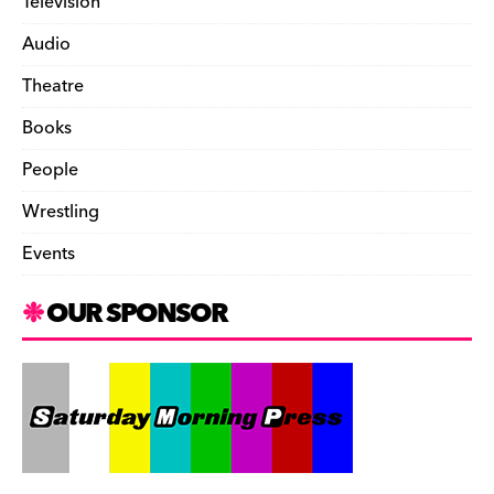
Television
Audio
Theatre
Books
People
Wrestling
Events
OUR SPONSOR