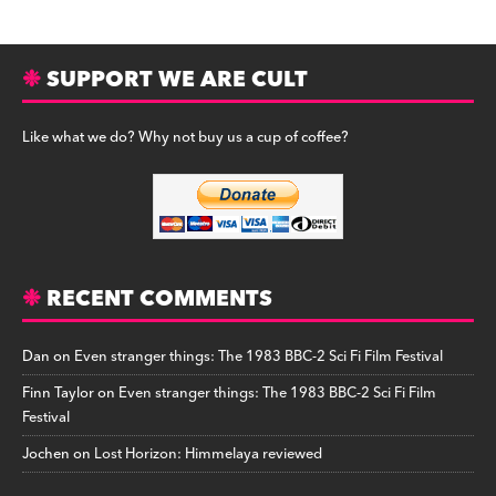
SUPPORT WE ARE CULT
Like what we do? Why not buy us a cup of coffee?
RECENT COMMENTS
Dan
on
Even stranger things: The 1983 BBC-2 Sci Fi Film Festival
Finn Taylor
on
Even stranger things: The 1983 BBC-2 Sci Fi Film
Festival
Jochen
on
Lost Horizon: Himmelaya reviewed