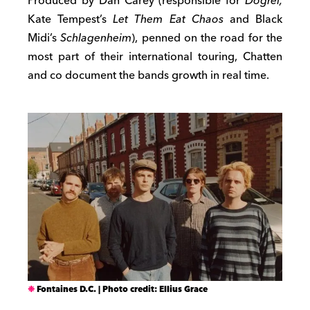
Produced by Dan Carey (responsible for
Dogrel,
Kate Tempest’s
Let Them Eat Chaos
and Black
Midi’s
Schlagenheim
), penned on the road for the
most part of their international touring, Chatten
and co document the bands growth in real time.
Fontaines D.C. | Photo credit: Ellius Grace