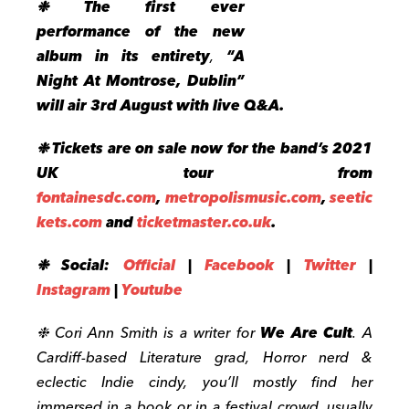
❉ The first ever
performance of the new
album
in its entirety
,
“A
Night At Montrose, Dublin”
will air 3rd August with live Q&A.
❉
Tickets are on sale now for the band’s 2021
UK tour from
fontainesdc.com
,
metropolismusic.com
,
seetic
kets.com
and
ticketmaster.co.uk
.
❉ Social:
Official
|
Facebook
|
Twitter
|
Instagram
|
Youtube
❉ Cori Ann Smith is a writer for
We Are Cult
. A
Cardiff-based Literature grad, Horror nerd &
eclectic Indie cindy, you’ll mostly find her
immersed in a book or in a festival crowd, usually