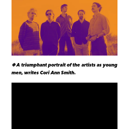
❉ A triumphant portrait of the artists as young
men, writes Cori Ann Smith.