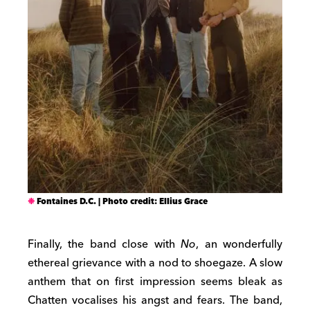
Fontaines D.C. | Photo credit: Ellius Grace
Finally, the band close with
No
, an wonderfully
ethereal grievance with a nod to shoegaze. A slow
anthem that on first impression seems bleak as
Chatten vocalises his angst and fears. The band,