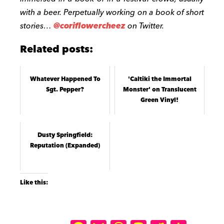
with a beer. Perpetually working on a book of short
stories…
@coriflowercheez
on Twitter.
Related posts:
Whatever Happened To
'Caltiki the Immortal
Sgt. Pepper?
Monster' on Translucent
Green Vinyl!
Dusty Springfield:
Reputation (Expanded)
Like this: