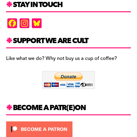
STAY IN TOUCH
F
In
Bl
a
st
u
c
a
es
SUPPORT WE ARE CULT
e
gr
k
b
a
y
Like what we do? Why not buy us a cup of coffee?
o
m
o
k
BECOME A PATR(E)ON