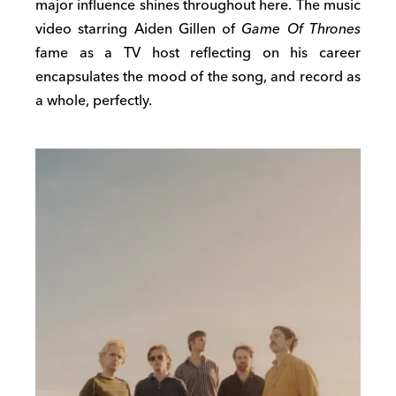
major influence shines throughout here. The music
video starring Aiden Gillen of
Game Of Thrones
fame as a TV host reflecting on his career
encapsulates the mood of the song, and record as
a whole, perfectly.