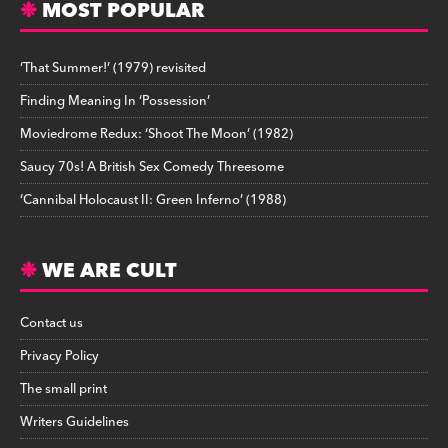
MOST POPULAR
‘That Summer!’ (1979) revisited
Finding Meaning In ‘Possession’
Moviedrome Redux: ‘Shoot The Moon’ (1982)
Saucy 70s! A British Sex Comedy Threesome
‘Cannibal Holocaust II: Green Inferno’ (1988)
WE ARE CULT
Contact us
Privacy Policy
The small print
Writers Guidelines