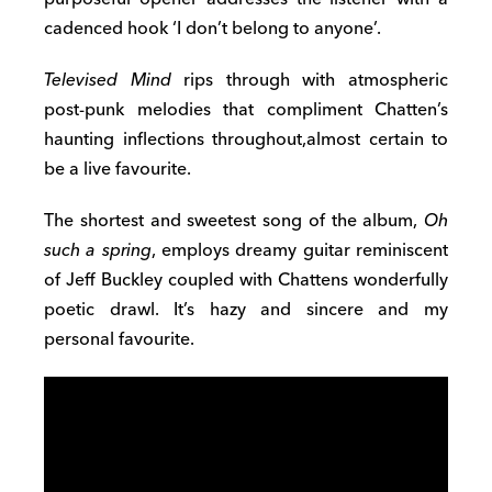
cadenced hook ‘I don’t belong to anyone’.
Televised Mind
rips through with atmospheric
post-punk melodies that compliment Chatten’s
haunting inflections throughout,almost certain to
be a live favourite.
The shortest and sweetest song of the album,
Oh
such a spring
, employs dreamy guitar reminiscent
of Jeff Buckley coupled with Chattens wonderfully
poetic drawl. It’s hazy and sincere and my
personal favourite.