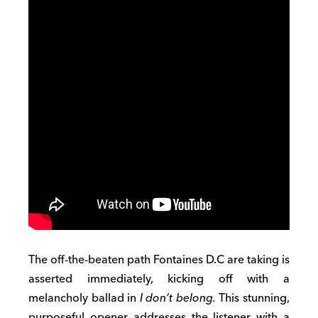
The off-the-beaten path Fontaines D.C are taking is
asserted immediately, kicking off with a
melancholy ballad in
I don’t belong.
This stunning,
purposeful opener addresses the listener with a