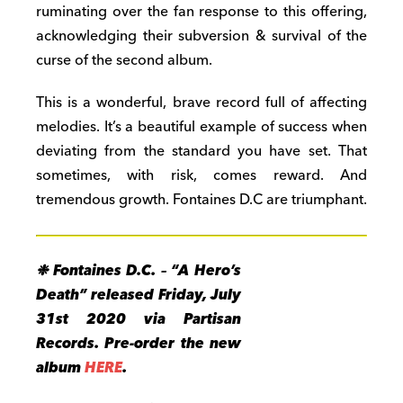
ruminating over the fan response to this offering,
acknowledging their subversion & survival of the
curse of the second album.
This is a wonderful, brave record full of affecting
melodies. It’s a beautiful example of success when
deviating from the standard you have set. That
sometimes, with risk, comes reward. And
tremendous growth. Fontaines D.C are triumphant.
❉ Fontaines D.C. – “A Hero’s
Death” released
Friday, July
31st 2020
via Partisan
Records.
Pre-order the new
album
HERE
.