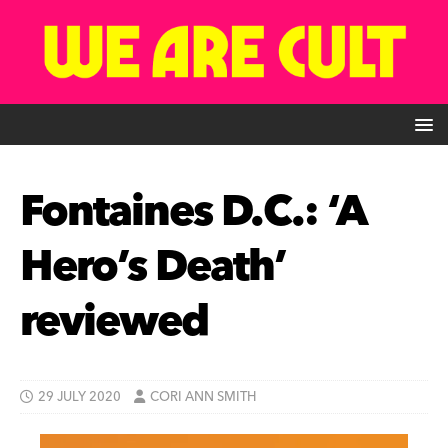
Fontaines D.C.: ‘A
Hero’s Death’
reviewed
29 JULY 2020
CORI ANN SMITH