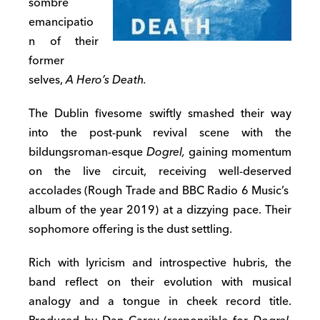
sombre
emancipatio
n of their
former
selves,
A Hero’s Death.
The Dublin fivesome swiftly smashed their way
into the post-punk revival scene with the
bildungsroman-esque
Dogrel,
gaining momentum
on the live circuit, receiving well-deserved
accolades (Rough Trade and BBC Radio 6 Music’s
album of the year 2019) at a dizzying pace. Their
sophomore offering is the dust settling.
Rich with lyricism and introspective hubris, the
band reflect on their evolution with musical
analogy and a tongue in cheek record title.