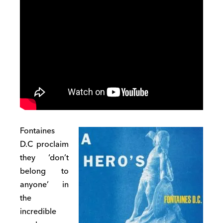
Fontaines
D.C proclaim
they ‘don’t
belong to
anyone’ in
the
incredible