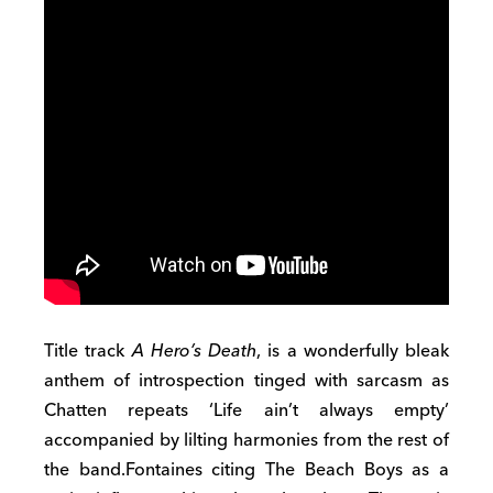
Title track
A Hero’s Death
, is a wonderfully bleak
anthem of introspection tinged with sarcasm as
Chatten repeats ‘Life ain’t always empty’
accompanied by lilting harmonies from the rest of
the band.Fontaines citing The Beach Boys as a