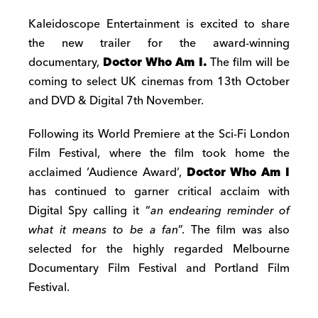
Kaleidoscope Entertainment is excited to share
the new trailer for the award-winning
documentary,
Doctor Who Am I.
The film will be
coming to select UK cinemas from 13th October
and DVD & Digital 7th November.
Following its World Premiere at the Sci-Fi London
Film Festival, where the film took home the
acclaimed ‘Audience Award’,
Doctor Who Am I
has continued to garner critical acclaim with
Digital Spy calling it “
an endearing reminder of
what it means to be a fan
”. The film was also
selected for the highly regarded Melbourne
Documentary Film Festival and Portland Film
Festival.