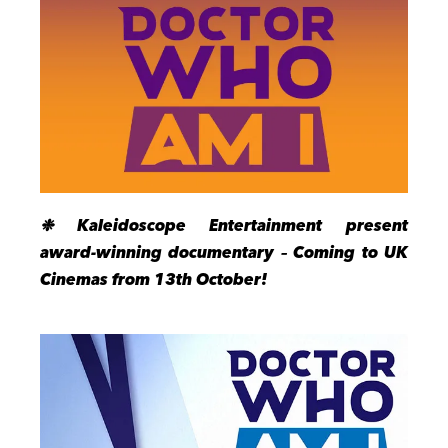
❉ Kaleidoscope Entertainment present
award-winning documentary – Coming to UK
Cinemas from 13th October!