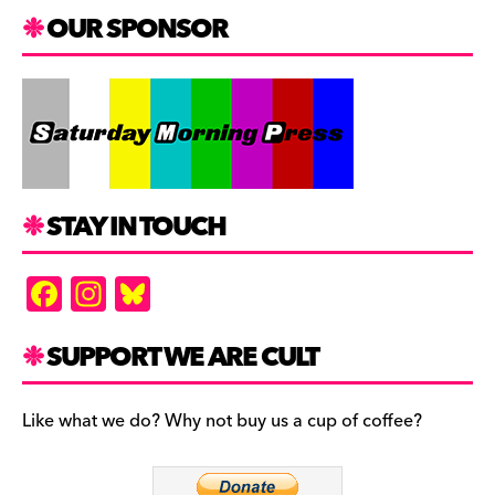
OUR SPONSOR
STAY IN TOUCH
F
In
Bl
a
st
u
c
a
es
SUPPORT WE ARE CULT
e
gr
k
b
a
y
Like what we do? Why not buy us a cup of coffee?
o
m