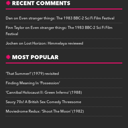
RECENT COMMENTS
Dan
on
Even stranger things: The 1983 BBC-2 Sci Fi Film Festival
Finn Taylor
on
Even stranger things: The 1983 BBC-2 Sci Fi Film
Festival
Jochen
on
Lost Horizon: Himmelaya reviewed
MOST POPULAR
‘That Summer!’ (1979) revisited
Finding Meaning In ‘Possession’
‘Cannibal Holocaust II: Green Inferno’ (1988)
Saucy 70s! A British Sex Comedy Threesome
Moviedrome Redux: ‘Shoot The Moon’ (1982)