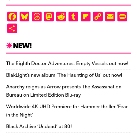
d
ly
F
Bl
T
M
R
T
Fl
C
E
Pr
a
u
hr
as
e
u
ip
o
m
in
S
c
es
e
to
d
m
b
p
ai
tF
h
e
k
a
d
di
bl
o
y
l
ri
ar
NEW!
b
y
d
o
t
r
ar
Li
e
e
o
s
n
d
n
n
The Eighth Doctor Adventures: Empty Vessels out now!
o
k
dl
BlakLight’s new album ‘The Haunting of Us’ out now!
k
y
Anarchy reigns as Arrow presents The Assassination
Bureau on Limited Edition Blu-ray
Worldwide 4K UHD Premiere for Hammer thriller ‘Fear
in the Night’
Black Archive ‘Undead’ at 80!