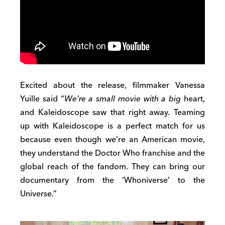
Excited about the release, filmmaker Vanessa
Yuille said “
We’re a small movie with a big
heart,
and Kaleidoscope saw that right away. Teaming
up with Kaleidoscope is a perfect match for us
because even though we’re an American movie,
they understand the Doctor Who franchise and the
global reach of the fandom. They can bring our
documentary from the ‘Whoniverse’ to the
Universe.”