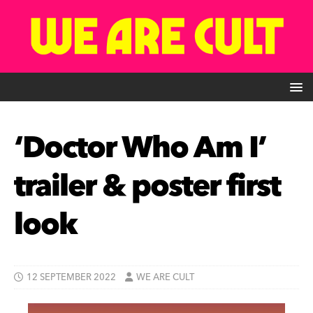
‘Doctor Who Am I’
trailer & poster first
look
12 SEPTEMBER 2022
WE ARE CULT