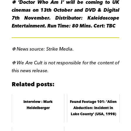
❉ ‘
Doctor Who Am I’ will be coming to UK
cinemas on 13th October and DVD & Digital
7th November. Distributor: Kaleidoscope
Entertainment. Run Time: 80 Mins. Cert: TBC
❉
News source: Strike Media.
❉
We Are Cult is not responsible for the content of
this news release.
Related posts:
Interview : Mark
Found Footage 101: 'Alien
Heidelberger
Abduction: Incident in
Lake County' (USA, 1998)