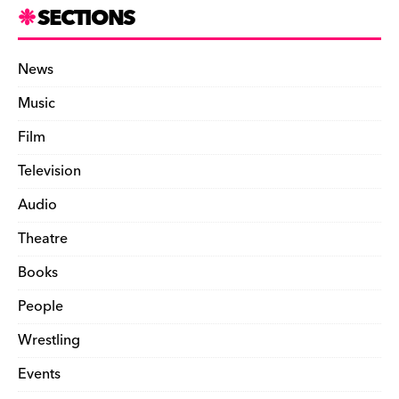
SECTIONS
News
Music
Film
Television
Audio
Theatre
Books
People
Wrestling
Events