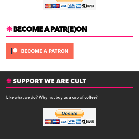
o
k
BECOME A PATR(E)ON
SUPPORT WE ARE CULT
Like what we do? Why not buy us a cup of coffee?