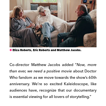
Eliza Roberts, Eric Roberts and Matthew Jacobs.
Co-director Matthew Jacobs added “
Now, more
than ever, we need a positive movie
about Doctor
Who fandom as we move towards the show’s 60th
anniversary. We’re so excited Kaleidoscope, like
audiences have, recognize that our documentary
is essential viewing for all lovers of storytelling.”