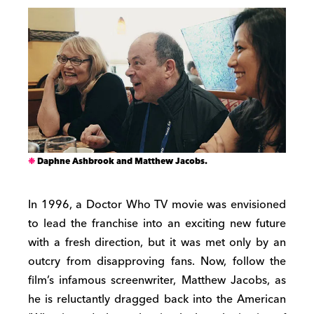
Daphne Ashbrook and Matthew Jacobs.
In 1996, a Doctor Who TV movie was envisioned
to lead the franchise into an exciting new future
with a fresh direction, but it was met only by an
outcry from disapproving fans. Now, follow the
film’s infamous screenwriter, Matthew Jacobs, as
he is reluctantly dragged back into the American