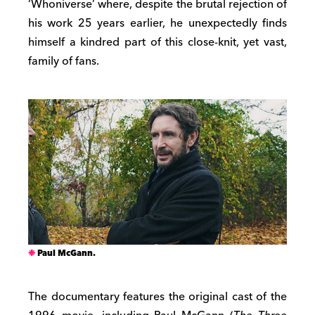
‘Whoniverse’ where, despite the brutal rejection of
his work 25 years earlier, he unexpectedly finds
himself a kindred part of this close-knit, yet vast,
family of fans.
Paul McGann.
The documentary features the original cast of the