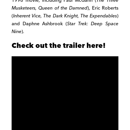
1996 movie, including Paul McGann (
The Three
Musketeers, Queen of the Damned
), Eric Roberts
(
Inherent Vice, The Dark Knight, The Expendables
)
and Daphne Ashbrook (
Star Trek: Deep Space
Nine
).
Check out the trailer here!