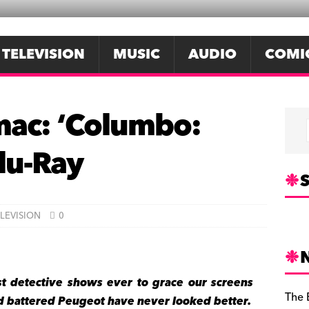
TELEVISION
MUSIC
AUDIO
COMI
mac: ‘Columbo:
lu-Ray
S
LEVISION
0
st detective shows ever to grace our screens
The 
nd battered Peugeot have never looked better.