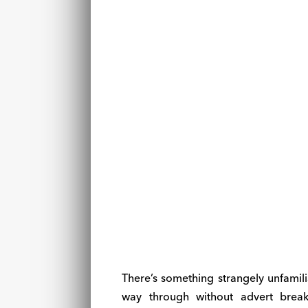
There’s something strangely unfami
way through without advert break