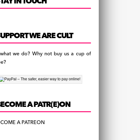
TAY IN TOUCH
UPPORT WE ARE CULT
 what we do? Why not buy us a cup of
ee?
BECOME A PATR(E)ON