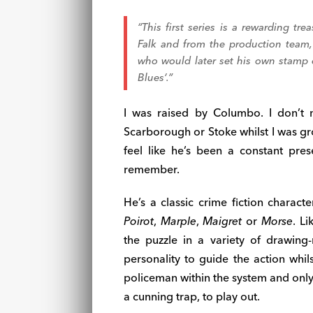
“This first series is a rewarding tr
Falk and from the production team, p
who would later set his own stamp o
Blues’.”
I was raised by Columbo. I don’t 
Scarborough or Stoke whilst I was gr
feel like he’s been a constant pre
remember.
He’s a classic crime fiction charac
Poirot
,
Marple
,
Maigret
or
Morse
. L
the puzzle in a variety of drawing-
personality to guide the action whil
policeman within the system and only 
a cunning trap, to play out.