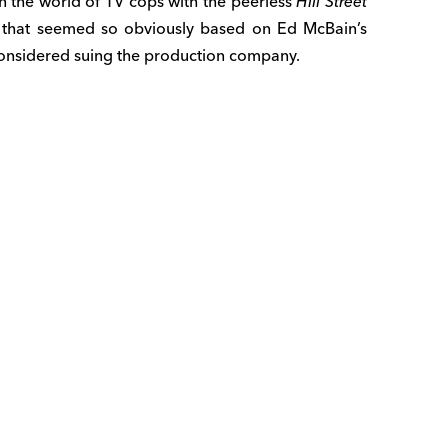
n the world of TV cops with the peerless
Hill Street
s that seemed so obviously based on Ed McBain’s
considered suing the production company.