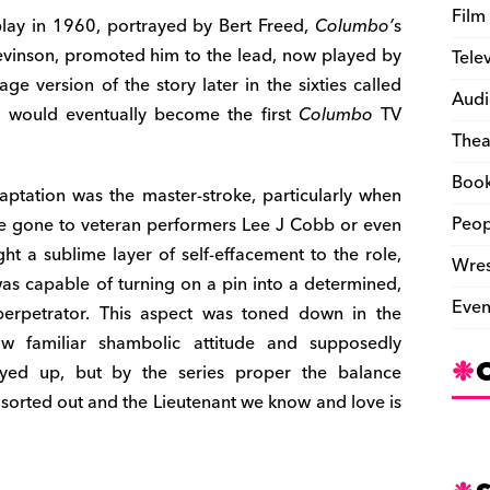
Film
 play in 1960, portrayed by Bert Freed,
Columbo’
s
Levinson, promoted him to the lead, now played by
Tele
ge version of the story later in the sixties called
Audi
t would eventually become the first
Columbo
TV
Thea
Boo
daptation was the master-stroke, particularly when
Peop
ve gone to veteran performers Lee J Cobb or even
t a sublime layer of self-effacement to the role,
Wres
was capable of turning on a pin into a determined,
Even
 perpetrator. This aspect was toned down in the
now familiar shambolic attitude and supposedly
ayed up, but by the series proper the balance
sorted out and the Lieutenant we know and love is