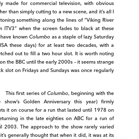
ly made for commercial television, with obvious
er than simply cutting to a new scene, and it’s all I
intoning something along the lines of “Viking River
n ITV3” when the screen fades to black at these
t, have known
Columbo
as a staple of lazy Saturday
SA these days) for at least two decades, with a
ched out to fill a two hour slot. It is worth noting
n the BBC until the early 2000s – it seems strange
lock slot on Fridays and Sundays was once regularly
This first series of
Columbo
, beginning with the
e show’s Golden Anniversary this year) firmly
ts it on course for a run that lasted until 1978 on
eturning in the late eighties on ABC for a run of
til 2003. The approach to the show rarely varied
’s generally thought that when it did, it was at its