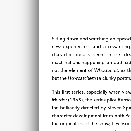
Sitting down and watching an episo
new experience – and a rewarding o
character details seem more cle
machinations happening on both side
not the element of
Whodunnit
, as t
but the
Howcatchem
(a clunky portm
This first series, especially when vi
Murder
(1968), the series pilot
Ranso
the brilliantly-directed by Steven Sp
character development from both Pete
the originators of the show, Levinson