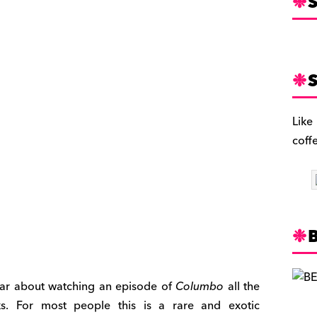
S
S
Like
coff
liar about watching an episode of
Columbo
all the
s. For most people this is a rare and exotic