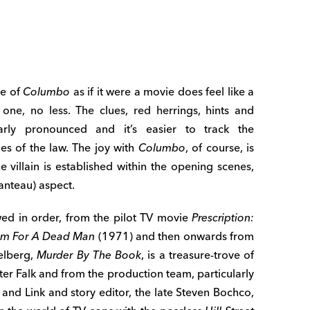
de of
Columbo
as if it were a movie does feel like a
ne, no less. The clues, red herrings, hints and
arly pronounced and it’s easier to track the
s of the law. The joy with
Columbo
, of course, is
he villain is established within the opening scenes,
anteau) aspect.
ewed in order, from the pilot TV movie
Prescription:
m For A Dead Man
(1971) and then onwards from
ielberg,
Murder By The Book
, is a treasure-trove of
r Falk and from the production team, particularly
 and Link and story editor, the late Steven Bochco,