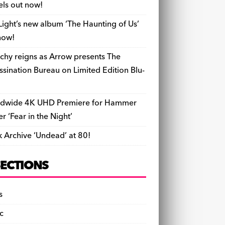
els out now!
Light’s new album ‘The Haunting of Us’
now!
chy reigns as Arrow presents The
ssination Bureau on Limited Edition Blu-
dwide 4K UHD Premiere for Hammer
ler ‘Fear in the Night’
k Archive ‘Undead’ at 80!
SECTIONS
s
c