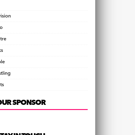
vision
o
tre
ks
le
tling
ts
OUR SPONSOR