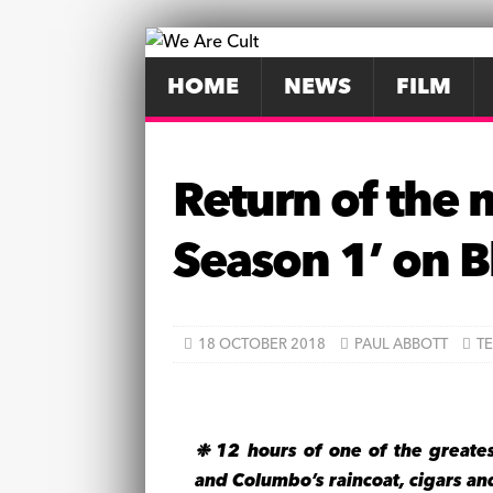
HOME
NEWS
FILM
Return of the 
Season 1’ on B
18 OCTOBER 2018
PAUL ABBOTT
TE
❉ 12 hours of one of the greate
and Columbo’s raincoat, cigars a