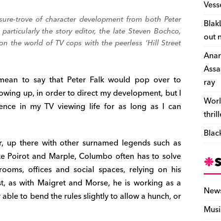
Vess
easure-trove of character development from both Peter
Blak
articularly the story editor, the late Steven Bochco,
out 
n the world of TV cops with the peerless ‘
Hill Street
Anar
Assa
mean to say that Peter Falk would pop over to
ray
owing up, in order to direct my development, but I
Worl
sence in my TV viewing life for as long as I can
thril
Blac
ter, up there with other surnamed legends such as
ike Poirot and Marple, Columbo often has to solve
rooms, offices and social spaces, relying on his
st, as with Maigret and Morse, he is working as a
New
able to bend the rules slightly to allow a hunch, or
Musi