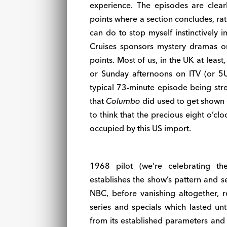
experience. The episodes are clear
points where a section concludes, rath
can do to stop myself instinctively 
Cruises sponsors mystery dramas o
points. Most of us, in the UK at leas
or Sunday afternoons on ITV (or 5U
typical 73-minute episode being stret
that
Columbo
did used to get shown o
to think that the precious eight o’c
occupied by this US import.
1968 pilot (we’re celebrating th
establishes the show’s pattern and se
NBC, before vanishing altogether, r
series and specials which lasted un
from its established parameters and it