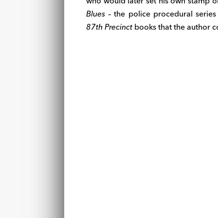
who would later set his own stamp o
Blues
– the police procedural serie
87th Precinct
books that the author 