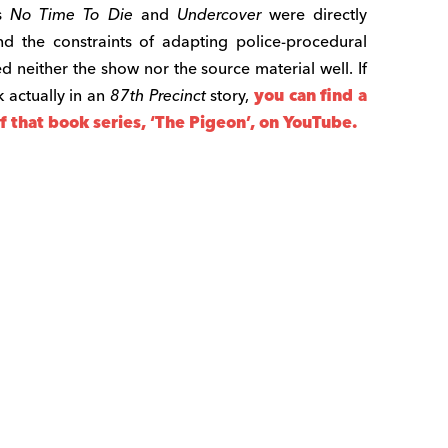
es
No Time To Die
and
Undercover
were directly
 the constraints of adapting police-procedural
ed neither the show nor the source material well. If
 actually in an
87th Precinct
story,
you can find a
 that book series, ‘The Pigeon’, on YouTube.