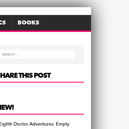
CS
BOOKS
HARE THIS POST
NEW!
Eighth Doctor Adventures: Empty