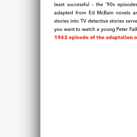
least successful – the ’90s episod
adapted from Ed McBain novels and
stories into TV detective stories serv
you want to watch a young Peter Falk
1962 episode of the adaptation of