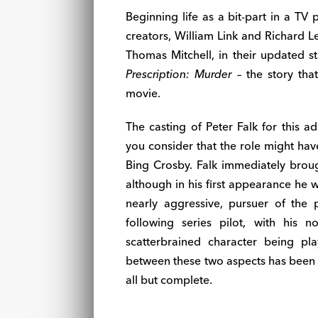
Beginning life as a bit-part in a TV
creators, William Link and Richard 
Thomas Mitchell, in their updated sta
Prescription: Murder
– the story tha
movie.
The casting of Peter Falk for this a
you consider that the role might ha
Bing Crosby. Falk immediately brough
although in his first appearance he 
nearly aggressive, pursuer of the
following series pilot, with his 
scatterbrained character being pl
between these two aspects has been 
all but complete.