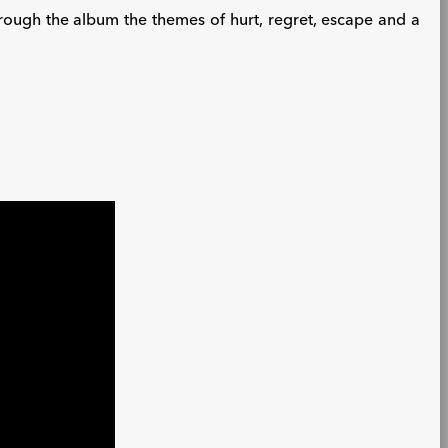
through the album the themes of hurt, regret, escape and a