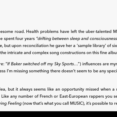
lesome road. Health problems have left the uber-talented Ms
she spent four years
“drifting between sleep and consciousness
e, but upon reconciliation he gave her a ‘sample library’ of si
the intricate and complex song constructions on this fine alb
e: “
If Baker switched off my Sky Sports
…”) influences are myr
ess I’m missing something there doesn’t seem to be any specifi
zalea, but it always seems like an opportunity missed when
. Like any number of French or East-European rappers you 
ving Feeling
(now that’s what you call MUSIC), it’s possible to r