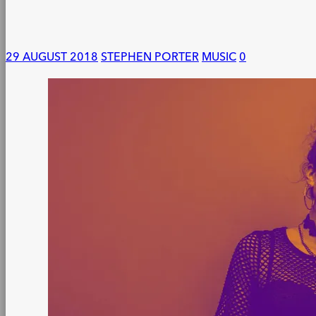
29 AUGUST 2018
STEPHEN PORTER
MUSIC
0