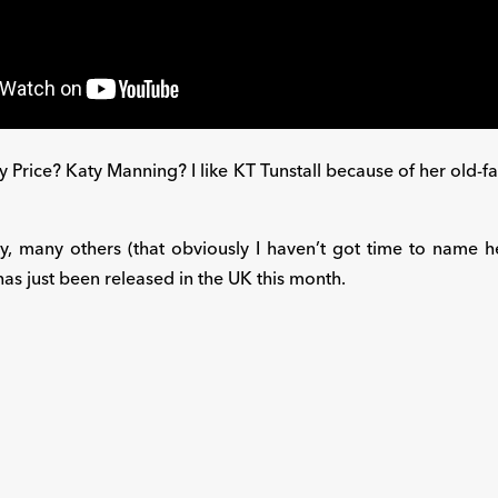
rice? Katy Manning? I like KT Tunstall because of her old-fashi
y, many others (that obviously I haven’t got time to name her
as just been released in the UK this month.