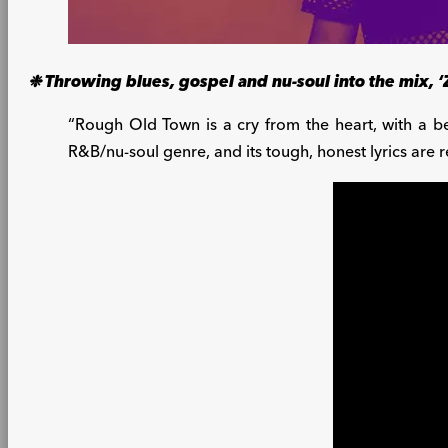
❉ Throwing blues, gospel and nu-soul into the mix, ‘
“Rough Old Town is a cry from the heart, with a be
R&B/nu-soul genre, and its tough, honest lyrics are r