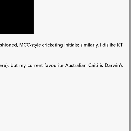
oned, MCC-style cricketing initials; similarly, I dislike KT
e), but my current favourite Australian Caiti is Darwin’s