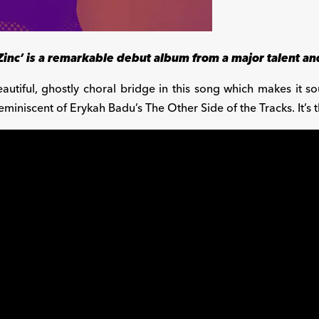
Zinc’ is a remarkable debut album from a major talent and
autiful, ghostly choral bridge in this song which makes it so
eminiscent of Erykah Badu’s The Other Side of the Tracks. It’s 