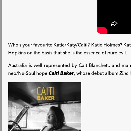
Who’s your favourite Katie/Katy/Caiti? Katie Holmes? Katy P
Hopkins on the basis that she is the essence of pure evil.
Australia is well represented by Cait Blanchett, and man
neo/Nu-Soul hope
Caiti Baker
, whose debut album
Zinc
h