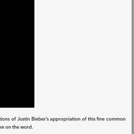
cations of Justin Bieber’s appropriation of this fine common
ake on the word.