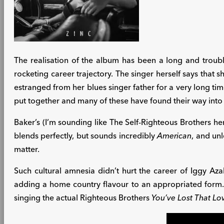
The realisation of the album has been a long and troub
rocketing career trajectory. The singer herself says that 
estranged from her blues singer father for a very long tim
put together and many of these have found their way into 
Baker’s (I’m sounding like The Self-Righteous Brothers her
blends perfectly, but sounds incredibly
American
, and unl
matter.
Such cultural amnesia didn’t hurt the career of Iggy A
adding a home country flavour to an appropriated form
singing the actual Righteous Brothers
You’ve Lost That Lo