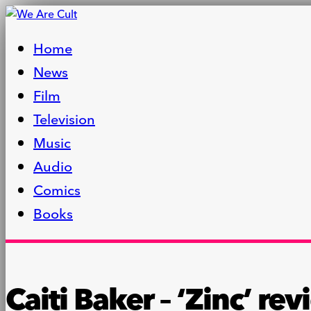
Home
News
Film
Television
Music
Audio
Comics
Books
Caiti Baker – ‘Zinc’ re