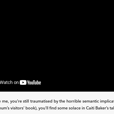
ike me, you’re still traumatised by the horrible semantic impli
m’s visitors’ book), you’ll find some solace in Caiti Baker’s t