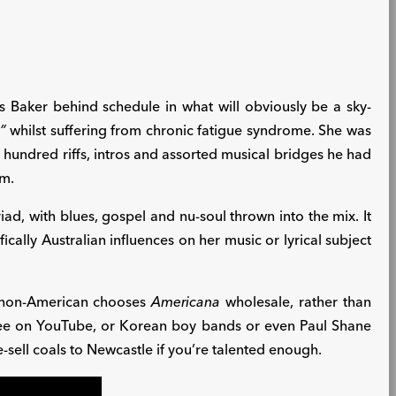
 Baker behind schedule in what will obviously be a sky-
”
whilst suffering from chronic fatigue syndrome. She was
x hundred riffs, intros and assorted musical bridges he had
um.
iad, with blues, gospel and nu-soul thrown into the mix. It
cally Australian influences on her music or lyrical subject
 a non-American chooses
Americana
wholesale, rather than
see on YouTube, or Korean boy bands or even Paul Shane
e-sell coals to Newcastle if you’re talented enough.