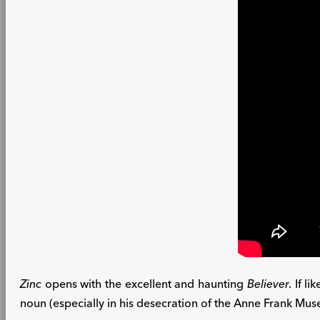
Zinc
opens with the excellent and haunting
Believer
. If l
noun (especially in his desecration of the Anne Frank Museu