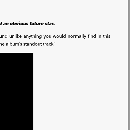
 an obvious future star.
und unlike anything you would normally find in this
the album’s standout track”