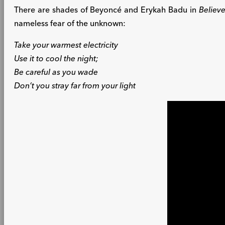
There are shades of Beyoncé and Erykah Badu in
Believe
nameless fear of the unknown:
Take your warmest electricity
Use it to cool the night;
Be careful as you wade
Don’t you stray far from your light