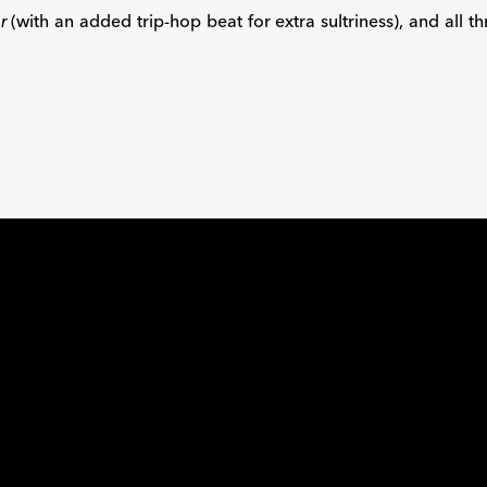
r
(with an added trip-hop beat for extra sultriness), and all 