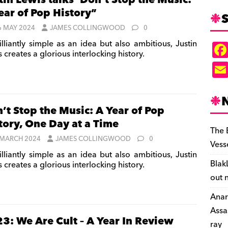
tin Lewis talks ‘Don’t Stop the Music:
ear of Pop History”
S
6 MAY 2024
JAMES COLLINGWOOD
0
illiantly simple as an idea but also ambitious, Justin
 creates a glorious interlocking history.
’t Stop the Music: A Year of Pop
tory, One Day at a Time
The 
 MARCH 2024
JAMES COLLINGWOOD
0
Vess
illiantly simple as an idea but also ambitious, Justin
Blak
 creates a glorious interlocking history.
out 
Anar
Assa
3: We Are Cult – A Year In Review
ray