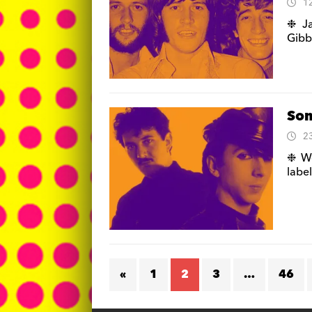
1
❉ Ja
Gibb
Som
2
❉ We
labe
«
1
2
3
…
46