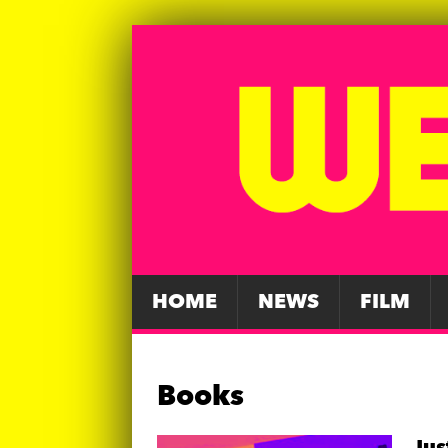
HOME
NEWS
FILM
Books