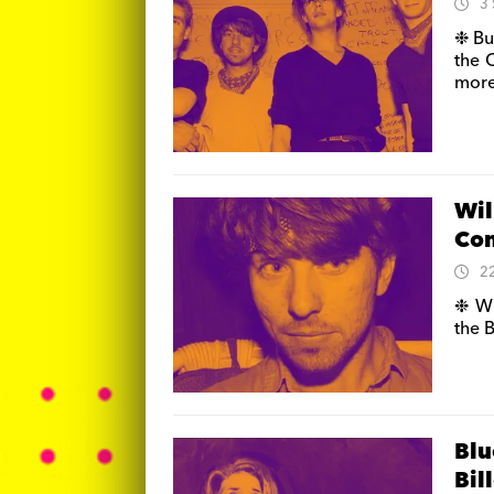
3
❉ Bu
the 
more
Wil
Con
2
❉ Wi
the 
Blu
Bil