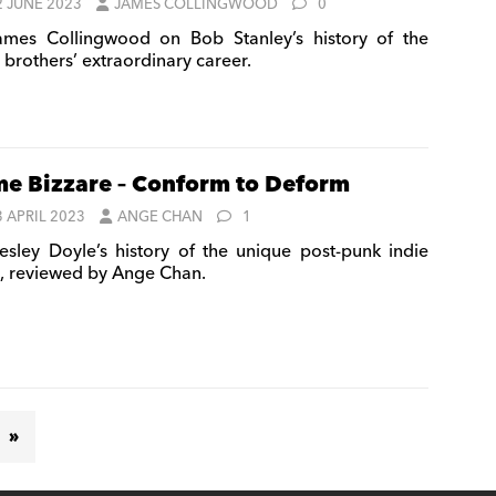
2 JUNE 2023
JAMES COLLINGWOOD
0
mes Collingwood on Bob Stanley’s history of the
 brothers’ extraordinary career.
e Bizzare – Conform to Deform
3 APRIL 2023
ANGE CHAN
1
sley Doyle’s history of the unique post-punk indie
l, reviewed by Ange Chan.
»