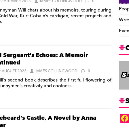
 SEPTEMBER 2023
JAMES COLLINGWOOD
0
Peop
nnyman Will chats about his memoirs, touring during
Cold War, Kurt Cobain’s cardigan, recent projects and
Wres
.
Even
l Sergeant’s Echoes: A Memoir
tinued
2 AUGUST 2023
JAMES COLLINGWOOD
0
ll’s second book describes the first full flowering of
Bunnymen’s creativity and coolness.
S
ebeard’s Castle, A Novel by Anna
ler