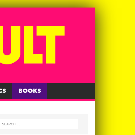
CS
BOOKS