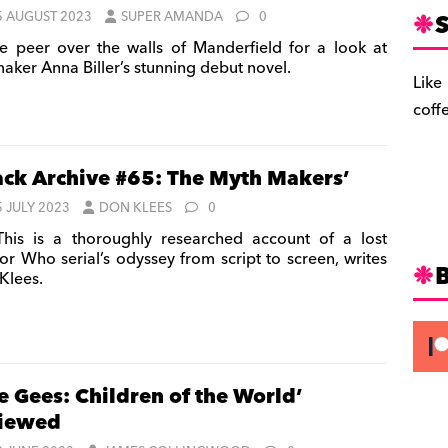
S
5 AUGUST 2023
SUPER AMANDA
0
 peer over the walls of Manderfield for a look at
maker Anna Biller’s stunning debut novel.
Like
coff
ack Archive #65: The Myth Makers’
5 JULY 2023
DON KLEES
0
is is a thoroughly researched account of a lost
or Who serial’s odyssey from script to screen, writes
Klees.
e Gees: Children of the World’
viewed