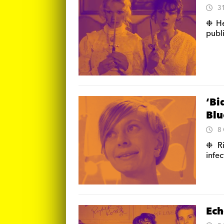
3
❉ He
publ
‘Bi
Blu
8
❉ Ri
infe
Ech