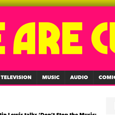
TELEVISION
MUSIC
AUDIO
COMI