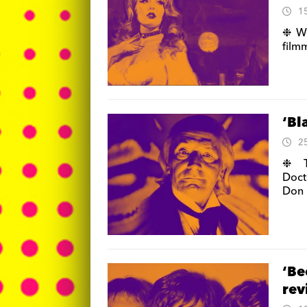
1
❉ We
film
‘Bl
2
❉ Th
Doct
Don 
‘Be
re