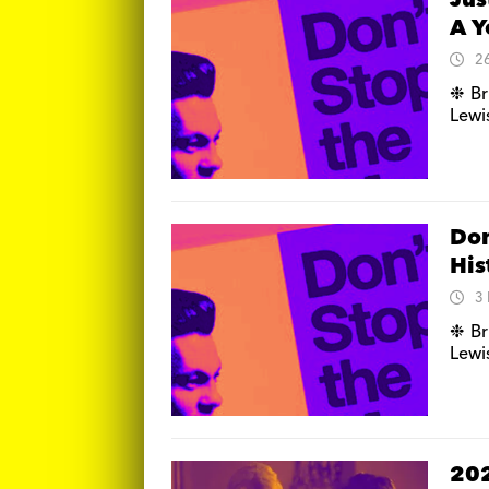
Jus
A Y
2
❉ Br
Lewis
Don
His
3
❉ Br
Lewis
202