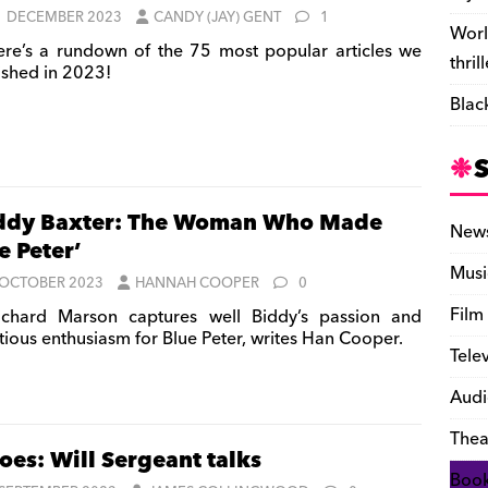
1 DECEMBER 2023
CANDY (JAY) GENT
1
Worl
re’s a rundown of the 75 most popular articles we
thril
ished in 2023!
Blac
ddy Baxter: The Woman Who Made
New
e Peter’
Musi
 OCTOBER 2023
HANNAH COOPER
0
Film
chard Marson captures well Biddy’s passion and
ctious enthusiasm for Blue Peter, writes Han Cooper.
Tele
Audi
Thea
oes: Will Sergeant talks
Boo