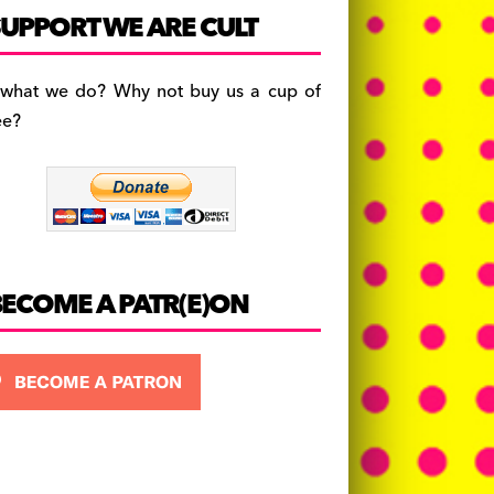
c
a
es
UPPORT WE ARE CULT
e
gr
k
b
a
y
 what we do? Why not buy us a cup of
o
m
ee?
o
k
BECOME A PATR(E)ON