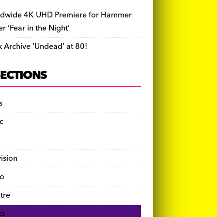
dwide 4K UHD Premiere for Hammer
ler ‘Fear in the Night’
k Archive ‘Undead’ at 80!
SECTIONS
s
c
vision
o
tre
ks