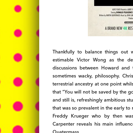
Thankfully to balance things out
estimable Victor Wong as the de
discussions between Howard and the
sometimes wacky, philosophy. Chris
terrestrial ancestry at one point wh
that “You will not be saved by the g
and still is, refreshingly ambitious 
that was so prevalent in the early 
Freddy Krueger who by then was 
Carpenter reveals his main influe
Quatermass.