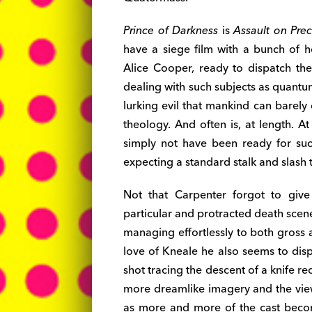
Prince of Darkness
is
Assault on Prec
have a siege film with a bunch of 
Alice Cooper, ready to dispatch th
dealing with such subjects as quantu
lurking evil that mankind can barel
theology. And often is, at length. A
simply not have been ready for s
expecting a standard stalk and slash t
Not that Carpenter forgot to giv
particular and protracted death scene
managing effortlessly to both gross 
love of Kneale he also seems to disp
shot tracing the descent of a knife rec
more dreamlike imagery and the vie
as more and more of the cast becom