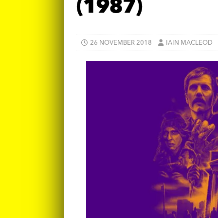
(1987)
26 NOVEMBER 2018
IAIN MACLEOD