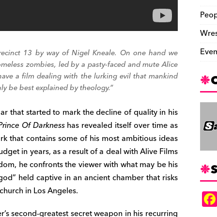
Peop
Wres
Even
recinct 13
by way of Nigel Kneale. On one hand we
omeless zombies, led by a pasty-faced and mute Alice
ve a film dealing with the lurking evil that mankind
y be best explained by theology.”
ar that started to mark the decline of quality in his
Prince Of Darkness
has revealed itself over time as
rk that contains some of his most ambitious ideas
dget in years, as a result of a deal with Alive Films
dom, he confronts the viewer with what may be his
S
-god” held captive in an ancient chamber that risks
church in Los Angeles.
’s second-greatest secret weapon in his recurring