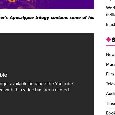
Worl
thril
er’s Apocalypse trilogy contains some of his
Blac
New
Musi
Film
Tele
Audi
Thea
Boo