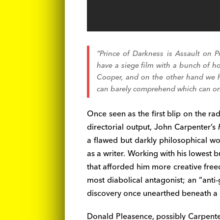
“Prince of Darkness
is
Assault on P
have a siege film with a bunch of h
Cooper, and on the other hand we ha
can barely comprehend which can onl
Once seen as the first blip on the rad
directorial output, John Carpenter’s
a flawed but darkly philosophical wo
as a writer. Working with his lowest bu
that afforded him more creative free
most diabolical antagonist; an “anti
discovery once unearthed beneath a 
Donald Pleasence, possibly Carpenter