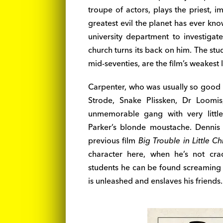
troupe of actors, plays the priest, 
greatest evil the planet has ever kn
university department to investiga
church turns its back on him. The st
mid-seventies, are the film’s weakest l
Carpenter, who was usually so good w
Strode, Snake Plissken, Dr Loomis
unmemorable gang with very little
Parker’s blonde moustache. Denni
previous film
Big Trouble in Little Ch
character here, when he’s not cra
students he can be found screaming
is unleashed and enslaves his friends.