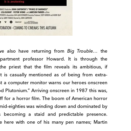
 we also have returning from
Big Trouble…
the
partment professor Howard. It is through the
 priest that the film reveals its ambitious, if
t is casually mentioned as of being from extra-
ilst a computer monitor warns our heroes onscreen
od Plutonium.” Arriving onscreen in 1987 this was,
stuff for a horror film. The boom of American horror
to mid-eighties was winding down and dominated by
becoming a staid and predictable presence.
nce here with one of his many pen names; Martin