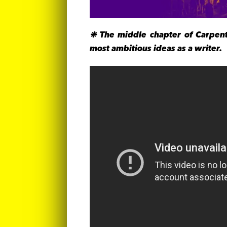
❉ The middle chapter of Carpent
most ambitious ideas as a writer.