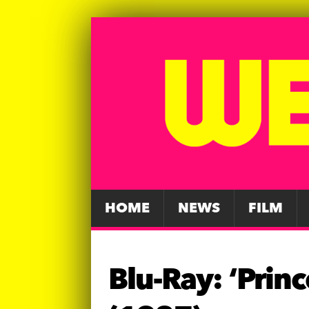
HOME
NEWS
FILM
Blu-Ray: ‘Prin