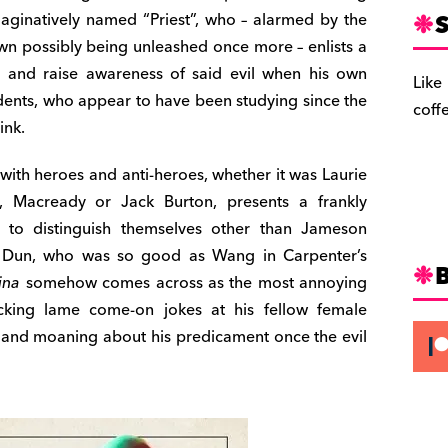
S
imaginatively named “Priest”, who – alarmed by the
own possibly being unleashed once more – enlists a
te and raise awareness of said evil when his own
Like
udents, who appear to have been studying since the
coff
ink.
ith heroes and anti-heroes, whether it was Laurie
, Macready or Jack Burton, presents a frankly
 to distinguish themselves other than Jameson
s Dun, who was so good as Wang in Carpenter’s
ina
somehow comes across as the most annoying
cking lame come-on jokes at his fellow female
 and moaning about his predicament once the evil