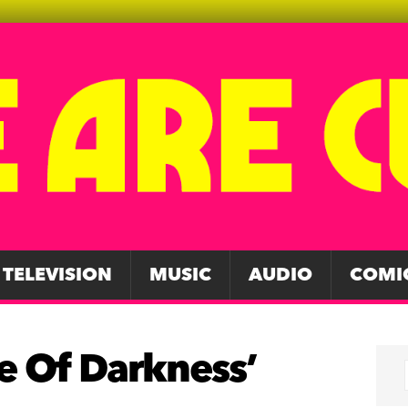
TELEVISION
MUSIC
AUDIO
COMI
ce Of Darkness’