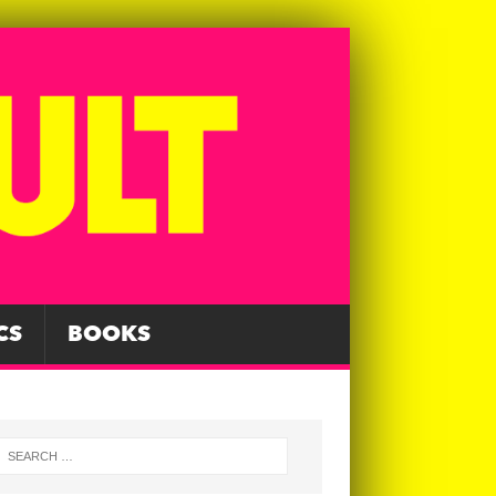
CS
BOOKS