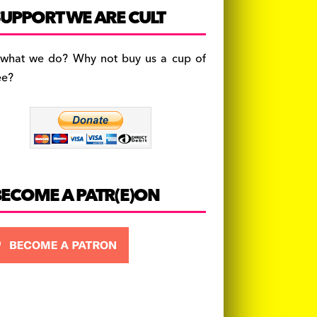
c
a
es
UPPORT WE ARE CULT
e
gr
k
b
a
y
 what we do? Why not buy us a cup of
o
m
ee?
o
k
BECOME A PATR(E)ON