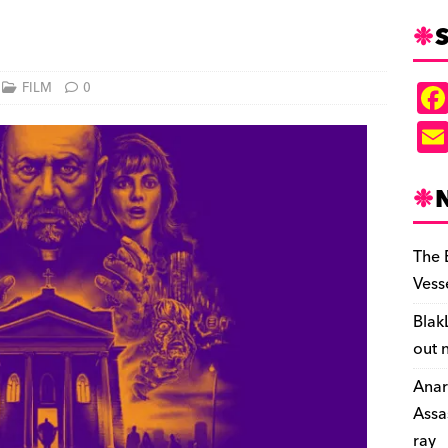
S
FILM
0
The 
Vess
Blak
out 
Anar
Assa
ray