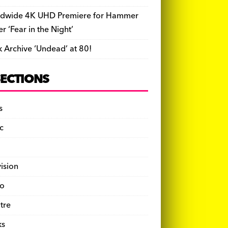
dwide 4K UHD Premiere for Hammer
ler ‘Fear in the Night’
k Archive ‘Undead’ at 80!
SECTIONS
s
c
vision
o
tre
ks