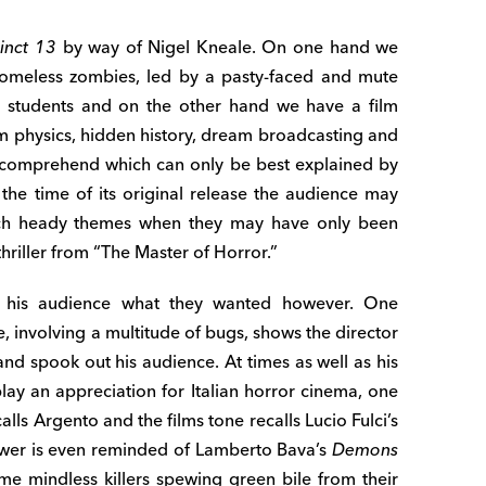
inct 13
by way of Nigel Kneale. On one hand we
homeless zombies, led by a pasty-faced and mute
e students and on the other hand we have a film
m physics, hidden history, dream broadcasting and
y comprehend which can only be best explained by
t the time of its original release the audience may
uch heady themes when they may have only been
hriller from “The Master of Horror.”
e his audience what they wanted however. One
, involving a multitude of bugs, shows the director
and spook out his audience. At times as well as his
lay an appreciation for Italian horror cinema, one
alls Argento and the films tone recalls Lucio Fulci’s
wer is even reminded of Lamberto Bava’s
Demons
e mindless killers spewing green bile from their