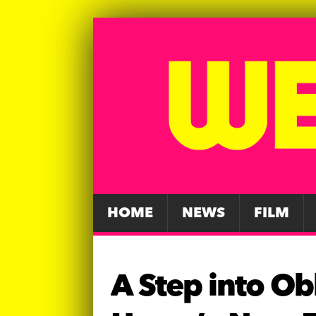
HOME
NEWS
FILM
A Step into Ob