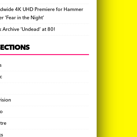
dwide 4K UHD Premiere for Hammer
ler ‘Fear in the Night’
k Archive ‘Undead’ at 80!
SECTIONS
s
c
vision
o
tre
ks