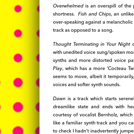
Overwhelmed
is an overspill of the 
shortness.
Fish and Chips
, an unlik
over-speaking against a melancholic t
track as opposed to a song.
Thought Terminating in Your Night
o
with unedited voice sung/spoken mor
synths and more distorted voice pa
Play
, which has a more ‘Cocteau Twi
seems to move, albeit it temporarily
voices and softer synth sounds.
Dawn
is a track which starts seren
dreamlike state and ends with he
courtesy of vocalist Bernholz, which
like a familiar synth track and you ca
to check I hadn’t inadvertently jum