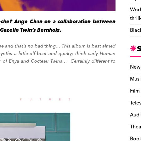
Worl
thril
che? Ange Chan on a collaboration between
Gazelle Twin’s Bernholz.
Blac
orise and that’s no bad thing… This album is best aimed
synths a little off-beat and quirky; think early Human
 of Enya and Cocteau Twins… Certainly different to
New
Musi
Film
Tele
Audi
Thea
Boo