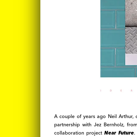
A couple of years ago Neil Arthur
partnership with Jez Bernholz, fr
collaboration project
Near Future
.