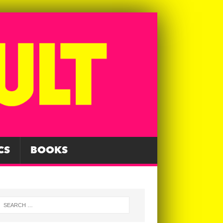
CS
BOOKS