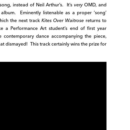
ong, instead of Neil Arthur’s. It’s
very
OMD, and
 album. Eminently listenable as a proper ‘song’
hich the next track
Kites Over Waitrose
returns to
ke a Performance Art student’s end of first year
he contemporary dance accompanying the piece,
t dismayed! This track certainly wins the prize for