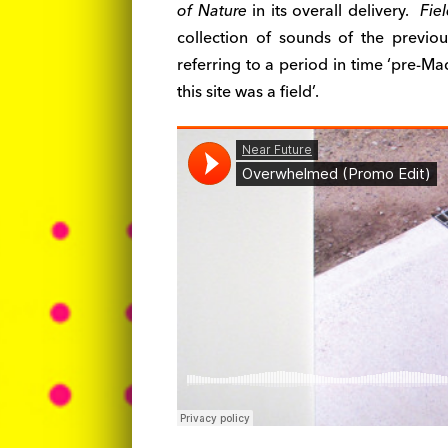
of Nature
in its overall delivery.
Fiel
collection of sounds of the previou
referring to a period in time ‘pre-M
this site was a field’.