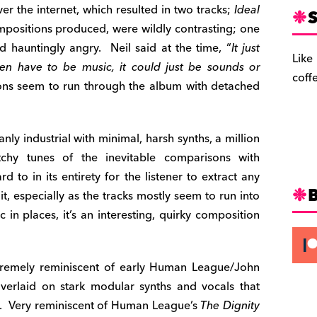
 the internet, which resulted in two tracks;
Ideal
S
ositions produced, were wildly contrasting; one
hauntingly angry. Neil said at the time, “
It just
Like
ven have to be music, it could just be sounds or
coff
ons seem to run through the album with detached
nly industrial with minimal, harsh synths, a million
chy tunes of the inevitable comparisons with
to in its entirety for the listener to extract any
t, especially as the tracks mostly seem to run into
 in places, it’s an interesting, quirky composition
xtremely reminiscent of early Human League/John
verlaid on stark modular synths and vocals that
c. Very reminiscent of Human League’s
The Dignity