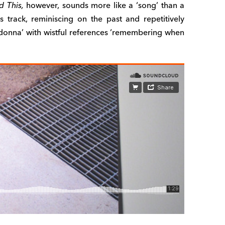
d This,
however, sounds more like a ‘song’ than a
s track, reminiscing on the past and repetitively
adonna’ with wistful references ‘remembering when