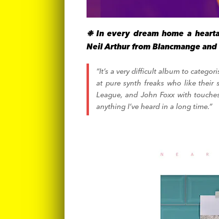
❉ In every dream home a hearta
Neil Arthur from Blancmange and 
“It’s a very difficult album to categ
at pure synth freaks who like their 
League, and John Foxx with touches
anything I’ve heard in a long time.”