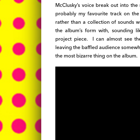
McClusky’s voice break out into the s
probably my favourite track on the
rather than a collection of sounds w
the album’s form with, sounding li
project piece. I can almost see t
leaving the baffled audience somewha
the most bizarre thing on the album.