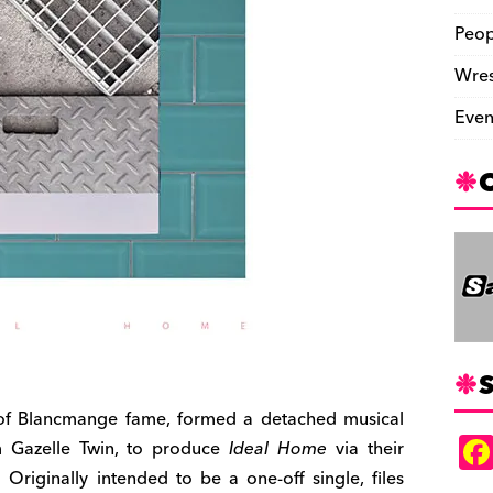
Peop
Wres
Even
S
, of Blancmange fame, formed a detached musical
om Gazelle Twin, to produce
Ideal Home
via their
 Originally intended to be a one-off single, files