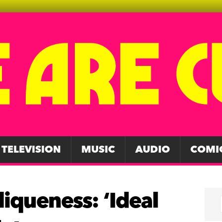
TELEVISION
MUSIC
AUDIO
COMI
liqueness: ‘Ideal