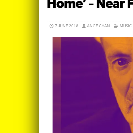
Home’ – Near 
7 JUNE 2018
ANGE CHAN
MUSIC