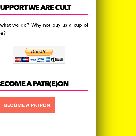
c
a
es
UPPORT WE ARE CULT
e
gr
k
b
a
y
 what we do? Why not buy us a cup of
o
m
ee?
o
k
BECOME A PATR(E)ON