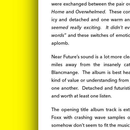
were exchanged between the pair over
Home
and
Overwhelmed.
These comp
icy and detached and one warm and 
seemed really exciting. It didn’t e
words”
and these switches of emoti
aplomb.
Near Future’s sound is a lot more clea
miles away from the insanely cat
Blancmange. The album is best heard 
kind of value or understanding from i
one another. Detached and futuristic
and worth at least one listen.
The opening title album track is e
Foxx with crashing wave samples o
somehow don’t seem to fit the musi