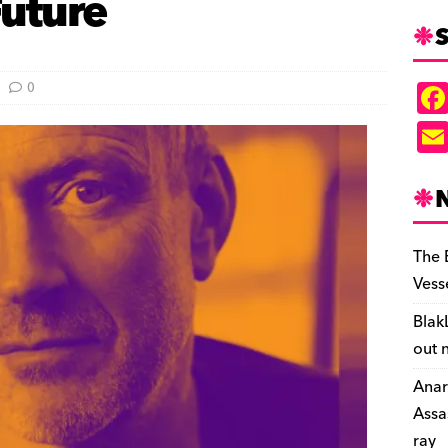
Future
S
0
The 
Vess
Blak
out 
Anar
Assa
ray