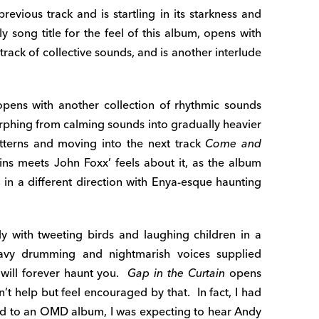
previous track and is startling in its starkness and
ely song title for the feel of this album, opens with
rack of collective sounds, and is another interlude
pens with another collection of rhythmic sounds
phing from calming sounds into gradually heavier
tterns and moving into the next track
Come and
ns meets John Foxx’ feels about it, as the album
, in a different direction with Enya-esque haunting
ely with tweeting birds and laughing children in a
avy drumming and nightmarish voices supplied
 will forever haunt you.
Gap in the Curtain
opens
n’t help but feel encouraged by that. In fact, I had
ped to an OMD album, I was expecting to hear Andy