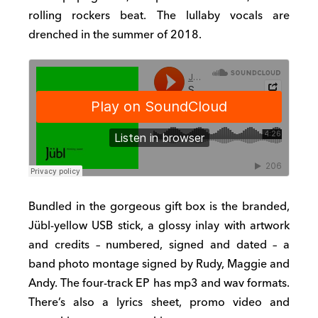
rolling rockers beat. The lullaby vocals are
drenched in the summer of 2018.
Bundled in the gorgeous gift box is the branded,
Jübl-yellow USB stick, a glossy inlay with artwork
and credits – numbered, signed and dated – a
band photo montage signed by Rudy, Maggie and
Andy. The four-track EP has mp3 and wav formats.
There’s also a lyrics sheet, promo video and