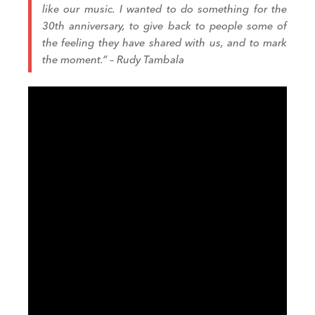
like our music. I wanted to do something for the
30th anniversary, to give back to people some of
the feeling they have shared with us, and to mark
the moment.” – Rudy Tambala