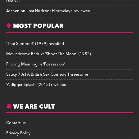
Festival
Jochen
on
Lost Horizon: Himmelaya reviewed
MOST POPULAR
‘That Summer!’ (1979) revisited
Moviedrome Redux: ‘Shoot The Moon’ (1982)
Finding Meaning In ‘Possession’
Saucy 70s! A British Sex Comedy Threesome
‘A Bigger Splash’ (2015) revisited
WE ARE CULT
Contact us
Privacy Policy