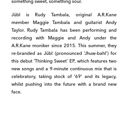
something sweet, something sour.
Jübl is Rudy Tambala, original A.R.Kane
member Maggie Tambala and guitarist Andy
Taylor. Rudy Tambala has been performing and
recording with Maggie and Andy under the
A.R.Kane moniker since 2015. This summer, they
re-branded as Jübl (pronounced ‘Jhuw-bahl’) for
this debut ‘Thinking Sweet’ EP, which features two
new songs and a 9-minute continuous mix that is
celebratory, taking stock of ‘69’ and its legacy,
whilst pushing into the future with a brand new
face.