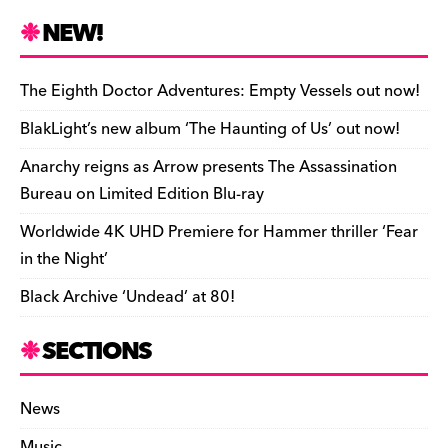
c
es
e
to
d
m
b
p
ai
tF
h
e
k
a
d
di
bl
o
y
l
ri
ar
NEW!
b
y
d
o
t
r
ar
Li
e
e
o
s
n
d
n
n
The Eighth Doctor Adventures: Empty Vessels out now!
o
k
dl
BlakLight’s new album ‘The Haunting of Us’ out now!
k
y
Anarchy reigns as Arrow presents The Assassination
Bureau on Limited Edition Blu-ray
Worldwide 4K UHD Premiere for Hammer thriller ‘Fear
in the Night’
Black Archive ‘Undead’ at 80!
SECTIONS
News
Music