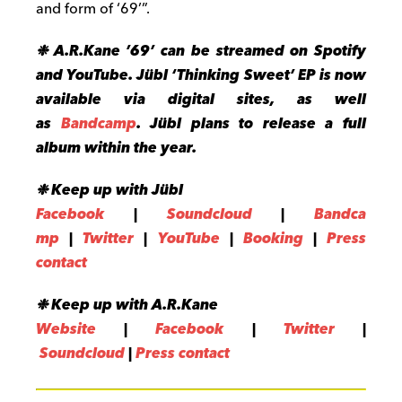
and form of ‘69’”.
❉ A.R.Kane ’69’ can be streamed on Spotify
and YouTube. Jübl ‘Thinking Sweet’ EP is now
available via digital sites, as well
as
Bandcamp
. Jübl plans to release a full
album within the year.
❉ Keep up with Jübl
Facebook
|
Soundcloud
|
Bandca
mp
|
Twitter
|
YouTube
|
Booki
ng
|
Press
contact
❉ Keep up with A.R.Kane
Website
|
Facebook
|
Twitter
|
Soundcloud
|
Press contact