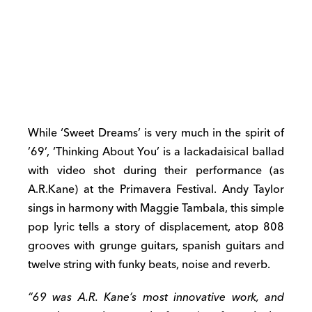
While ‘Sweet Dreams’ is very much in the spirit of
’69’, ‘Thinking About You’ is a
lackadaisical
ballad
with video shot during their performance (as
A.R.Kane) at the Primavera Festival. Andy Taylor
sings in harmony with Maggie Tambala, this simple
pop lyric tells a story of displacement, atop 808
grooves with grunge guitars, spanish guitars and
twelve string with funky beats, noise and reverb.
“69 was A.R. Kane’s most innovative work, and