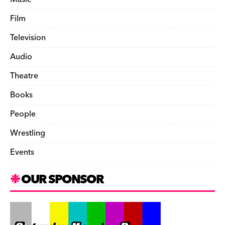
Film
Television
Audio
Theatre
Books
People
Wrestling
Events
OUR SPONSOR