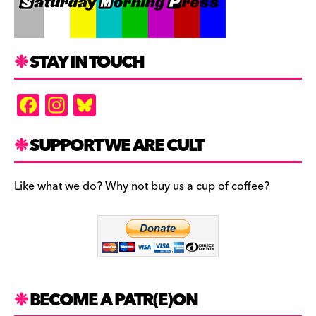
STAY IN TOUCH
F
In
Bl
a
st
u
c
a
es
SUPPORT WE ARE CULT
e
gr
k
b
a
y
Like what we do? Why not buy us a cup of coffee?
o
m
o
k
BECOME A PATR(E)ON