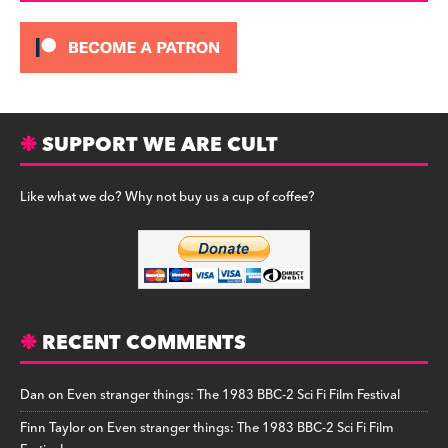
SUPPORT WE ARE CULT
Like what we do? Why not buy us a cup of coffee?
RECENT COMMENTS
Dan
on
Even stranger things: The 1983 BBC-2 Sci Fi Film Festival
Finn Taylor
on
Even stranger things: The 1983 BBC-2 Sci Fi Film