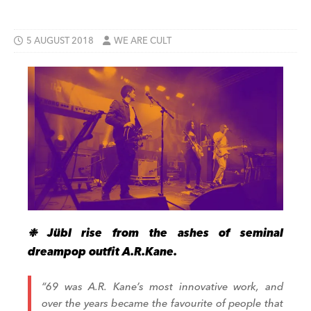
5 AUGUST 2018
WE ARE CULT
❉ Jübl rise from the ashes of seminal
dreampop outfit A.R.Kane.
“69 was A.R. Kane’s most innovative work, and
over the years became the favourite of people that