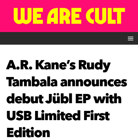
A.R. Kane’s Rudy
Tambala announces
debut Jübl EP with
USB Limited First
Edition