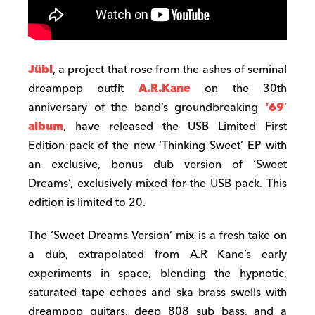
Jübl
, a project that rose from the ashes of seminal
dreampop outfit
A.R.Kane
on the 30th
anniversary of the band’s groundbreaking
‘69′
album
, have released the USB Limited First
Edition pack of the new ‘Thinking Sweet’ EP with
an exclusive, bonus dub version of ‘Sweet
Dreams’, exclusively mixed for the USB pack. This
edition is limited to 20.
The ‘Sweet Dreams Version’ mix is a fresh take on
a dub, extrapolated from A.R Kane’s early
experiments in space, blending the hypnotic,
saturated tape echoes and ska brass swells with
dreampop guitars, deep 808 sub bass, and a