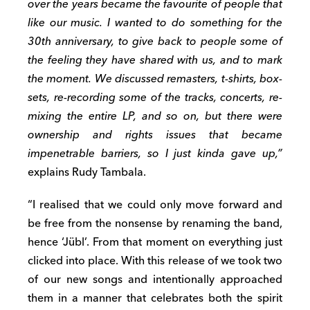
over the years became the favourite of people that
like our music. I wanted to do something for the
30th anniversary, to give back to people some of
the feeling they have shared with us, and to mark
the moment. We discussed remasters, t-shirts, box-
sets, re-recording some of the tracks, concerts, re-
mixing the entire LP, and so on, but there were
ownership and rights issues that became
impenetrable barriers, so I just kinda gave up,”
explains Rudy Tambala.
“I realised that we could only move forward and
be free from the nonsense by renaming the band,
hence ‘Jübl’. From that moment on everything just
clicked into place. With this release of we took two
of our new songs and intentionally approached
them in a manner that celebrates both the spirit