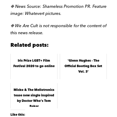
❉ News Source: Shameless Promotion PR. Feature
image: Whatevert pictures.
❉ We Are Cult is not responsible for the content of
this news release.
Related posts:
Iris Prize LGBT+ Film
'Glenn Hughes - The
Festival 2020 to go online
Official Bootleg Box Set
Vol. 3'
Micko & The Mellotronics
tease new single inspired
by Doctor Who's Tom
Baker
Like this: