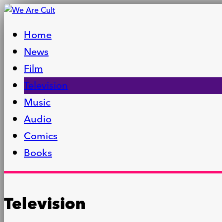
Home
News
Film
Television
Music
Audio
Comics
Books
Television