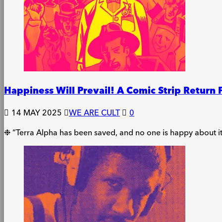
Happiness Will Prevail! A Comic Strip Return 
14 MAY 2025
WE ARE CULT
0
❉ “Terra Alpha has been saved, and no one is happy about it.