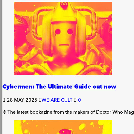
Cybermen: The Ultimate Guide out now
28 MAY 2025
WE ARE CULT
0
❉ The latest bookazine from the makers of Doctor Who Magazi