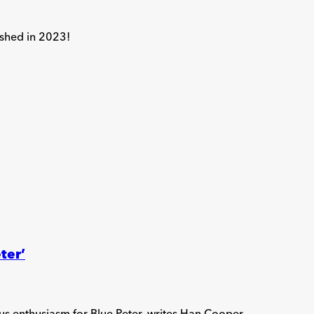
ished in 2023!
ter’
us enthusiasm for Blue Peter, writes Han Cooper.