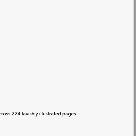
oss 224 lavishly illustrated pages.