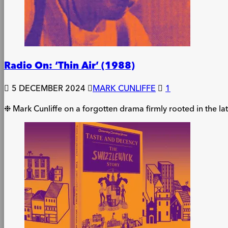
Radio On: ‘Thin Air’ (1988)
5 DECEMBER 2024
MARK CUNLIFFE
1
❉ Mark Cunliffe on a forgotten drama firmly rooted in the lat