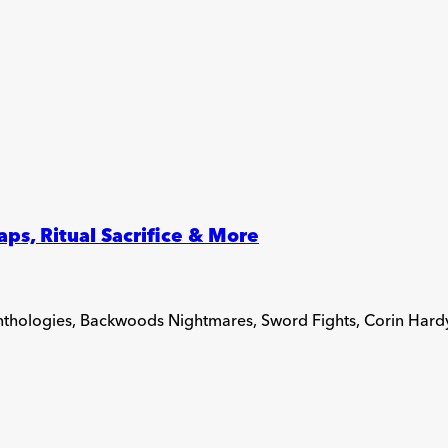
s, Ritual Sacrifice & More
Anthologies, Backwoods Nightmares, Sword Fights, Corin Hard