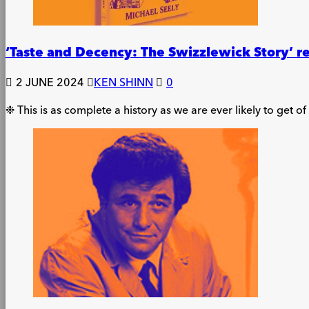
‘Taste and Decency: The Swizzlewick Story’ 
2 JUNE 2024
KEN SHINN
0
❉ This is as complete a history as we are ever likely to get o