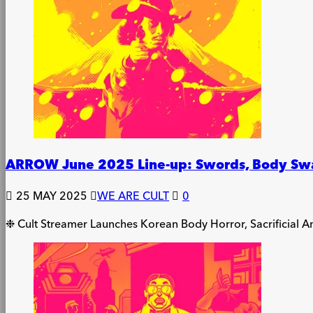
ARROW June 2025 Line-up: Swords, Body Swap
25 MAY 2025
WE ARE CULT
0
❉ Cult Streamer Launches Korean Body Horror, Sacrificial 