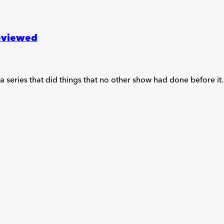
reviewed
f a series that did things that no other show had done before it.