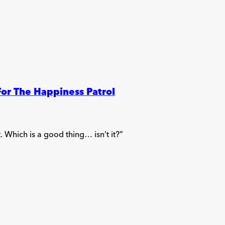
For The Happiness Patrol
 Which is a good thing… isn’t it?”