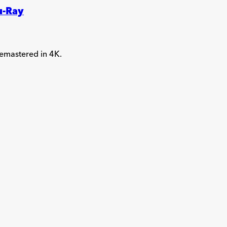
u-Ray
 remastered in 4K.