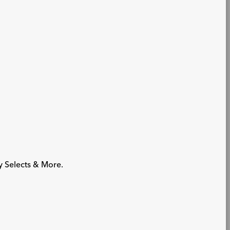
y Selects & More.