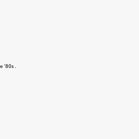
e ’80s .