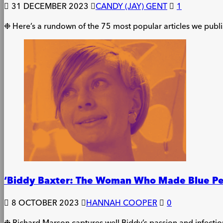
31 DECEMBER 2023
CANDY (JAY) GENT
1
❉ Here’s a rundown of the 75 most popular articles we publ
‘Biddy Baxter: The Woman Who Made Blue Pe
8 OCTOBER 2023
HANNAH COOPER
0
❉ Richard Marson captures well Biddy’s passion and infectio