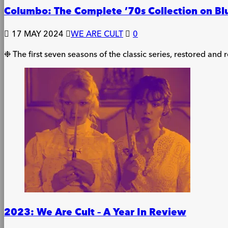
Columbo: The Complete ’70s Collection on Bl
17 MAY 2024
WE ARE CULT
0
❉ The first seven seasons of the classic series, restored and
2023: We Are Cult – A Year In Review