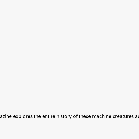
ne explores the entire history of these machine creatures acr