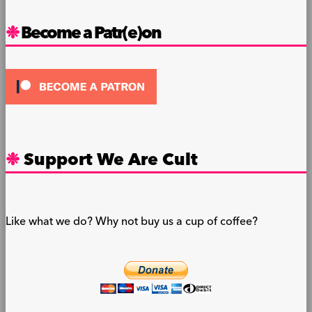
Become a Patr(e)on
Support We Are Cult
Like what we do? Why not buy us a cup of coffee?