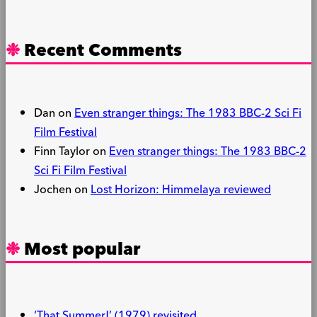
Recent Comments
Dan
on
Even stranger things: The 1983 BBC-2 Sci Fi
Film Festival
Finn Taylor
on
Even stranger things: The 1983 BBC-2
Sci Fi Film Festival
Jochen
on
Lost Horizon: Himmelaya reviewed
Most popular
‘That Summer!’ (1979) revisited