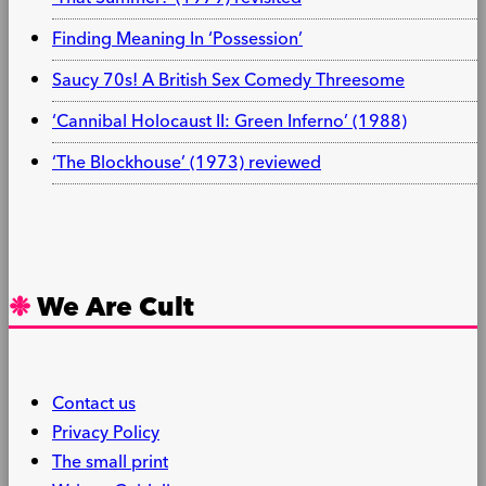
Finding Meaning In ‘Possession’
Saucy 70s! A British Sex Comedy Threesome
‘Cannibal Holocaust II: Green Inferno’ (1988)
‘The Blockhouse’ (1973) reviewed
We Are Cult
Contact us
Privacy Policy
The small print