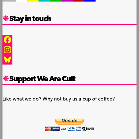
Stay in touch
Facebook
Instagram
Bluesky
Support We Are Cult
Like what we do? Why not buy us a cup of coffee?