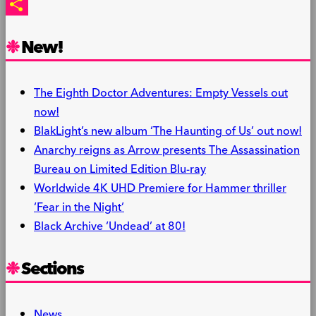
PrintFriendly
Share
New!
The Eighth Doctor Adventures: Empty Vessels out
now!
BlakLight’s new album ‘The Haunting of Us’ out now!
Anarchy reigns as Arrow presents The Assassination
Bureau on Limited Edition Blu-ray
Worldwide 4K UHD Premiere for Hammer thriller
‘Fear in the Night’
Black Archive ‘Undead’ at 80!
Sections
News