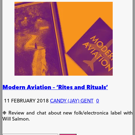
Modern Aviation – ‘Rites and Rituals’
11 FEBRUARY 2018
CANDY (JAY) GENT
0
❉ Review and chat about new folk/electronica label with
Will Salmon.