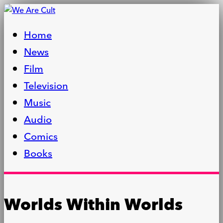
Home
News
Film
Television
Music
Audio
Comics
Books
Worlds Within Worlds