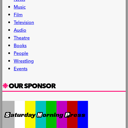
Music
Film
Television
Audio
Theatre
Books
People
Wrestling
Events
OUR SPONSOR