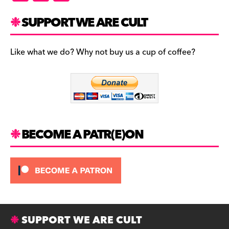
a
st
u
c
a
es
SUPPORT WE ARE CULT
e
gr
k
b
a
y
Like what we do? Why not buy us a cup of coffee?
o
m
o
k
BECOME A PATR(E)ON
SUPPORT WE ARE CULT