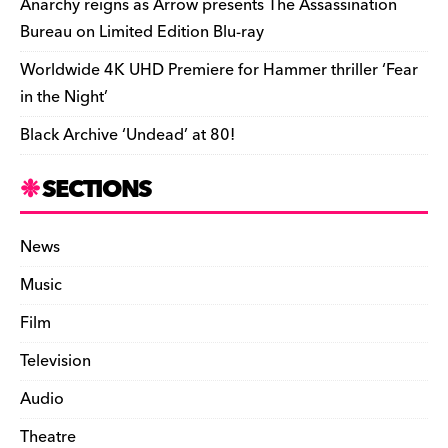
Anarchy reigns as Arrow presents The Assassination
Bureau on Limited Edition Blu-ray
Worldwide 4K UHD Premiere for Hammer thriller ‘Fear
in the Night’
Black Archive ‘Undead’ at 80!
SECTIONS
News
Music
Film
Television
Audio
Theatre