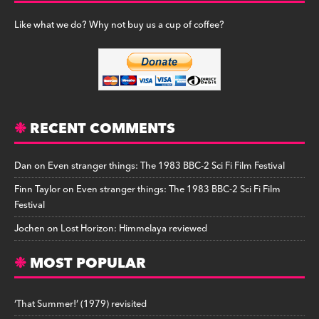
Like what we do? Why not buy us a cup of coffee?
RECENT COMMENTS
Dan
on
Even stranger things: The 1983 BBC-2 Sci Fi Film Festival
Finn Taylor
on
Even stranger things: The 1983 BBC-2 Sci Fi Film
Festival
Jochen
on
Lost Horizon: Himmelaya reviewed
MOST POPULAR
‘That Summer!’ (1979) revisited