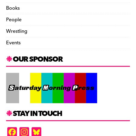
Books
People
Wrestling
Events
OUR SPONSOR
STAY IN TOUCH
F
In
Bl