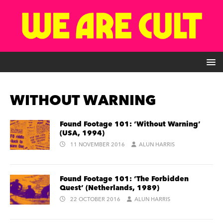
WITHOUT WARNING
Found Footage 101: ‘Without Warning’
(USA, 1994)
11 NOVEMBER 2016
ALUN HARRIS
Found Footage 101: ‘The Forbidden
Quest’ (Netherlands, 1989)
22 OCTOBER 2016
ALUN HARRIS