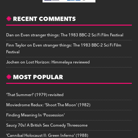
RECENT COMMENTS
Dan
on
Even stranger things: The 1983 BBC-2 Sci Fi Film Festival
Finn Taylor
on
Even stranger things: The 1983 BBC-2 Sci Fi Film
Festival
Jochen
on
Lost Horizon: Himmelaya reviewed
MOST POPULAR
‘That Summer!’ (1979) revisited
Moviedrome Redux: ‘Shoot The Moon’ (1982)
Finding Meaning In ‘Possession’
Saucy 70s! A British Sex Comedy Threesome
‘Cannibal Holocaust II: Green Inferno’ (1988)