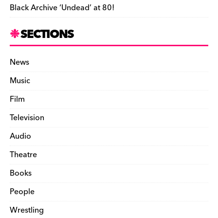
Black Archive ‘Undead’ at 80!
SECTIONS
News
Music
Film
Television
Audio
Theatre
Books
People
Wrestling