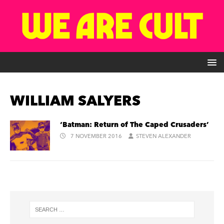
WILLIAM SALYERS
‘Batman: Return of The Caped Crusaders’
7 NOVEMBER 2016
STEVEN ALEXANDER