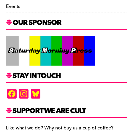
Events
OUR SPONSOR
STAY IN TOUCH
F
In
Bl
a
st
u
c
a
es
SUPPORT WE ARE CULT
e
gr
k
b
a
y
Like what we do? Why not buy us a cup of coffee?