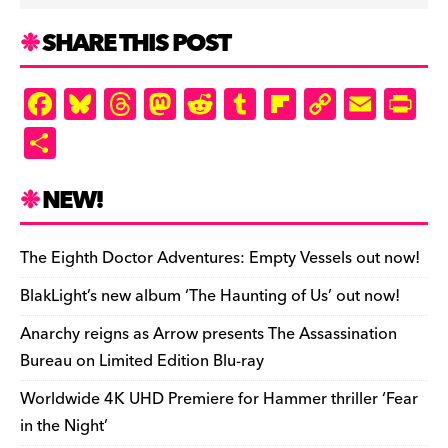
SHARE THIS POST
F
Bl
T
M
R
T
Fl
C
E
Pr
a
u
hr
as
e
u
ip
o
m
in
S
c
es
e
to
d
m
b
p
ai
tF
h
e
k
a
d
di
bl
o
y
l
ri
ar
NEW!
b
y
d
o
t
r
ar
Li
e
e
o
s
n
d
n
n
The Eighth Doctor Adventures: Empty Vessels out now!
o
k
dl
BlakLight’s new album ‘The Haunting of Us’ out now!
k
y
Anarchy reigns as Arrow presents The Assassination
Bureau on Limited Edition Blu-ray
Worldwide 4K UHD Premiere for Hammer thriller ‘Fear
in the Night’