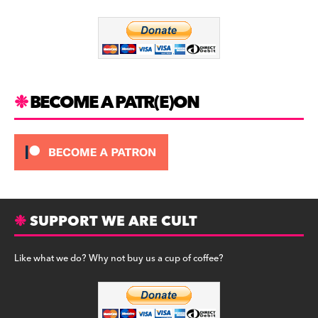
o
m
o
k
BECOME A PATR(E)ON
SUPPORT WE ARE CULT
Like what we do? Why not buy us a cup of coffee?